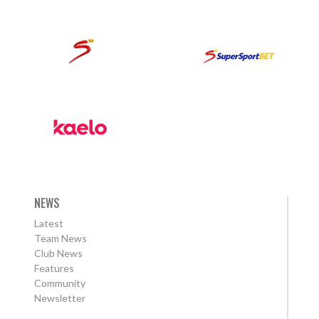
NEWS
Latest
Team News
Club News
Features
Community
Newsletter