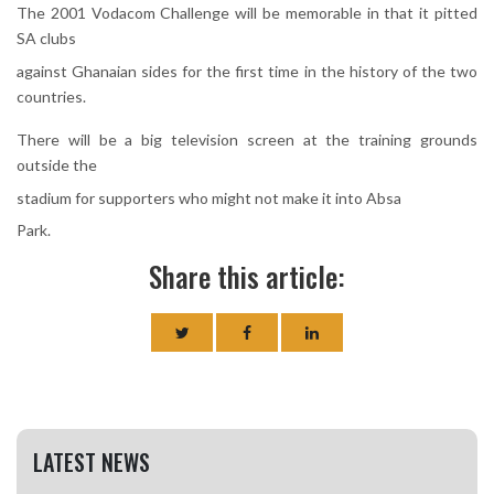
The 2001 Vodacom Challenge will be memorable in that it pitted
SA clubs
against Ghanaian sides for the first time in the history of the two
countries.
There will be a big television screen at the training grounds
outside the
stadium for supporters who might not make it into Absa
Park.
Share this article:
LATEST NEWS