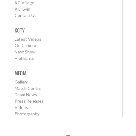
KC Village
KC Gym
Contact Us
KCTV
Latest Videos
On Camera
Next Show
Highlights
MEDIA
Gallery
Match Centre
Team News
Press Releases
Videos
Photography