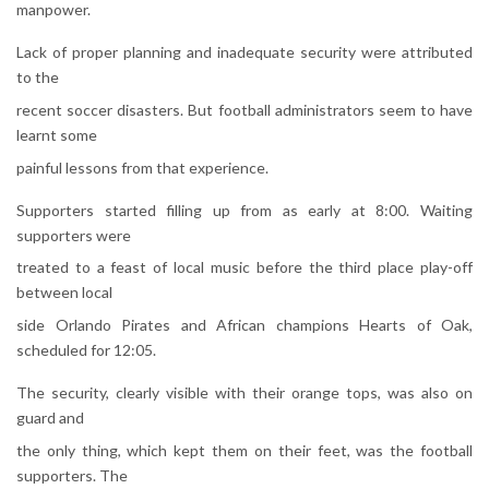
manpower.
Lack of proper planning and inadequate security were attributed
to the
recent soccer disasters. But football administrators seem to have
learnt some
painful lessons from that experience.
Supporters started filling up from as early at 8:00. Waiting
supporters were
treated to a feast of local music before the third place play-off
between local
side Orlando Pirates and African champions Hearts of Oak,
scheduled for 12:05.
The security, clearly visible with their orange tops, was also on
guard and
the only thing, which kept them on their feet, was the football
supporters. The