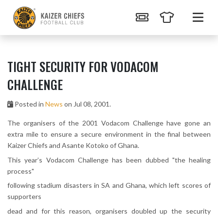
TIGHT SECURITY FOR VODACOM
CHALLENGE
Posted in
News
on Jul 08, 2001.
The organisers of the 2001 Vodacom Challenge have gone an
extra mile to ensure a secure environment in the final between
Kaizer Chiefs and Asante Kotoko of Ghana.
This year’s Vodacom Challenge has been dubbed "the healing
process"
following stadium disasters in SA and Ghana, which left scores of
supporters
dead and for this reason, organisers doubled up the security