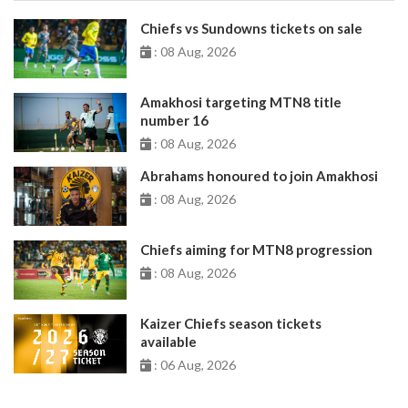
Chiefs vs Sundowns tickets on sale
: 08 Aug, 2026
Amakhosi targeting MTN8 title
number 16
: 08 Aug, 2026
Abrahams honoured to join Amakhosi
: 08 Aug, 2026
Chiefs aiming for MTN8 progression
: 08 Aug, 2026
Kaizer Chiefs season tickets
available
: 06 Aug, 2026