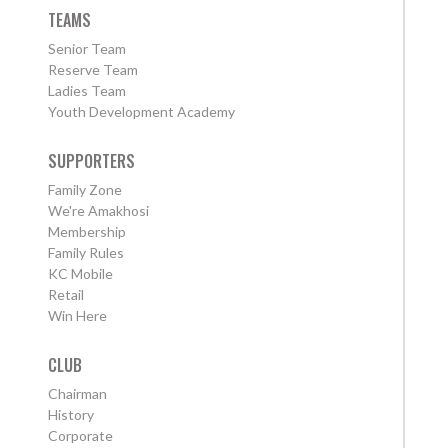
TEAMS
Senior Team
Reserve Team
Ladies Team
Youth Development Academy
SUPPORTERS
Family Zone
We're Amakhosi
Membership
Family Rules
KC Mobile
Retail
Win Here
CLUB
Chairman
History
Corporate