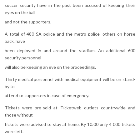
soccer security have in the past been accused of keeping their
eyes on the ball
and not the supporters.
A total of 480 SA police and the metro police, others on horse
back, have
been deployed in and around the stadium. An additional 600
security personnel
will also be keeping an eye on the proceedings.
Thirty medical personnel with medical equipment will be on stand-
by to
attend to supporters in case of emergency.
Tickets were pre-sold at Ticketweb outlets countrywide and
those without
tickets were advised to stay at home. By 10:00 only 4 000 tickets
were left.