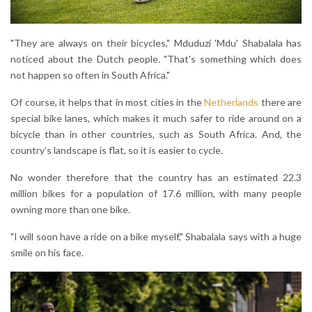
"They are always on their bicycles," Mduduzi 'Mdu' Shabalala has
noticed about the Dutch people. "That's something which does
not happen so often in South Africa."
Of course, it helps that in most cities in the
Netherlands
there are
special bike lanes, which makes it much safer to ride around on a
bicycle than in other countries, such as South Africa. And, the
country’s landscape is flat, so it is easier to cycle.
No wonder therefore that the country has an estimated 22.3
million bikes for a population of 17.6 million, with many people
owning more than one bike.
"I will soon have a ride on a bike myself," Shabalala says with a huge
smile on his face.