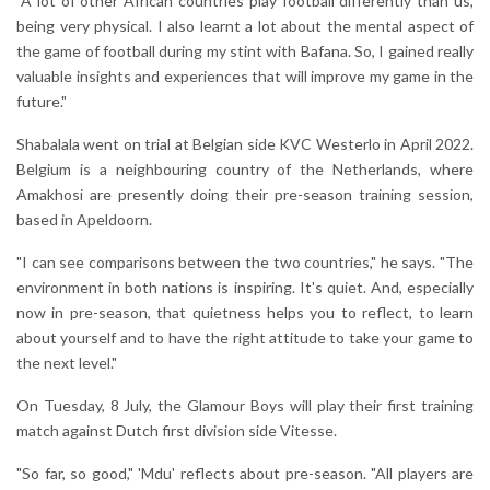
"A lot of other African countries play football differently than us,
being very physical. I also learnt a lot about the mental aspect of
the game of football during my stint with Bafana. So, I gained really
valuable insights and experiences that will improve my game in the
future."
Shabalala went on trial at Belgian side KVC Westerlo in April 2022.
Belgium is a neighbouring country of the Netherlands, where
Amakhosi are presently doing their pre-season training session,
based in Apeldoorn.
"I can see comparisons between the two countries," he says. "The
environment in both nations is inspiring. It's quiet. And, especially
now in pre-season, that quietness helps you to reflect, to learn
about yourself and to have the right attitude to take your game to
the next level."
On Tuesday, 8 July, the Glamour Boys will play their first training
match against Dutch first division side Vitesse.
"So far, so good," 'Mdu' reflects about pre-season. "All players are