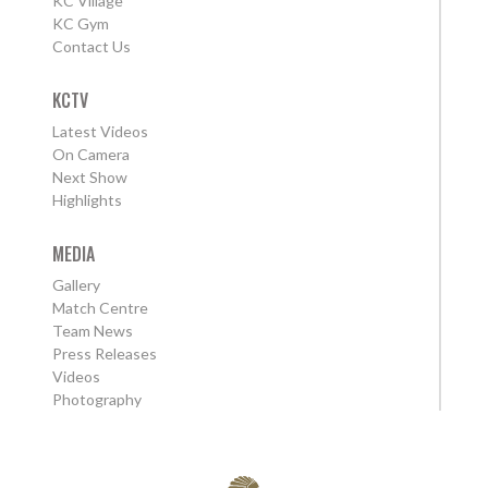
KC Village
KC Gym
Contact Us
KCTV
Latest Videos
On Camera
Next Show
Highlights
MEDIA
Gallery
Match Centre
Team News
Press Releases
Videos
Photography