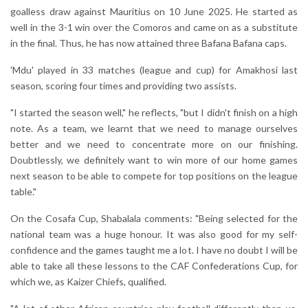
goalless draw against Mauritius on 10 June 2025. He started as
well in the 3-1 win over the Comoros and came on as a substitute
in the final. Thus, he has now attained three Bafana Bafana caps.
'Mdu' played in 33 matches (league and cup) for Amakhosi last
season, scoring four times and providing two assists.
"I started the season well," he reflects, "but I didn't finish on a high
note. As a team, we learnt that we need to manage ourselves
better and we need to concentrate more on our finishing.
Doubtlessly, we definitely want to win more of our home games
next season to be able to compete for top positions on the league
table."
On the Cosafa Cup, Shabalala comments: "Being selected for the
national team was a huge honour. It was also good for my self-
confidence and the games taught me a lot. I have no doubt I will be
able to take all these lessons to the CAF Confederations Cup, for
which we, as Kaizer Chiefs, qualified.