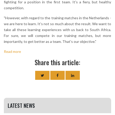
fighting for a position in the first team. It's a fiery, but healthy
competition.
"However, with regard to the training matches in the Netherlands -
we are here to learn. It's not so much about the result. We want to
take all these learning experiences with us back to South Africa.
For sure, we will compete in our training matches, but more
importantly, to get better as a team. That's our objective."
Read more
Share this article:
LATEST NEWS