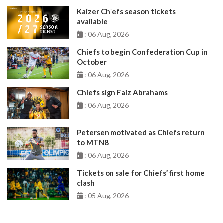
Kaizer Chiefs season tickets
available
: 06 Aug, 2026
Chiefs to begin Confederation Cup in
October
: 06 Aug, 2026
Chiefs sign Faiz Abrahams
: 06 Aug, 2026
Petersen motivated as Chiefs return
to MTN8
: 06 Aug, 2026
Tickets on sale for Chiefs’ first home
clash
: 05 Aug, 2026