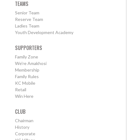
TEAMS
Senior Team
Reserve Team
Ladies Team
Youth Development Academy
SUPPORTERS
Family Zone
We're Amakhosi
Membership
Family Rules
KC Mobile
Retail
Win Here
CLUB
Chairman
History
Corporate