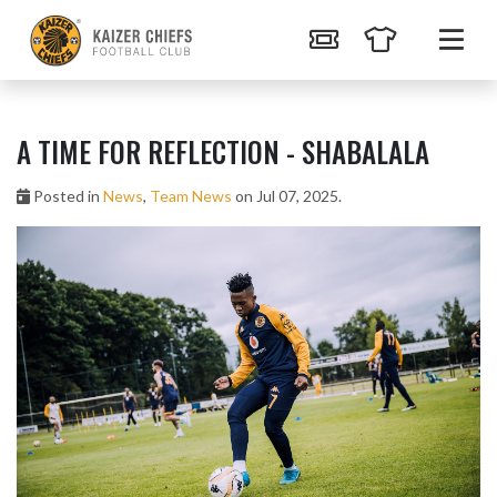
A TIME FOR REFLECTION - SHABALALA
Posted in
News
,
Team News
on Jul 07, 2025.