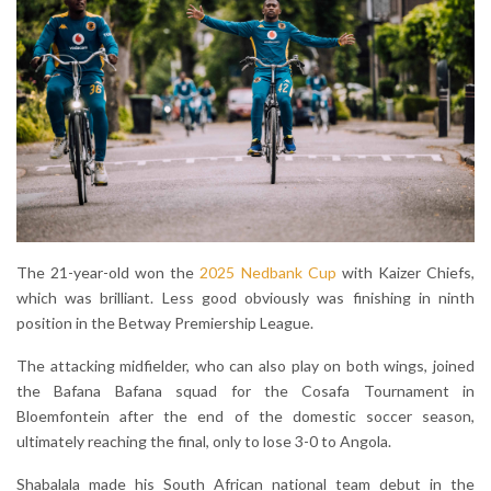
The 21-year-old won the
2025 Nedbank Cup
with Kaizer Chiefs,
which was brilliant. Less good obviously was finishing in ninth
position in the Betway Premiership League.
The attacking midfielder, who can also play on both wings, joined
the Bafana Bafana squad for the Cosafa Tournament in
Bloemfontein after the end of the domestic soccer season,
ultimately reaching the final, only to lose 3-0 to Angola.
Shabalala made his South African national team debut in the