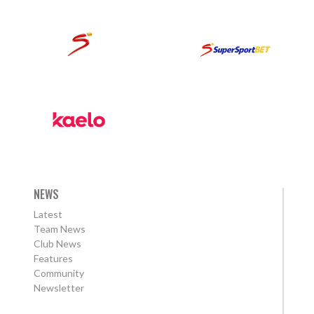
NEWS
Latest
Team News
Club News
Features
Community
Newsletter