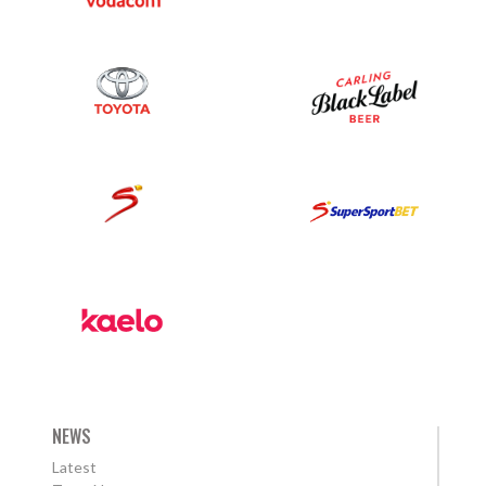
NEWS
Latest