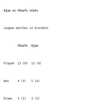
Ajax vs Chiefs stats
League matches in brackets
	Chiefs 	Ajax
Played 	13 (9) 	13 (9)
Won 	4 (3) 	5 (4)
Drawn 	3 (2) 	3 (2)