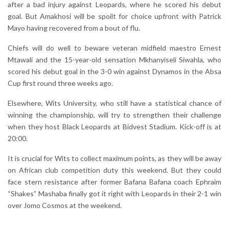
after a bad injury against Leopards, where he scored his debut
goal. But Amakhosi will be spoilt for choice upfront with Patrick
Mayo having recovered from a bout of flu.
Chiefs will do well to beware veteran midfield maestro Ernest
Mtawali and the 15-year-old sensation Mkhanyiseli Siwahla, who
scored his debut goal in the 3-0 win against Dynamos in the Absa
Cup first round three weeks ago.
Elsewhere, Wits University, who still have a statistical chance of
winning the championship, will try to strengthen their challenge
when they host Black Leopards at Bidvest Stadium. Kick-off is at
20:00.
It is crucial for Wits to collect maximum points, as they will be away
on African club competition duty this weekend. But they could
face stern resistance after former Bafana Bafana coach Ephraim
“Shakes” Mashaba finally got it right with Leopards in their 2-1 win
over Jomo Cosmos at the weekend.