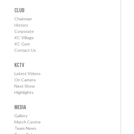
CLUB
Chairman
History
Corporate
KC Village
KC Gym
Contact Us
KCTV
Latest Videos
On Camera
Next Show
Highlights
MEDIA
Gallery
Match Centre
Team News