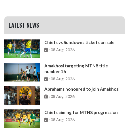
LATEST NEWS
Chiefs vs Sundowns tickets on sale
: 08 Aug, 2026
Amakhosi targeting MTN8 title
number 16
: 08 Aug, 2026
Abrahams honoured to join Amakhosi
: 08 Aug, 2026
Chiefs aiming for MTN8 progression
: 08 Aug, 2026