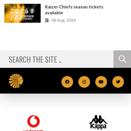
Kaizer Chiefs season tickets
available
: 06 Aug, 2026