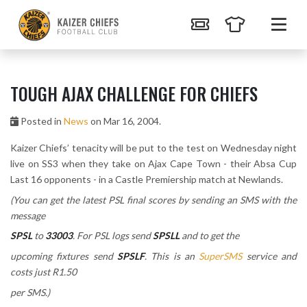
TOUGH AJAX CHALLENGE FOR CHIEFS
Posted in
News
on Mar 16, 2004.
Kaizer Chiefs’ tenacity will be put to the test on Wednesday night
live on SS3 when they take on Ajax Cape Town - their Absa Cup
Last 16 opponents - in a Castle Premiership match at Newlands.
(You can get the latest PSL final scores by sending an SMS with the
message
SPSL
to
33003
. For PSL logs send
SPSLL
and to get the
upcoming fixtures send
SPSLF
. This is an
SuperSMS
service and
costs just R1.50
per SMS.)