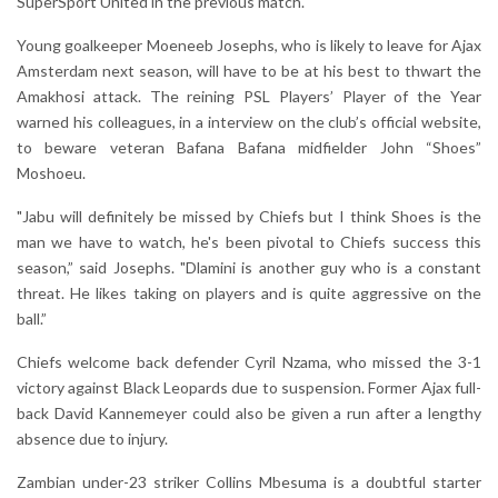
SuperSport United in the previous match.
Young goalkeeper Moeneeb Josephs, who is likely to leave for Ajax
Amsterdam next season, will have to be at his best to thwart the
Amakhosi attack. The reining PSL Players’ Player of the Year
warned his colleagues, in a interview on the club’s official website,
to beware veteran Bafana Bafana midfielder John “Shoes”
Moshoeu.
"Jabu will definitely be missed by Chiefs but I think Shoes is the
man we have to watch, he's been pivotal to Chiefs success this
season,” said Josephs. "Dlamini is another guy who is a constant
threat. He likes taking on players and is quite aggressive on the
ball.”
Chiefs welcome back defender Cyril Nzama, who missed the 3-1
victory against Black Leopards due to suspension. Former Ajax full-
back David Kannemeyer could also be given a run after a lengthy
absence due to injury.
Zambian under-23 striker Collins Mbesuma is a doubtful starter