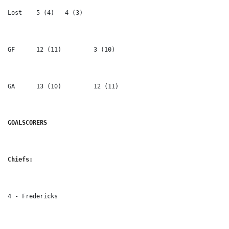
Lost 	5 (4) 	4 (3)
GF	12 (11) 	3 (10)
GA 	13 (10) 	12 (11)
GOALSCORERS
Chiefs:
4 - Fredericks