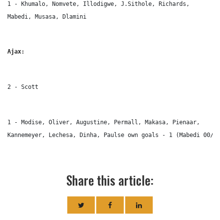
1 - Khumalo, Nomvete, Illodigwe, J.Sithole, Richards, 
Mabedi, Musasa, Dlamini
Ajax:
2 - Scott
1 - Modise, Oliver, Augustine, Permall, Makasa, Pienaar, 
Kannemeyer, Lechesa, Dinha, Paulse own goals - 1 (Mabedi 00/0
Share this article: