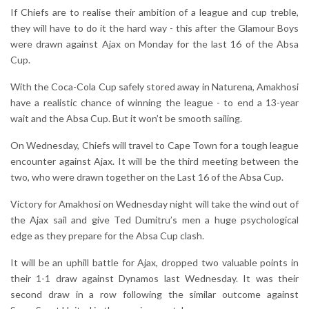
If Chiefs are to realise their ambition of a league and cup treble,
they will have to do it the hard way - this after the Glamour Boys
were drawn against Ajax on Monday for the last 16 of the Absa
Cup.
With the Coca-Cola Cup safely stored away in Naturena, Amakhosi
have a realistic chance of winning the league - to end a 13-year
wait and the Absa Cup. But it won’t be smooth sailing.
On Wednesday, Chiefs will travel to Cape Town for a tough league
encounter against Ajax. It will be the third meeting between the
two, who were drawn together on the Last 16 of the Absa Cup.
Victory for Amakhosi on Wednesday night will take the wind out of
the Ajax sail and give Ted Dumitru’s men a huge psychological
edge as they prepare for the Absa Cup clash.
It will be an uphill battle for Ajax, dropped two valuable points in
their 1-1 draw against Dynamos last Wednesday. It was their
second draw in a row following the similar outcome against