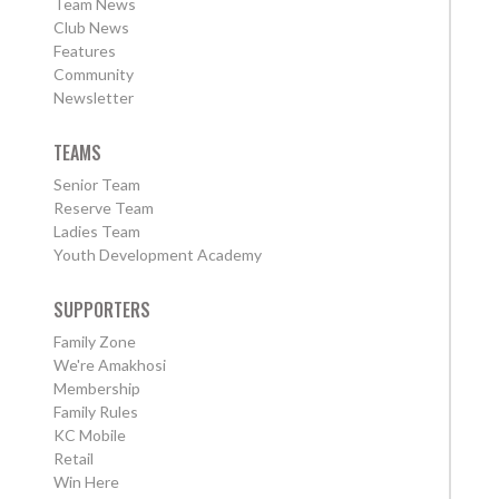
Team News
Club News
Features
Community
Newsletter
TEAMS
Senior Team
Reserve Team
Ladies Team
Youth Development Academy
SUPPORTERS
Family Zone
We're Amakhosi
Membership
Family Rules
KC Mobile
Retail
Win Here