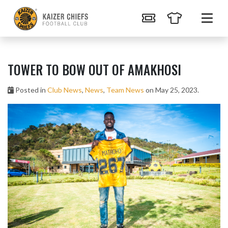
TOWER TO BOW OUT OF AMAKHOSI
Posted in
Club News
,
News
,
Team News
on May 25, 2023.