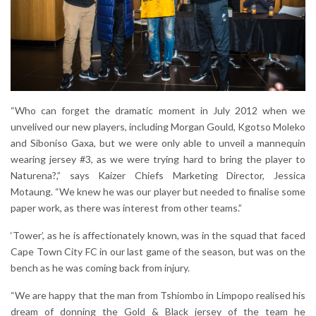
“Who can forget the dramatic moment in July 2012 when we
unvelived our new players, including Morgan Gould, Kgotso Moleko
and Siboniso Gaxa, but we were only able to unveil a mannequin
wearing jersey #3, as we were trying hard to bring the player to
Naturena?,” says Kaizer Chiefs Marketing Director, Jessica
Motaung. “We knew he was our player but needed to finalise some
paper work, as there was interest from other teams.”
‘Tower’, as he is affectionately known, was in the squad that faced
Cape Town City FC in our last game of the season, but was on the
bench as he was coming back from injury.
“We are happy that the man from Tshiombo in Limpopo realised his
dream of donning the Gold & Black jersey of the team he