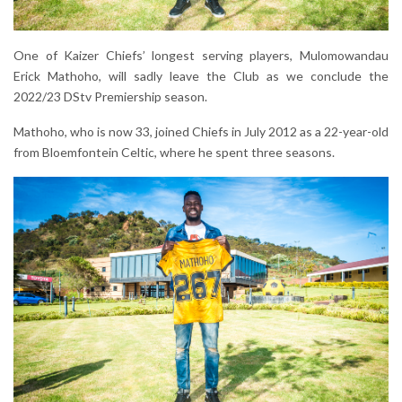
One of Kaizer Chiefs’ longest serving players, Mulomowandau
Erick Mathoho, will sadly leave the Club as we conclude the
2022/23 DStv Premiership season.
Mathoho, who is now 33, joined Chiefs in July 2012 as a 22-year-old
from Bloemfontein Celtic, where he spent three seasons.