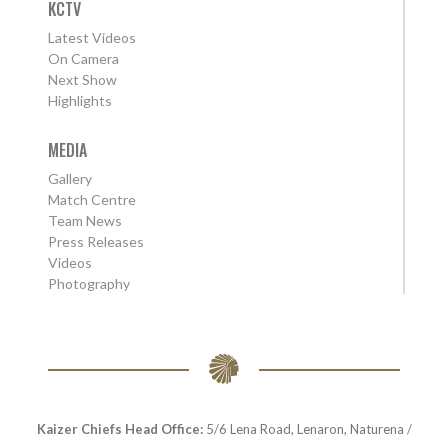
KCTV
Latest Videos
On Camera
Next Show
Highlights
MEDIA
Gallery
Match Centre
Team News
Press Releases
Videos
Photography
Kaizer Chiefs Head Office:
5/6 Lena Road, Lenaron, Naturena /