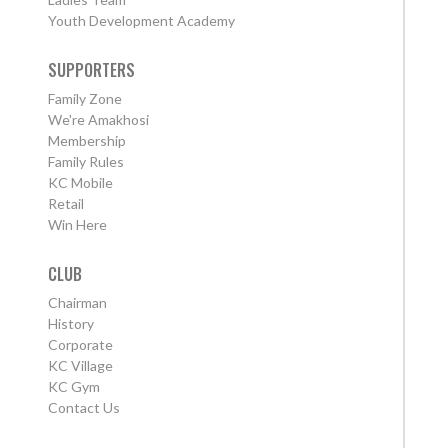
Youth Development Academy
SUPPORTERS
Family Zone
We're Amakhosi
Membership
Family Rules
KC Mobile
Retail
Win Here
CLUB
Chairman
History
Corporate
KC Village
KC Gym
Contact Us