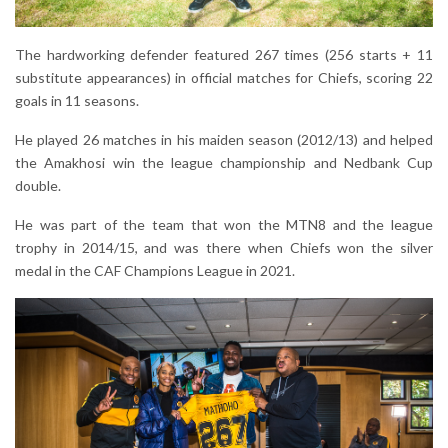
The hardworking defender featured 267 times (256 starts + 11
substitute appearances) in official matches for Chiefs, scoring 22
goals in 11 seasons.
He played 26 matches in his maiden season (2012/13) and helped
the Amakhosi win the league championship and Nedbank Cup
double.
He was part of the team that won the MTN8 and the league
trophy in 2014/15, and was there when Chiefs won the silver
medal in the CAF Champions League in 2021.