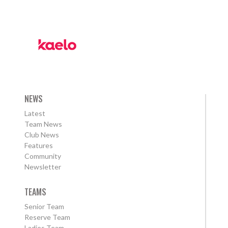
NEWS
Latest
Team News
Club News
Features
Community
Newsletter
TEAMS
Senior Team
Reserve Team
Ladies Team