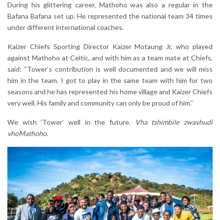
During his glittering career, Mathoho was also a regular in the
Bafana Bafana set up. He represented the national team 34 times
under different international coaches.
Kaizer Chiefs Sporting Director Kaizer Motaung Jr, who played
against Mathoho at Celtic, and with him as a team mate at Chiefs,
said: “Tower’s contribution is well documented and we will miss
him in the team. I got to play in the same team with him for two
seasons and he has represented his home village and Kaizer Chiefs
very well. His family and community can only be proud of him.”
We wish ‘Tower’ well in the future.
Vha tshimbile zwavhudi
vhoMathoho.