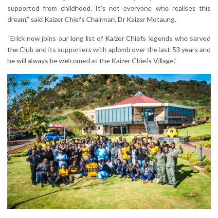
supported from childhood. It’s not everyone who realises this
dream,” said Kaizer Chiefs Chairman, Dr Kaizer Motaung.
“Erick now joins our long list of Kaizer Chiefs legends who served
the Club and its supporters with aplomb over the last 53 years and
he will always be welcomed at the Kaizer Chiefs Village.”