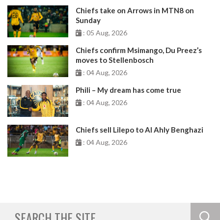
Chiefs take on Arrows in MTN8 on
Sunday
: 05 Aug, 2026
Chiefs confirm Msimango, Du Preez’s
moves to Stellenbosch
: 04 Aug, 2026
Phili – My dream has come true
: 04 Aug, 2026
Chiefs sell Lilepo to Al Ahly Benghazi
: 04 Aug, 2026