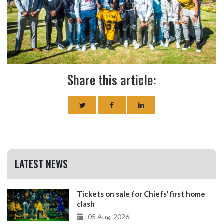
Share this article:
LATEST NEWS
Tickets on sale for Chiefs’ first home
clash
: 05 Aug, 2026