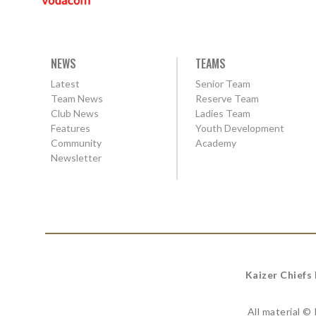
NEWS
TEAMS
Latest
Senior Team
Team News
Reserve Team
Club News
Ladies Team
Features
Youth Development
Community
Academy
Newsletter
Kaizer Chiefs
All material ©