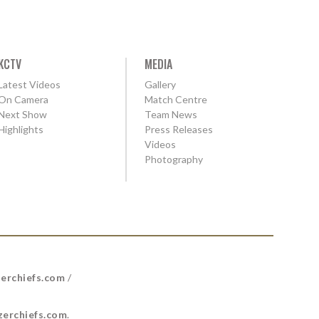
KCTV
MEDIA
Latest Videos
Gallery
On Camera
Match Centre
Next Show
Team News
Highlights
Press Releases
Videos
Photography
erchiefs.com
/
erchiefs.com
.