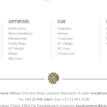
SUPPORTERS
CLUB
Family Zone
Chairman
We're Amakhosi
History
Membership
Corporate
Family Rules
KC Village
KC Mobile
KC Gym
Retail
Contact Us
Win Here
 Head Office:
5/6 Lena Road, Lenaron, Naturena / E-mail:
info@kaiz
Tel:
+27 11 941 1465
/ Fax: +27 11 941 1538
 Kaizer Chiefs 2026. For Development enquiries
development@kaiz