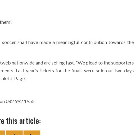
 them!
 soccer shall have made a meaningful contribution towards the
tweb nationwide and are selling fast. "We plead to the supporters
tments. Last year’s tickets for the finals were sold out two days
saletti-Page.
 on 082 992 1955
e this article: