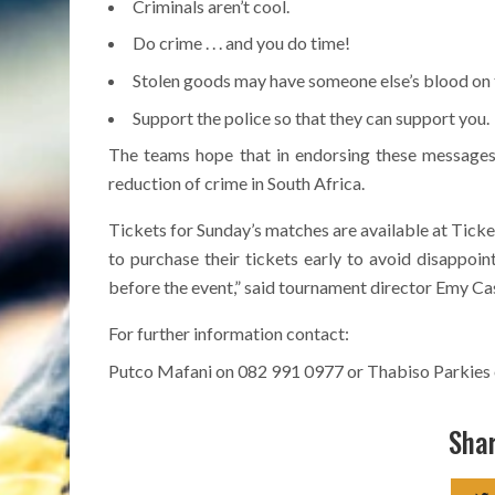
Criminals aren’t cool.
Do crime . . . and you do time!
Stolen goods may have someone else’s blood on
Support the police so that they can support you.
The teams hope that in endorsing these messages
reduction of crime in South Africa.
Tickets for Sunday’s matches are available at Ticke
to purchase their tickets early to avoid disappoin
before the event,” said tournament director Emy Ca
For further information contact:
Putco Mafani on 082 991 0977 or Thabiso Parkies
Shar