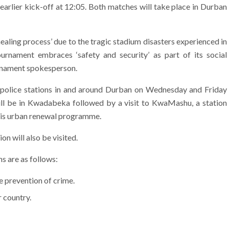
n earlier kick-off at 12:05. Both matches will take place in Durban
healing process’ due to the tragic stadium disasters experienced in
urnament embraces ‘safety and security’ as part of its social
urnament spokesperson.
us police stations in and around Durban on Wednesday and Friday
 will be in Kwadabeka followed by a visit to KwaMashu, a station
his urban renewal programme.
n will also be visited.
 are as follows:
 prevention of crime.
r country.