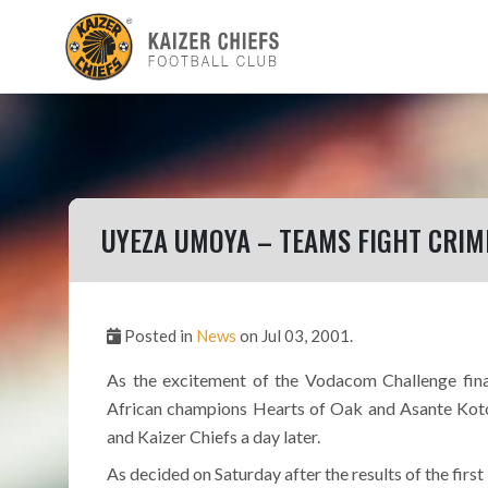
UYEZA UMOYA – TEAMS FIGHT CRIM
Posted in
News
on Jul 03, 2001.
As the excitement of the Vodacom Challenge finals
African champions Hearts of Oak and Asante Koto
and Kaizer Chiefs a day later.
As decided on Saturday after the results of the first