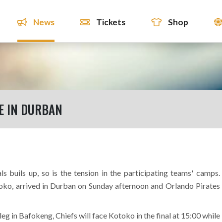
News
Tickets
Shop
E IN DURBAN
 buils up, so is the tension in the participating teams' camps.
ko, arrived in Durban on Sunday afternoon and Orlando Pirates
 leg in Bafokeng, Chiefs will face Kotoko in the final at 15:00 while