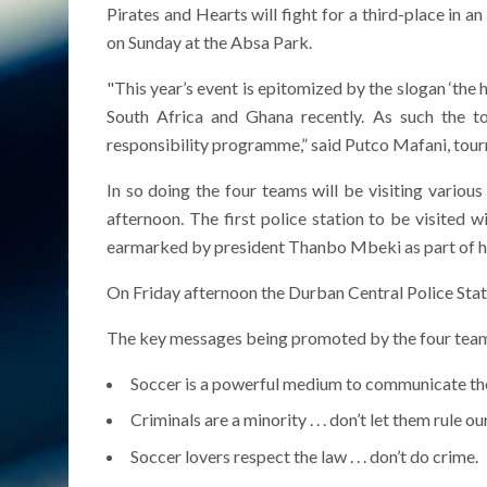
Pirates and Hearts will fight for a third-place in a
on Sunday at the Absa Park.
"This year’s event is epitomized by the slogan ‘the 
South Africa and Ghana recently. As such the to
responsibility programme,” said Putco Mafani, to
In so doing the four teams will be visiting vario
afternoon. The first police station to be visited
earmarked by president Thanbo Mbeki as part of 
On Friday afternoon the Durban Central Police Statio
The key messages being promoted by the four teams
Soccer is a powerful medium to communicate the
Criminals are a minority . . . don’t let them rule ou
Soccer lovers respect the law . . . don’t do crime.