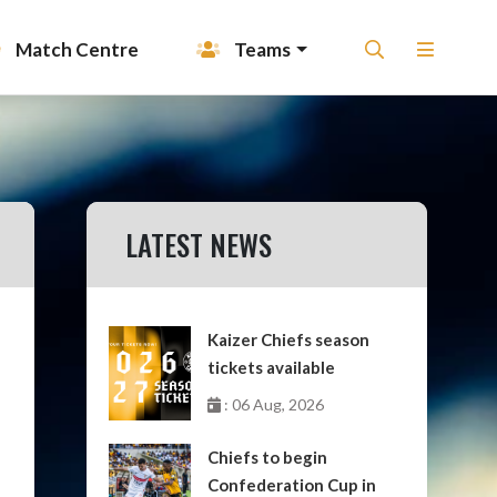
Match Centre
Teams
LATEST NEWS
Kaizer Chiefs season
tickets available
: 06 Aug, 2026
Chiefs to begin
Confederation Cup in