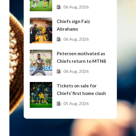
October
: 06 Aug, 2026
Chiefs sign Faiz
Abrahams
: 06 Aug, 2026
Petersen motivated as
Chiefs return to MTN8
: 06 Aug, 2026
Tickets on sale for
Chiefs’ first home clash
: 05 Aug, 2026