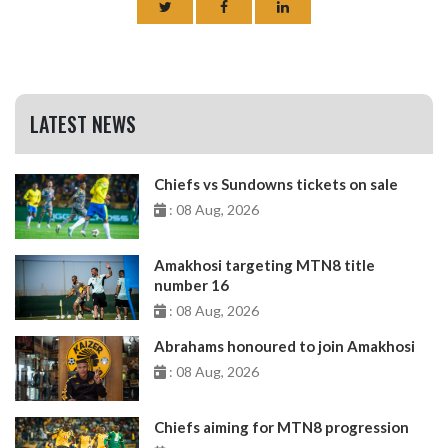
LATEST NEWS
Chiefs vs Sundowns tickets on sale
: 08 Aug, 2026
Amakhosi targeting MTN8 title
number 16
: 08 Aug, 2026
Abrahams honoured to join Amakhosi
: 08 Aug, 2026
Chiefs aiming for MTN8 progression