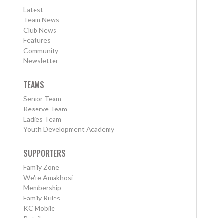
Latest
Team News
Club News
Features
Community
Newsletter
TEAMS
Senior Team
Reserve Team
Ladies Team
Youth Development Academy
SUPPORTERS
Family Zone
We're Amakhosi
Membership
Family Rules
KC Mobile