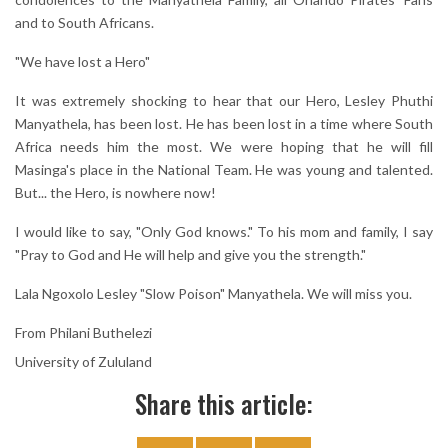
and to South Africans.
"We have lost a Hero"
It was extremely shocking to hear that our Hero, Lesley Phuthi
Manyathela, has been lost. He has been lost in a time where South
Africa needs him the most. We were hoping that he will fill
Masinga's place in the National Team. He was young and talented.
But... the Hero, is nowhere now!
I would like to say, "Only God knows." To his mom and family, I say
"Pray to God and He will help and give you the strength."
Lala Ngoxolo Lesley "Slow Poison" Manyathela. We will miss you.
From Philani Buthelezi
University of Zululand
Share this article: