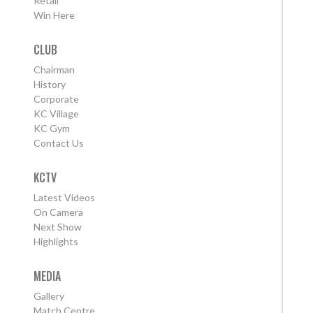
Retail
Win Here
CLUB
Chairman
History
Corporate
KC Village
KC Gym
Contact Us
KCTV
Latest Videos
On Camera
Next Show
Highlights
MEDIA
Gallery
Match Centre