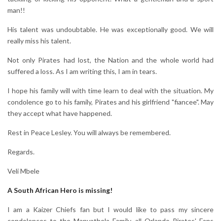
man!!
His talent was undoubtable. He was exceptionally good. We will
really miss his talent.
Not only Pirates had lost, the Nation and the whole world had
suffered a loss. As I am writing this, I am in tears.
I hope his family will with time learn to deal with the situation. My
condolence go to his family, Pirates and his girlfriend "fiancee". May
they accept what have happened.
Rest in Peace Lesley. You will always be remembered.
Regards.
Veli Mbele
A South African Hero is missing!
I am a Kaizer Chiefs fan but I would like to pass my sincere
condolences to the Manyathela Family, all Orlando Pirates' Fans