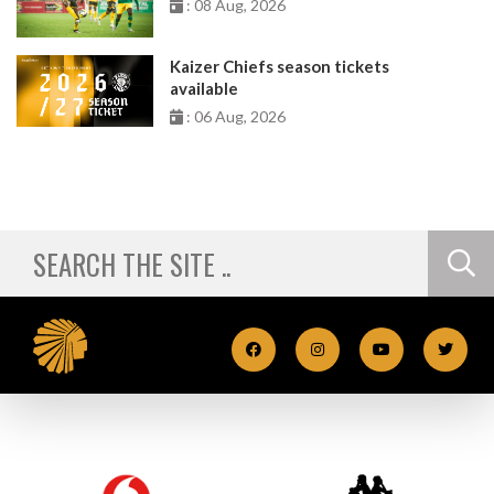
: 08 Aug, 2026
Kaizer Chiefs season tickets
available
: 06 Aug, 2026