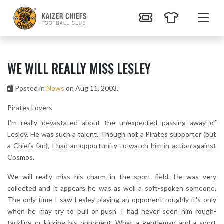
WE WILL REALLY MISS LESLEY
Posted in
News
on Aug 11, 2003.
Pirates Lovers
I'm really devastated about the unexpected passing away of
Lesley. He was such a talent. Though not a Pirates supporter (but
a Chiefs fan), I had an opportunity to watch him in action against
Cosmos.
We will really miss his charm in the sport field. He was very
collected and it appears he was as well a soft-spoken someone.
The only time I saw Lesley playing an opponent roughly it's only
when he may try to pull or push. I had never seen him rough-
tackling or kicking his opponent. What a gentleman and a sport