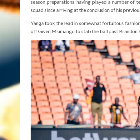
season preparations, having played a number of te
squad since arriving at the conclusion of his previou
Yanga took the lead in somewhat fortuitous fashio
off Given Msimango to stab the ball past Brandon Pet