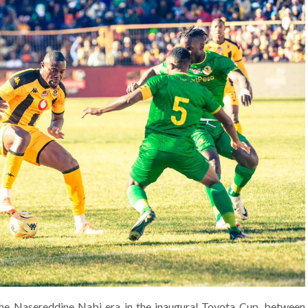
 the Nasereddine Nabi era in the inaugural Toyota Cup, between