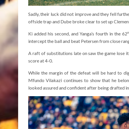
Sadly, their luck did not improve and they fell fur
offside trap and Dube broke clear to set up Clement
Ki added his second, and Yanga’s fourth in the 62
intercept the ball and beat Petersen from close ran
A raft of substitutions late on saw the game lose i
score at 4-0.
While the margin of the defeat will be hard to d
Mfundo Vilakazi continues to show that he belong
looked assured and confident after being drafted in a