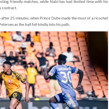
sting friendly matches, while Nabi has had limited time with his
s contract.
n after 25 minutes, when Prince Dube made the most of a ricochet
ersen as the ball fell kindly into his path.