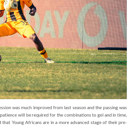
session was much improved from last season and the passing was
patience will be required for the combinations to gel and in time,
d that Young Africans are in a more advanced stage of their pre-