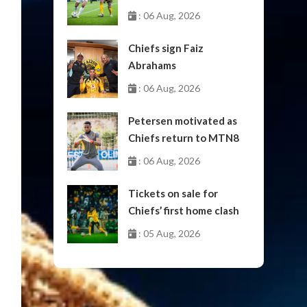
October
: 06 Aug, 2026
Chiefs sign Faiz
Abrahams
: 06 Aug, 2026
Petersen motivated as
Chiefs return to MTN8
: 06 Aug, 2026
Tickets on sale for
Chiefs’ first home clash
: 05 Aug, 2026