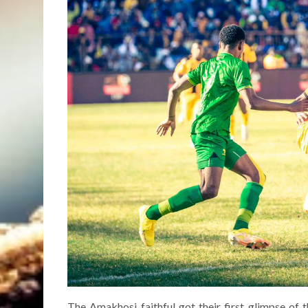
The Amakhosi faithful got their first glimpse of