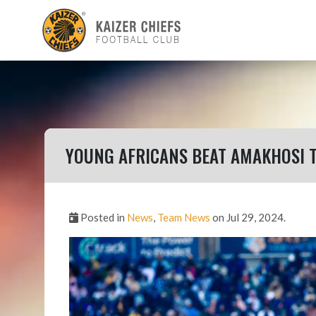
YOUNG AFRICANS BEAT AMAKHOSI 
Posted in
News
,
Team News
on Jul 29, 2024.