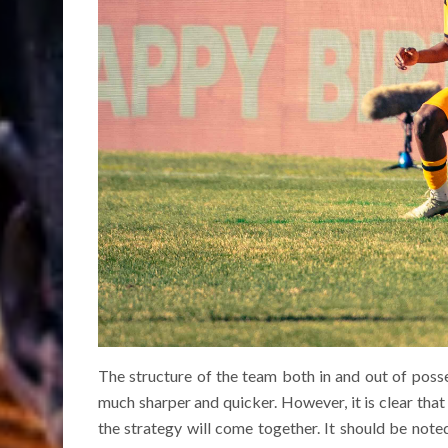
The structure of the team both in and out of pos
much sharper and quicker. However, it is clear that 
the strategy will come together. It should be note