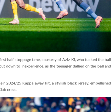
first half stoppage time, courtesy of Aziz Ki, who tucked the ball
t down to inexperience, as the teenager dallied on the ball and
ir 2024/25 Kappa away kit, a stylish black jersey, embellished
lub crest.