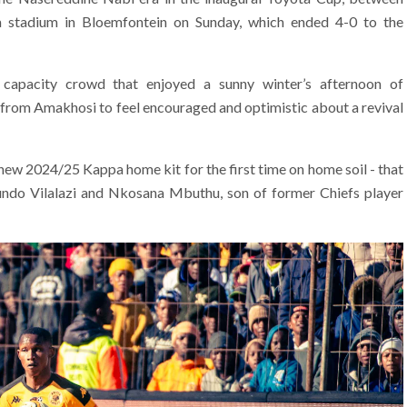
a stadium in Bloemfontein on Sunday, which ended 4-0 to the
e capacity crowd that enjoyed a sunny winter’s afternoon of
s from Amakhosi to feel encouraged and optimistic about a revival
d new 2024/25 Kappa home kit for the first time on home soil - that
ndo Vilalazi and Nkosana Mbuthu, son of former Chiefs player