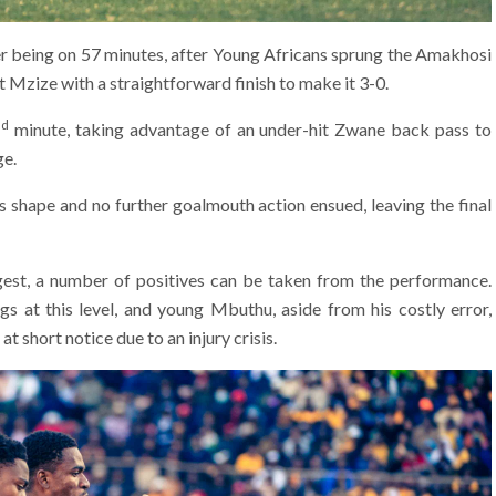
ther being on 57 minutes, after Young Africans sprung the Amakhosi
 Mzize with a straightforward finish to make it 3-0.
nd
minute, taking advantage of an under-hit Zwane back pass to
ge.
ts shape and no further goalmouth action ensued, leaving the final
igest, a number of positives can be taken from the performance.
s at this level, and young Mbuthu, aside from his costly error,
t short notice due to an injury crisis.