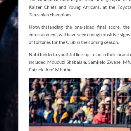
Kaizer Chiefs and Young Africans, at the Toyot
Tanzanian champions.
Notwithstanding the one-sided final score, th
entertainment, will have seen enough positive sign
of fortunes for the Club in the coming season.
Nabi fielded a youthful line-up - clad in their bran
included Mduduzi Shabalala, Samkelo Zwane, Mfu
Patrick 'Ace' Mbuthu.