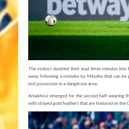
The visitors doubled their lead three minutes into 
away following a mistake by Mbuthu that can be pu
lost possession in a dangerous area.
Amakhosi emerged for the second half wearing the
with striped gold feathers that are featured on the C