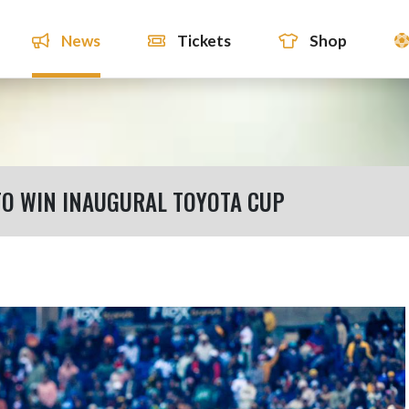
News
Tickets
Shop
TO WIN INAUGURAL TOYOTA CUP