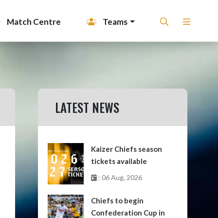
Match Centre
Teams
LATEST NEWS
Kaizer Chiefs season
tickets available
: 06 Aug, 2026
Chiefs to begin
Confederation Cup in