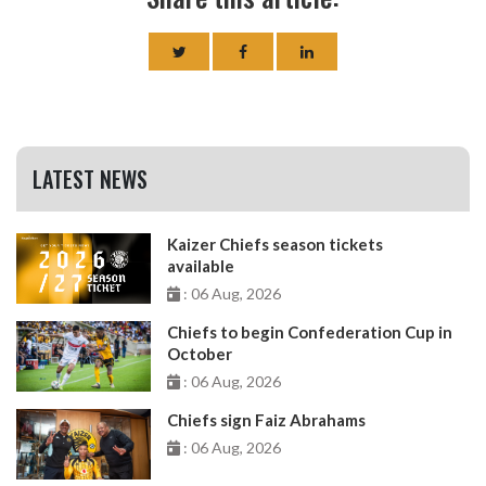
LATEST NEWS
Kaizer Chiefs season tickets
available
: 06 Aug, 2026
Chiefs to begin Confederation Cup in
October
: 06 Aug, 2026
Chiefs sign Faiz Abrahams
: 06 Aug, 2026