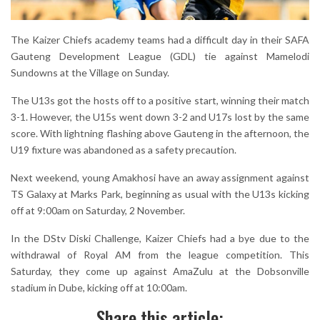
The Kaizer Chiefs academy teams had a difficult day in their SAFA
Gauteng Development League (GDL) tie against Mamelodi
Sundowns at the Village on Sunday.
The U13s got the hosts off to a positive start, winning their match
3-1. However, the U15s went down 3-2 and U17s lost by the same
score. With lightning flashing above Gauteng in the afternoon, the
U19 fixture was abandoned as a safety precaution.
Next weekend, young Amakhosi have an away assignment against
TS Galaxy at Marks Park, beginning as usual with the U13s kicking
off at 9:00am on Saturday, 2 November.
In the DStv Diski Challenge, Kaizer Chiefs had a bye due to the
withdrawal of Royal AM from the league competition. This
Saturday, they come up against AmaZulu at the Dobsonville
stadium in Dube, kicking off at 10:00am.
Share this article: