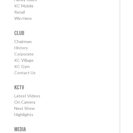
KC Mobile
Retail
Win Here
CLUB
Chairman
History
Corporate
KC Village
KC Gym
Contact Us
KCTV
Latest Videos
On Camera
Next Show
Highlights
MEDIA