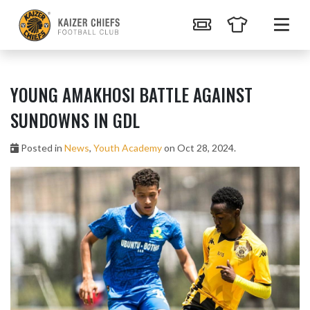
YOUNG AMAKHOSI BATTLE AGAINST
SUNDOWNS IN GDL
Posted in
News
,
Youth Academy
on Oct 28, 2024.