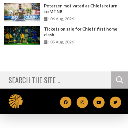
Petersen motivated as Chiefs return
to MTN8
: 06 Aug, 2026
Tickets on sale for Chiefs’ first home
clash
: 05 Aug, 2026