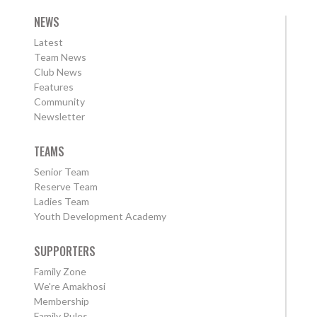
NEWS
Latest
Team News
Club News
Features
Community
Newsletter
TEAMS
Senior Team
Reserve Team
Ladies Team
Youth Development Academy
SUPPORTERS
Family Zone
We're Amakhosi
Membership
Family Rules