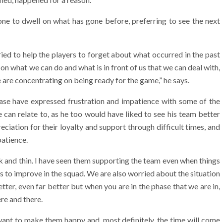
one to dwell on what has gone before, preferring to see the next
ied to help the players to forget about what occurred in the past
on what we can do and what is in front of us that we can deal with,
are concentrating on being ready for the game,” he says.
base have expressed frustration and impatience with some of the
can relate to, as he too would have liked to see his team better
iation for their loyalty and support through difficult times, and
patience.
k and thin. I have seen them supporting the team even when things
 to improve in the squad. We are also worried about the situation
er, even far better but when you are in the phase that we are in,
re and there.
want to make them happy and, most definitely, the time will come