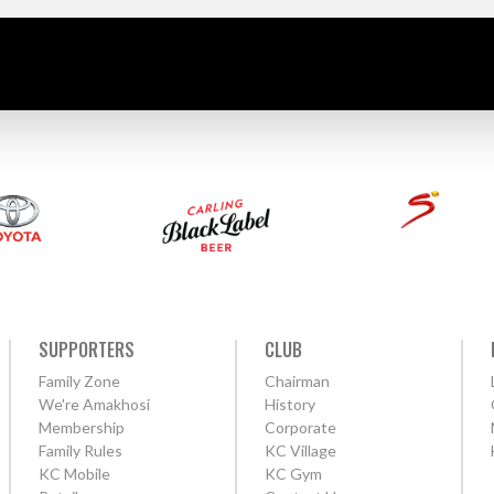
SUPPORTERS
CLUB
Family Zone
Chairman
We're Amakhosi
History
Membership
Corporate
Family Rules
KC Village
KC Mobile
KC Gym