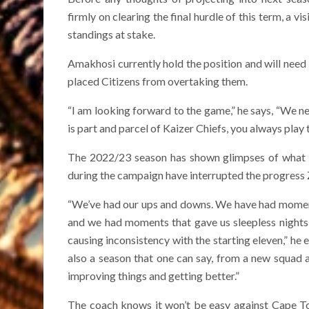
firmly on clearing the final hurdle of this term, a 
standings at stake.
Amakhosi currently hold the position and will need
placed Citizens from overtaking them.
“I am looking forward to the game,” he says, “We ne
is part and parcel of Kaizer Chiefs, you always play 
The 2022/23 season has shown glimpses of what th
during the campaign have interrupted the progress 
“We’ve had our ups and downs. We have had momen
and we had moments that gave us sleepless nights, 
causing inconsistency with the starting eleven,” he ex
also a season that one can say, from a new squad a
improving things and getting better.”
The coach knows it won’t be easy against Cape To