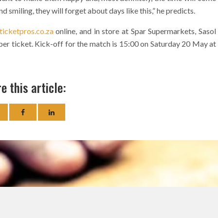
smiling, they will forget about days like this,” he predicts.
icketpros.co.za
online, and in store at Spar Supermarkets, Sasol
0 per ticket. Kick-off for the match is 15:00 on Saturday 20 May at
e this article: