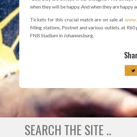
when they will be happy. And when they are happy and 
Tickets for this crucial match are on sale at
www.t
filling stations, Postnet and various outlets, at R6
FNB Stadium in Johannesburg.
Shar