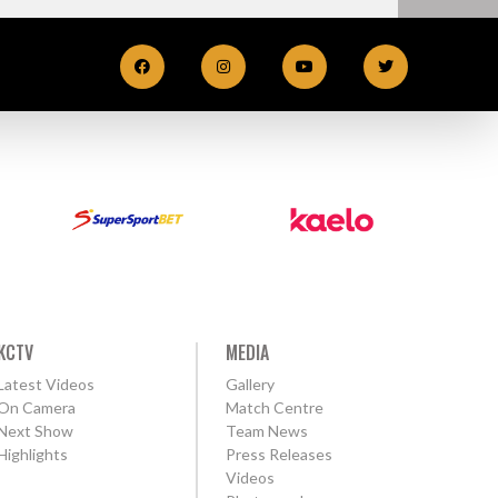
KCTV
MEDIA
Latest Videos
Gallery
On Camera
Match Centre
Next Show
Team News
Highlights
Press Releases
Videos