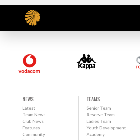
NEWS
TEAMS
Latest
Senior Team
Team News
Reserve Team
Club News
Ladies Team
Features
Youth Development
Community
Academy