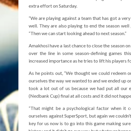
extra effort on Saturday.
“We are playing against a team that has got a ver
well. They are also playing to end the season well 
“Then we can start looking ahead to next season.”
Amakhosi have a last chance to close the season on 
over the line in some season-defining games th
increased importance as he tries to lift his players fo
As he points out, “We thought we could redeem our
ourselves the way we wanted to and we ended up on 
took a lot out of us because we had put all our
(Nedbank Cup) final at all costs and it did not happe
“That might be a psychological factor when it
ourselves against SuperSport, but again we couldn’t ge
key for us now is to go into this game making sure 
history and it didn’t go our way, but whatever happe