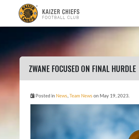
ZWANE FOCUSED ON FINAL HURDLE
Posted in
News
,
Team News
on May 19, 2023.