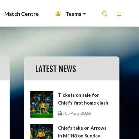
Match Centre
Teams
LATEST NEWS
Tickets on sale for
Chiefs’ first home clash
: 05 Aug, 2026
Chiefs take on Arrows
in MTN8 on Sunday