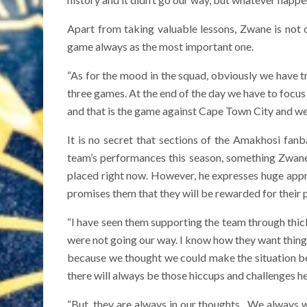
Apart from taking valuable lessons, Zwane is not 
game always as the most important one.
“As for the mood in the squad, obviously we have tr
three games. At the end of the day we have to focus 
and that is the game against Cape Town City and we 
It is no secret that sections of the Amakhosi fan
team’s performances this season, something Zwane 
placed right now. However, he expresses huge apprec
promises them that they will be rewarded for their 
“I have seen them supporting the team through thic
were not going our way. I know how they want things
because we thought we could make the situation bett
there will always be those hiccups and challenges he
“But, they are always in our thoughts . We always 