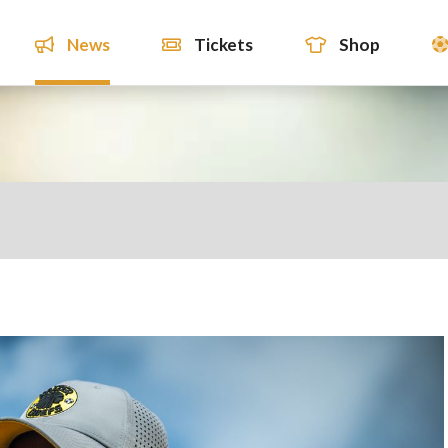
News
Tickets
Shop