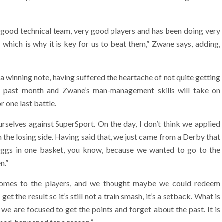
y good technical team, very good players and has been doing very
, which is why it is key for us to beat them,” Zwane says, adding,
a winning note, having suffered the heartache of not quite getting
is past month and Zwane’s man-management skills will take on
r one last battle.
selves against SuperSport. On the day, I don’t think we applied
the losing side. Having said that, we just came from a Derby that
 eggs in one basket, you know, because we wanted to go to the
n.”
 comes to the players, and we thought maybe we could redeem
t the result so it’s still not a train smash, it’s a setback. What is
we are focused to get the points and forget about the past. It is
ned, happened for a reason.”