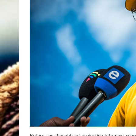
Before any thoughts of projecting into next seas