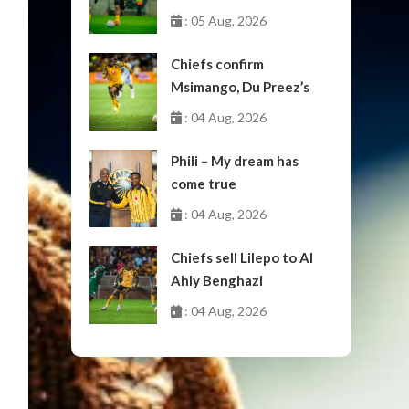
: 05 Aug, 2026
Chiefs confirm
Msimango, Du Preez’s
moves to Stellenbosch
: 04 Aug, 2026
Phili – My dream has
come true
: 04 Aug, 2026
Chiefs sell Lilepo to Al
Ahly Benghazi
: 04 Aug, 2026