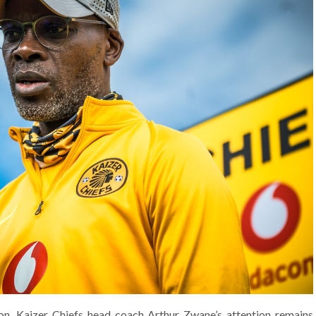
on, Kaizer Chiefs head coach Arthur Zwane’s attention remains