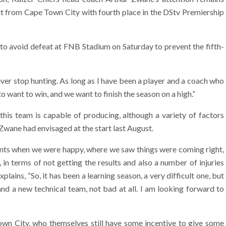
visit from Cape Town City with fourth place in the DStv Premiership
 to avoid defeat at FNB Stadium on Saturday to prevent the fifth-
ver stop hunting. As long as I have been a player and a coach who
to want to win, and we want to finish the season on a high.”
is team is capable of producing, although a variety of factors
Zwane had envisaged at the start last August.
ts when we were happy, where we saw things were coming right,
in terms of not getting the results and also a number of injuries
plains, “So, it has been a learning season, a very difficult one, but
nd a new technical team, not bad at all. I am looking forward to
wn City, who themselves still have some incentive to give some