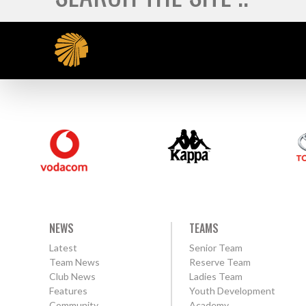
NEWS
TEAMS
Latest
Senior Team
Team News
Reserve Team
Club News
Ladies Team
Features
Youth Development
Community
Academy