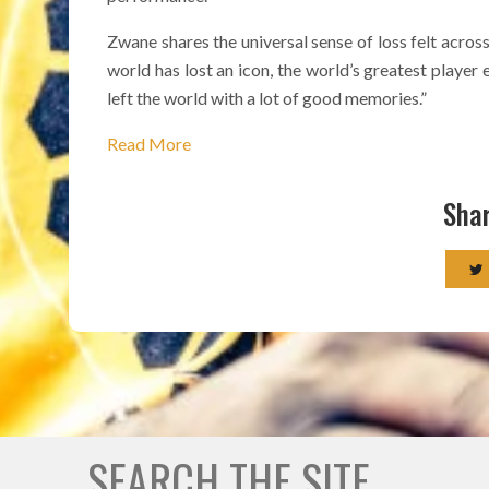
Zwane shares the universal sense of loss felt across 
world has lost an icon, the world’s greatest player 
left the world with a lot of good memories.”
Read More
Shar