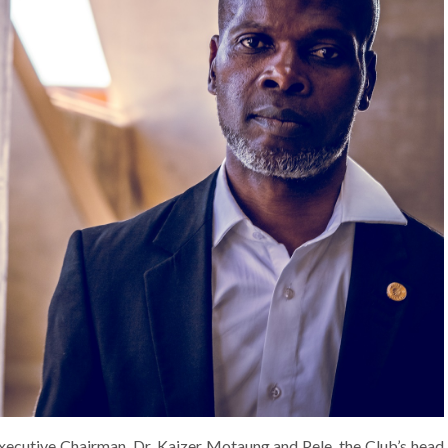
xecutive Chairman, Dr. Kaizer Motaung and Pele. the Club’s head