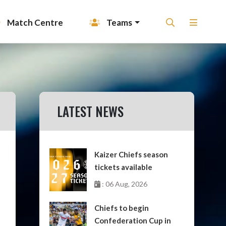
Match Centre
Teams
LATEST NEWS
Kaizer Chiefs season
tickets available
: 06 Aug, 2026
Chiefs to begin
Confederation Cup in