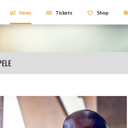
News
Tickets
Shop
PELE