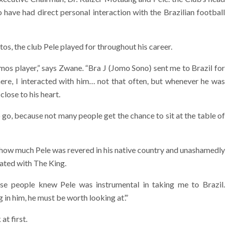
have had direct personal interaction with the Brazilian football
tos, the club Pele played for throughout his career.
mos player,” says Zwane. “Bra J (Jomo Sono) sent me to Brazil for
here, I interacted with him… not that often, but whenever he was
lose to his heart.
o go, because not many people get the chance to sit at the table of
t how much Pele was revered in his native country and unashamedly
ated with The King.
use people knew Pele was instrumental in taking me to Brazil.
 in him, he must be worth looking at’.”
at first.