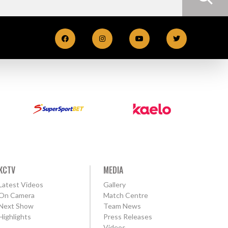
KCTV
MEDIA
Latest Videos
Gallery
On Camera
Match Centre
Next Show
Team News
Highlights
Press Releases
Videos