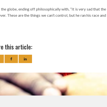
the globe, ending off philosophically with, “It is very sad that the
ever. These are the things we can’t control, but he ran his race and
e this article: