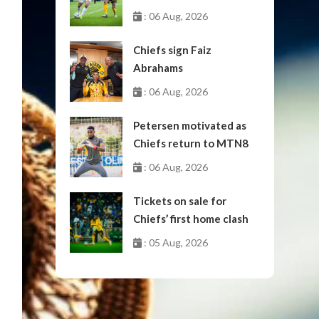
October
: 06 Aug, 2026
Chiefs sign Faiz
Abrahams
: 06 Aug, 2026
Petersen motivated as
Chiefs return to MTN8
: 06 Aug, 2026
Tickets on sale for
Chiefs’ first home clash
: 05 Aug, 2026