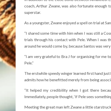
coach, Arthur Zwane, was also fortunate enough to 
superstar.
As a youngster, Zwane enjoyed a spell on trial at San
“I shared some time with him when I was still a Cos
trials through his contact with Pele. When I was t
around he would come by, because Santos was very c
“I am very grateful to Bra J for organising for me t
Pele.”
The erstwhile speedy winger learned first hand jus
admits how he benefitted merely from being associ
“It helped my credibility when I got there beca
Immediately, people thought, ‘If Pele sees something
Meeting the great man left Zwane a little starstruck 