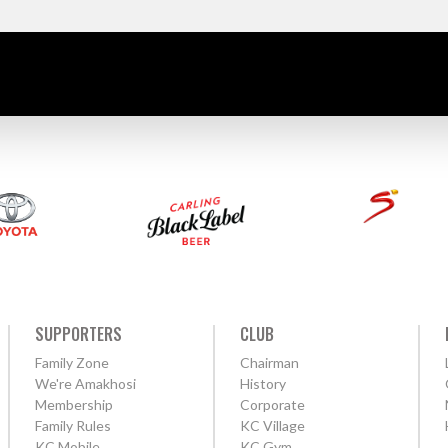
SUPPORTERS
CLUB
Family Zone
Chairman
We're Amakhosi
History
Membership
Corporate
Family Rules
KC Village
KC Mobile
KC Gym