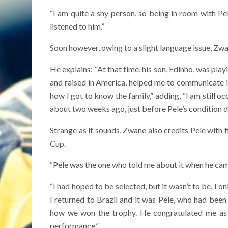
“I am quite a shy person, so being in room with Pel
listened to him.”
Soon however, owing to a slight language issue, Zwan
He explains: “At that time, his son, Edinho, was pla
and raised in America, helped me to communicate in
how I got to know the family,” adding, “I am still o
about two weeks ago, just before Pele’s condition d
Strange as it sounds, Zwane also credits Pele with
Cup.
“Pele was the one who told me about it when he cam
“I had hoped to be selected, but it wasn’t to be. 
I returned to Brazil and it was Pele, who had been
how we won the trophy. He congratulated me as 
performance.”