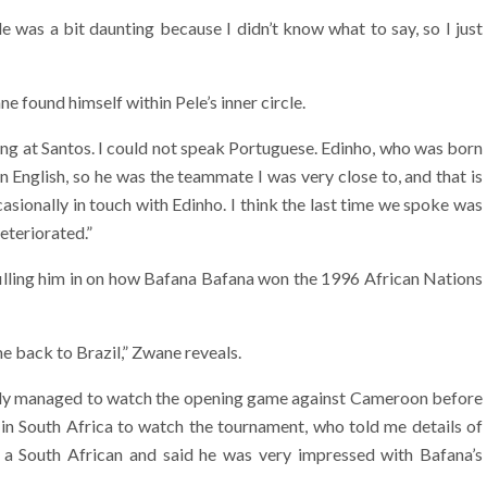
e was a bit daunting because I didn’t know what to say, so I just
e found himself within Pele’s inner circle.
ying at Santos. I could not speak Portuguese. Edinho, who was born
 English, so he was the teammate I was very close to, and that is
ccasionally in touch with Edinho. I think the last time we spoke was
eteriorated.”
 filling him in on how Bafana Bafana won the 1996 African Nations
e back to Brazil,” Zwane reveals.
I only managed to watch the opening game against Cameroon before
 in South Africa to watch the tournament, who told me details of
a South African and said he was very impressed with Bafana’s