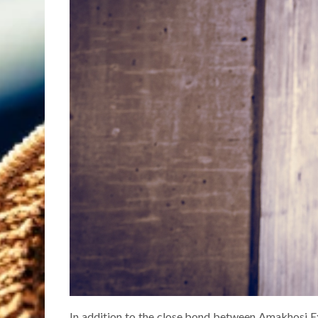
In addition to the close bond between Amakhosi E