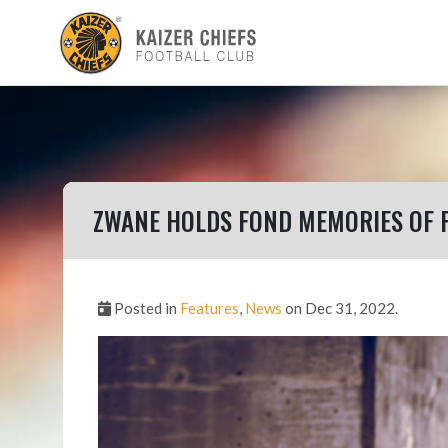
ZWANE HOLDS FOND MEMORIES OF 
Posted in
Features
,
News
on Dec 31, 2022.