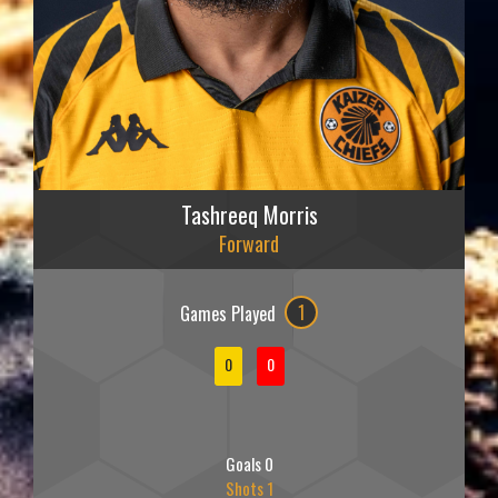
Tashreeq Morris
Forward
Games Played
1
0
0
Goals 0
Shots 1