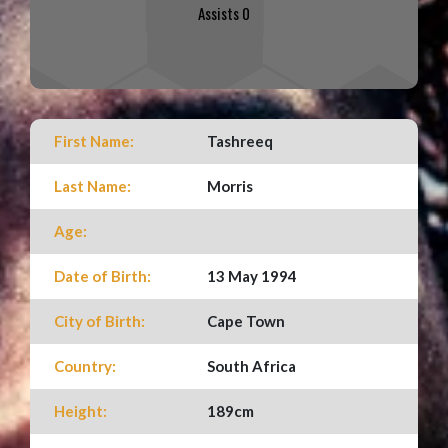
Assists 0
First Name:
Tashreeq
Last Name:
Morris
Age:
Date of Birth:
13 May 1994
City of Birth:
Cape Town
Country:
South Africa
Height:
189cm