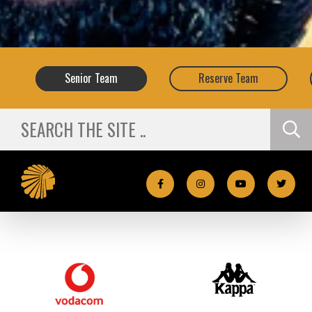
Senior
Team
Reserve
Team