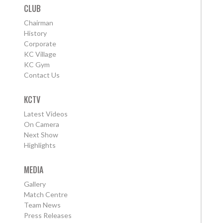
CLUB
Chairman
History
Corporate
KC Village
KC Gym
Contact Us
KCTV
Latest Videos
On Camera
Next Show
Highlights
MEDIA
Gallery
Match Centre
Team News
Press Releases