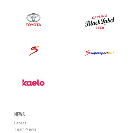
NEWS
Latest
Team News