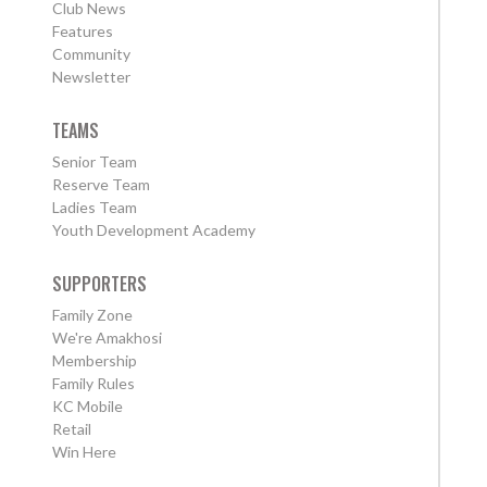
Club News
Features
Community
Newsletter
TEAMS
Senior Team
Reserve Team
Ladies Team
Youth Development Academy
SUPPORTERS
Family Zone
We're Amakhosi
Membership
Family Rules
KC Mobile
Retail
Win Here