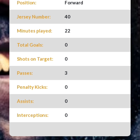
Position:
Forward
Jersey Number:
40
Minutes played:
22
Total Goals:
0
Shots on Target:
0
Passes:
3
Penalty Kicks:
0
Assists:
0
Interceptions:
0