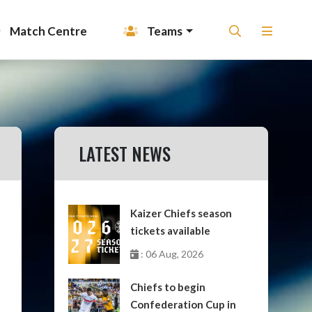
Match Centre
Teams
LATEST NEWS
Kaizer Chiefs season
tickets available
: 06 Aug, 2026
Chiefs to begin
Confederation Cup in