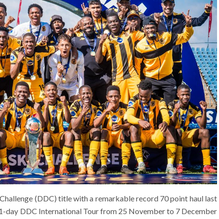
Challenge (DDC) title with a remarkable record 70 point haul last
e 11-day DDC International Tour from 25 November to 7 December