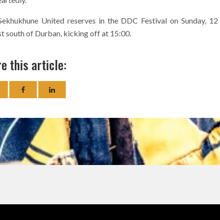
 Sekhukhune United reserves in the DDC Festival on Sunday, 12
 south of Durban, kicking off at 15:00.
e this article: