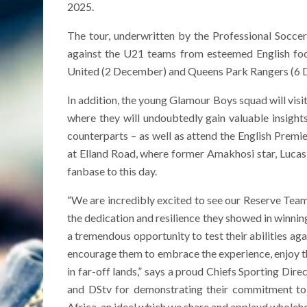
2025.
The tour, underwritten by the Professional Socce
against the U21 teams from esteemed English foo
United (2 December) and Queens Park Rangers (6 
In addition, the young Glamour Boys squad will visi
where they will undoubtedly gain valuable insigh
counterparts – as well as attend the English Pre
at Elland Road, where former Amakhosi star, Lucas
fanbase to this day.
“We are incredibly excited to see our Reserve Team 
the dedication and resilience they showed in winning
a tremendous opportunity to test their abilities aga
encourage them to embrace the experience, enjoy th
in far-off lands,” says a proud Chiefs Sporting Dire
and DStv for demonstrating their commitment to
Africa, an ideal which we share and applaud wholehe