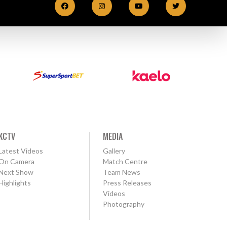
KCTV
MEDIA
Latest Videos
Gallery
On Camera
Match Centre
Next Show
Team News
Highlights
Press Releases
Videos
Photography