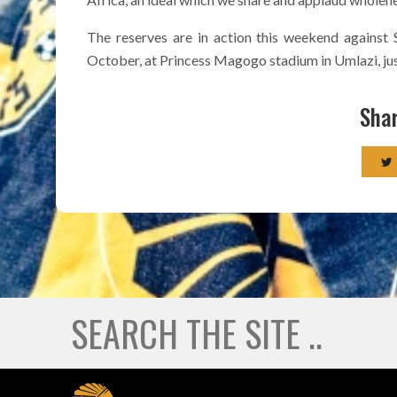
The reserves are in action this weekend against
October, at Princess Magogo stadium in Umlazi, just
Shar