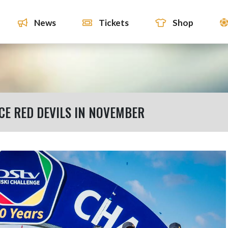
News
Tickets
Shop
CE RED DEVILS IN NOVEMBER