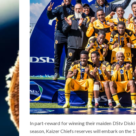
In part-reward for winning their maiden DStv Diski 
season, Kaizer Chiefs reserves will embark on th