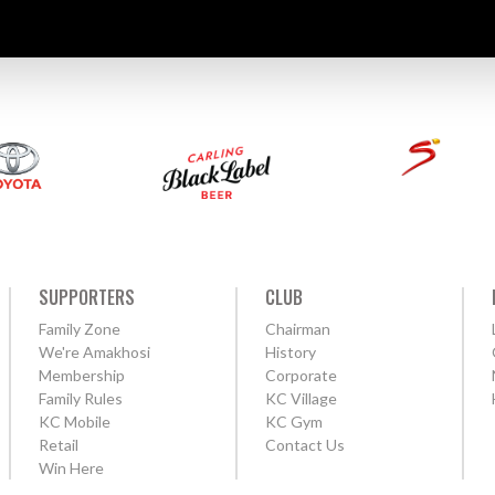
SUPPORTERS
CLUB
Family Zone
Chairman
We're Amakhosi
History
Membership
Corporate
Family Rules
KC Village
KC Mobile
KC Gym
Retail
Contact Us
Win Here