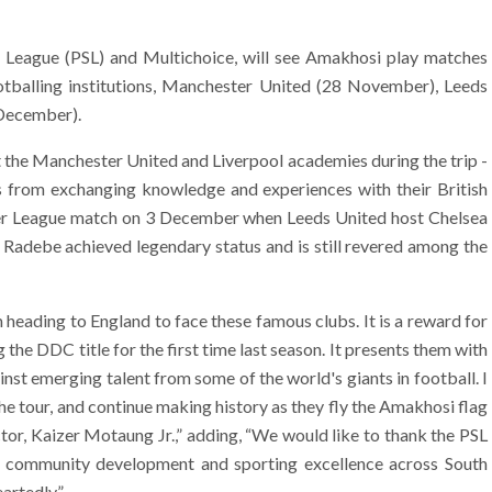
r League (PSL) and Multichoice, will see Amakhosi play matches
tballing institutions, Manchester United (28 November), Leeds
December).
t the Manchester United and Liverpool academies during the trip -
ts from exchanging knowledge and experiences with their British
mier League match on 3 December when Leeds United host Chelsea
 Radebe achieved legendary status and is still revered among the
heading to England to face these famous clubs. It is a reward for
 the DDC title for the first time last season. It presents them with
inst emerging talent from some of the world's giants in football. I
e tour, and continue making history as they fly the Amakhosi flag
ctor, Kaizer Motaung Jr.,” adding, “We would like to thank the PSL
 community development and sporting excellence across South
artedly.”