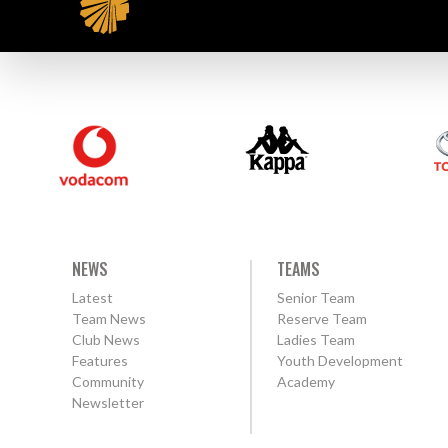
NEWS
TEAMS
Latest
Senior Team
Team News
Reserve Team
Club News
Ladies Team
Features
Youth Development
Community
Academy
Newsletter