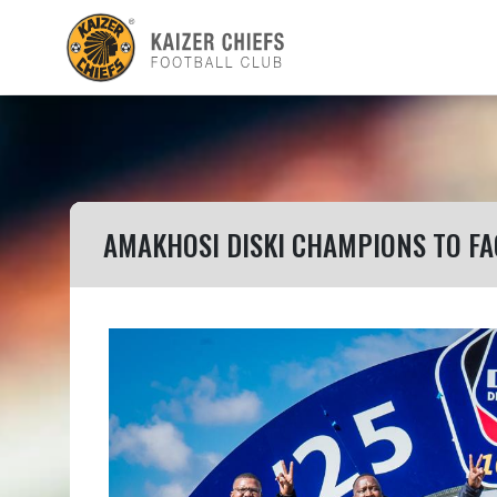
AMAKHOSI DISKI CHAMPIONS TO FA