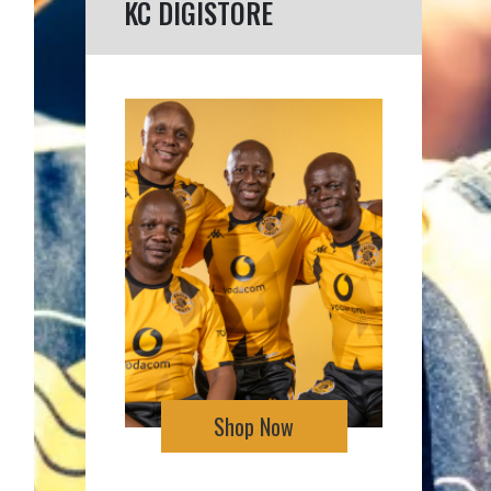
KC DIGISTORE
Shop Now