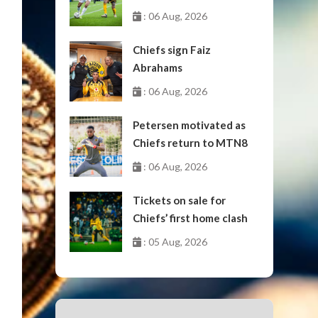
October
: 06 Aug, 2026
Chiefs sign Faiz
Abrahams
: 06 Aug, 2026
Petersen motivated as
Chiefs return to MTN8
: 06 Aug, 2026
Tickets on sale for
Chiefs’ first home clash
: 05 Aug, 2026