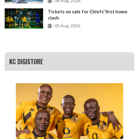
: 06 Aug, 2026
Tickets on sale for Chiefs’ first home
clash
: 05 Aug, 2026
KC DIGISTORE