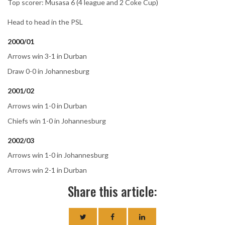
Top scorer: Musasa 6 (4 league and 2 Coke Cup)
Head to head in the PSL
2000/01
Arrows win 3-1 in Durban
Draw 0-0 in Johannesburg
2001/02
Arrows win 1-0 in Durban
Chiefs win 1-0 in Johannesburg
2002/03
Arrows win 1-0 in Johannesburg
Arrows win 2-1 in Durban
Share this article: