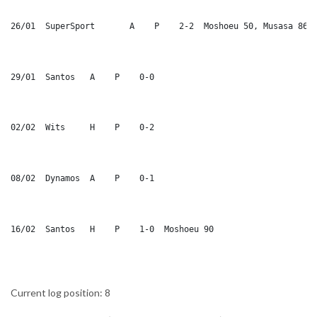
26/01  SuperSport	A    P    2-2  Moshoeu 50, Musasa 86
29/01  Santos	A    P    0-0
02/02  Wits	H    P    0-2
08/02  Dynamos	A    P    0-1
16/02  Santos	H    P    1-0  Moshoeu 90
Current log position: 8