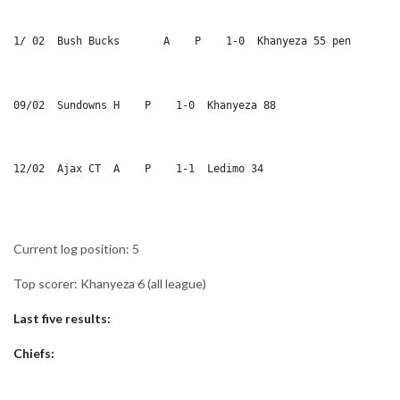
1/ 02  Bush Bucks	A    P    1-0  Khanyeza 55 pen
09/02  Sundowns	H    P    1-0  Khanyeza 88
12/02  Ajax CT 	A    P    1-1  Ledimo 34
Current log position: 5
Top scorer: Khanyeza 6 (all league)
Last five results:
Chiefs: