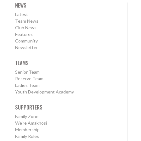
NEWS
Latest
Team News
Club News
Features
Community
Newsletter
TEAMS
Senior Team
Reserve Team
Ladies Team
Youth Development Academy
SUPPORTERS
Family Zone
We're Amakhosi
Membership
Family Rules