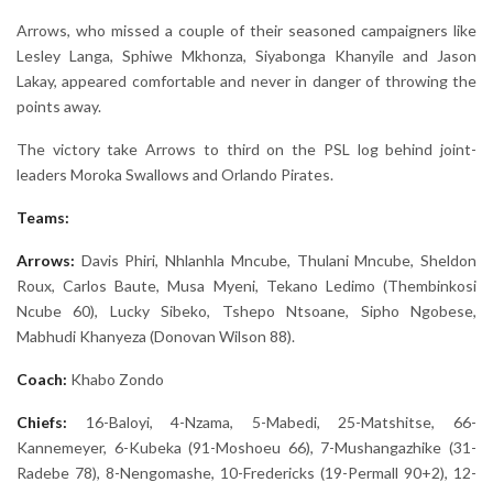
Arrows, who missed a couple of their seasoned campaigners like
Lesley Langa, Sphiwe Mkhonza, Siyabonga Khanyile and Jason
Lakay, appeared comfortable and never in danger of throwing the
points away.
The victory take Arrows to third on the PSL log behind joint-
leaders Moroka Swallows and Orlando Pirates.
Teams:
Arrows:
Davis Phiri, Nhlanhla Mncube, Thulani Mncube, Sheldon
Roux, Carlos Baute, Musa Myeni, Tekano Ledimo (Thembinkosi
Ncube 60), Lucky Sibeko, Tshepo Ntsoane, Sipho Ngobese,
Mabhudi Khanyeza (Donovan Wilson 88).
Coach:
Khabo Zondo
Chiefs:
16-Baloyi, 4-Nzama, 5-Mabedi, 25-Matshitse, 66-
Kannemeyer, 6-Kubeka (91-Moshoeu 66), 7-Mushangazhike (31-
Radebe 78), 8-Nengomashe, 10-Fredericks (19-Permall 90+2), 12-