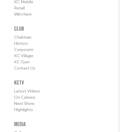
KC Mobile
Retail
Win Here
CLUB
Chairman
History
Corporate
KC Village
KC Gym
Contact Us
KCTV
Latest Videos
On Camera
Next Show
Highlights
MEDIA