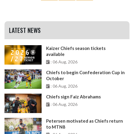
LATEST NEWS
Kaizer Chiefs season tickets
available
: 06 Aug, 2026
Chiefs to begin Confederation Cup in
October
: 06 Aug, 2026
Chiefs sign Faiz Abrahams
: 06 Aug, 2026
Petersen motivated as Chiefs return
to MTN8