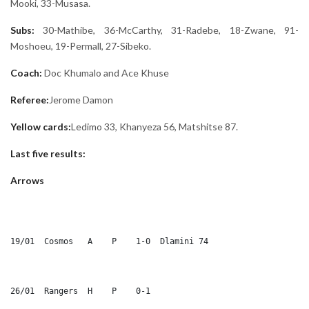
Mooki, 33-Musasa.
Subs:
30-Mathibe, 36-McCarthy, 31-Radebe, 18-Zwane, 91-
Moshoeu, 19-Permall, 27-Sibeko.
Coach:
Doc Khumalo and Ace Khuse
Referee:
Jerome Damon
Yellow cards:
Ledimo 33, Khanyeza 56, Matshitse 87.
Last five results:
Arrows
19/01  Cosmos	A    P    1-0  Dlamini 74
26/01  Rangers	H    P    0-1