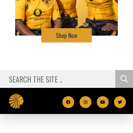
Shop Now