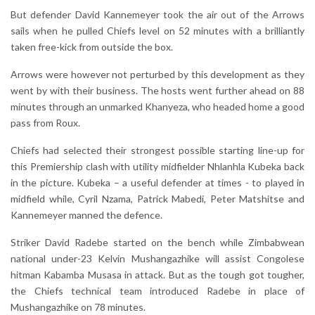
But defender David Kannemeyer took the air out of the Arrows
sails when he pulled Chiefs level on 52 minutes with a brilliantly
taken free-kick from outside the box.
Arrows were however not perturbed by this development as they
went by with their business. The hosts went further ahead on 88
minutes through an unmarked Khanyeza, who headed home a good
pass from Roux.
Chiefs had selected their strongest possible starting line-up for
this Premiership clash with utility midfielder Nhlanhla Kubeka back
in the picture. Kubeka – a useful defender at times - to played in
midfield while, Cyril Nzama, Patrick Mabedi, Peter Matshitse and
Kannemeyer manned the defence.
Striker David Radebe started on the bench while Zimbabwean
national under-23 Kelvin Mushangazhike will assist Congolese
hitman Kabamba Musasa in attack. But as the tough got tougher,
the Chiefs technical team introduced Radebe in place of
Mushangazhike on 78 minutes.