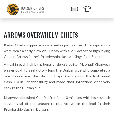
ARROWS OVERWHELM CHIEFS
Kaizer Chiefs supporters watched in pain as their title aspirations
were dealt a body blow on Sunday with a 2-1 defeat to high-flying
Golden Arrows in their Premiership clash at Kings Park Stadium.
A goal in each half by national under-23 striker Mabhudi Khanyeza
was enough to seal victory form the Durban side who completed a
rare double over the Glamour Boys. Arrows won the first round
clash 1-0 in Johannesburg and made their intentions clear very
early in the Durban duel.
Khanyeza punished Chiefs after just 10 minutes with his seventh
league goal of the season to put Arrows in the lead in their
Premiership clash in Durban.