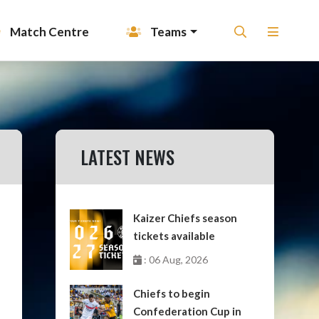
Match Centre
Teams
LATEST NEWS
Kaizer Chiefs season
tickets available
: 06 Aug, 2026
Chiefs to begin
Confederation Cup in