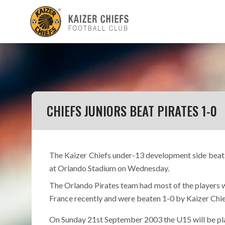
CHIEFS JUNIORS BEAT PIRATES 1-0
The Kaizer Chiefs under-13 development side beat 
at Orlando Stadium on Wednesday.
The Orlando Pirates team had most of the players 
France recently and were beaten 1-0 by Kaizer Chi
On Sunday 21st September 2003 the U15 will be pla