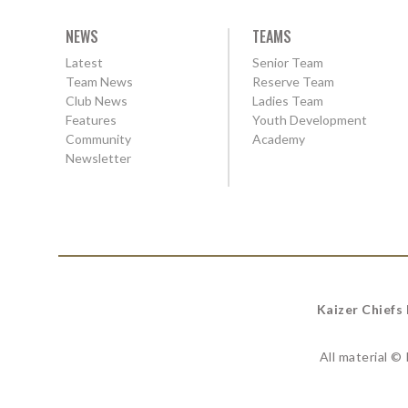
NEWS
TEAMS
Latest
Senior Team
Team News
Reserve Team
Club News
Ladies Team
Features
Youth Development
Community
Academy
Newsletter
Kaizer Chiefs
All material ©