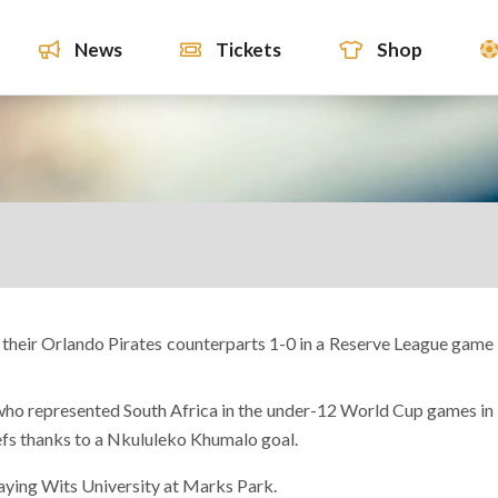
News
Tickets
Shop
their Orlando Pirates counterparts 1-0 in a Reserve League game
who represented South Africa in the under-12 World Cup games in
efs thanks to a Nkululeko Khumalo goal.
ying Wits University at Marks Park.