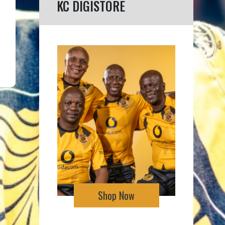
KC DIGISTORE
Shop Now