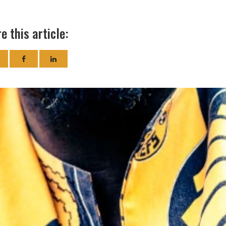
e this article: