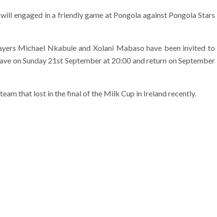
ill engaged in a friendly game at Pongola against Pongola Stars
yers Michael Nkabule and Xolani Mabaso have been invited to
 leave on Sunday 21st September at 20:00 and return on September
am that lost in the final of the Milk Cup in Ireland recently.