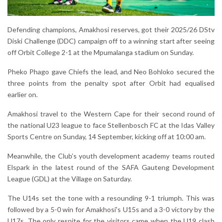
Defending champions, Amakhosi reserves, got their 2025/26 DStv
Diski Challenge (DDC) campaign off to a winning start after seeing
off Orbit College 2-1 at the Mpumalanga stadium on Sunday.
Pheko Phago gave Chiefs the lead, and Neo Bohloko secured the
three points from the penalty spot after Orbit had equalised
earlier on.
Amakhosi travel to the Western Cape for their second round of
the national U23 league to face Stellenbosch FC at the Idas Valley
Sports Centre on Sunday, 14 September, kicking off at 10:00 am.
Meanwhile, the Club’s youth development academy teams routed
Elspark in the latest round of the SAFA Gauteng Development
League (GDL) at the Village on Saturday.
The U14s set the tone with a resounding 9-1 triumph. This was
followed by a 5-0 win for Amakhosi's U15s and a 3-0 victory by the
U17s. The only respite for the visitors came when the U19 clash