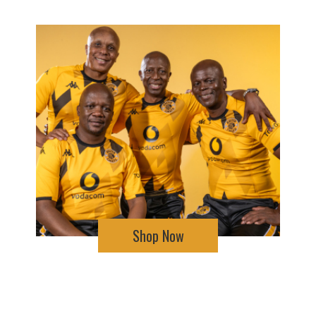
Shop Now