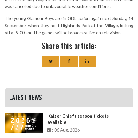
was cancelled due to unfavourable weather conditions.
The young Glamour Boys are in GDL action again next Sunday, 14
September, when they host Highlands Park at the Village, kicking
off at 9:00 am. The games will be broadcast live on television.
Share this article:
LATEST NEWS
Kaizer Chiefs season tickets
available
: 06 Aug, 2026