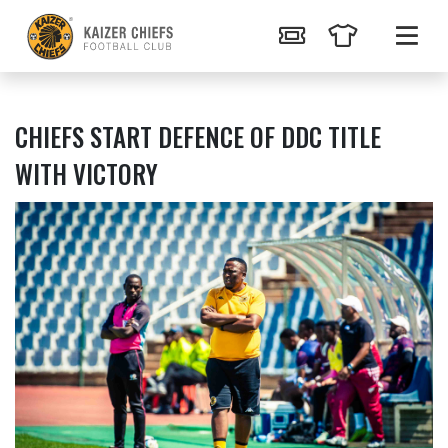
CHIEFS START DEFENCE OF DDC TITLE
WITH VICTORY