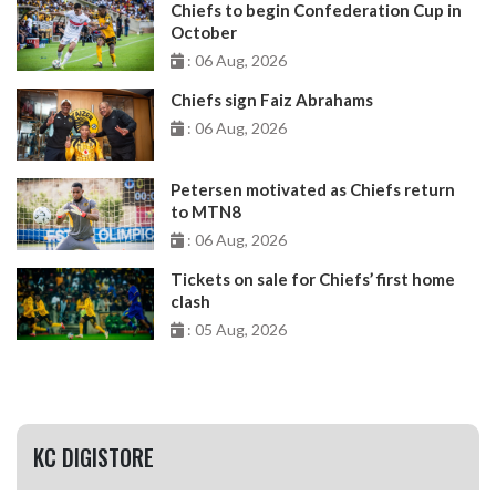
Chiefs to begin Confederation Cup in
October
: 06 Aug, 2026
Chiefs sign Faiz Abrahams
: 06 Aug, 2026
Petersen motivated as Chiefs return
to MTN8
: 06 Aug, 2026
Tickets on sale for Chiefs’ first home
clash
: 05 Aug, 2026
KC DIGISTORE