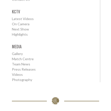
KCTV
Latest Videos
On Camera
Next Show
Highlights
MEDIA
Gallery
Match Centre
Team News
Press Releases
Videos
Photography