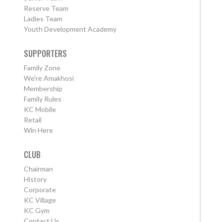
Reserve Team
Ladies Team
Youth Development Academy
SUPPORTERS
Family Zone
We're Amakhosi
Membership
Family Rules
KC Mobile
Retail
Win Here
CLUB
Chairman
History
Corporate
KC Village
KC Gym
Contact Us