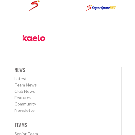
NEWS
Latest
Team News
Club News
Features
Community
Newsletter
TEAMS
Senior Team