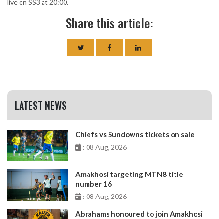
live on SS3 at 20:00.
Share this article:
LATEST NEWS
Chiefs vs Sundowns tickets on sale
: 08 Aug, 2026
Amakhosi targeting MTN8 title
number 16
: 08 Aug, 2026
Abrahams honoured to join Amakhosi