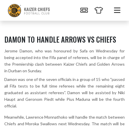
DAMON TO HANDLE ARROWS VS CHIEFS
Jerome Damon, who was honoured by Safa on Wednesday for
being accepted into the Fifa panel of referees, will be in charge of
the Premiership clash between Kaizer Chiefs and Golden Arrows
in Durban on Sunday.
Damon was one of the seven officials in a group of 15 who "passed
all Fifa tests to be full time referees while the remaining eight
graduated as assistant referees". Damon will be assisted by Niki
Haupt and Geronom Piedt while Pius Maduna will be the fourth
official.
Meanwhile, Lawrence Monnathoko will handle the match between
Chiefs and Moroka Swallows next Wednesday. The match will be