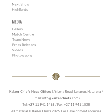
Next Show
Highlights
MEDIA
Gallery
Match Centre
Team News
Press Releases
Videos
Photography
Kaizer Chiefs Head Office:
5/6 Lena Road, Lenaron, Naturena /
E-mail:
info@kaizerchiefs.com
/
Tel:
+27 11 941 1465
/ Fax: +27 11 941 1538
All material © Kaizer Chiefs 2026. For Development enquiries