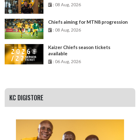
: 08 Aug, 2026
Chiefs aiming for MTN8 progression
: 08 Aug, 2026
Kaizer Chiefs season tickets
available
: 06 Aug, 2026
KC DIGISTORE