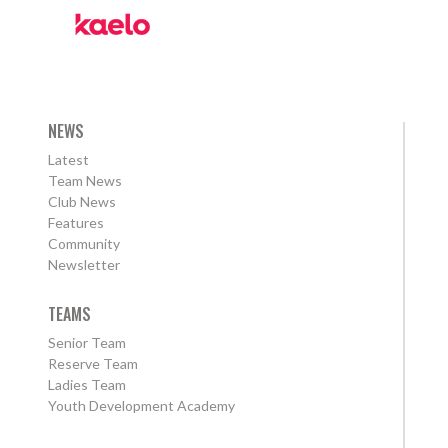
NEWS
Latest
Team News
Club News
Features
Community
Newsletter
TEAMS
Senior Team
Reserve Team
Ladies Team
Youth Development Academy