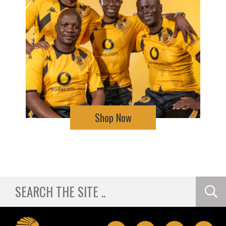
Shop Now