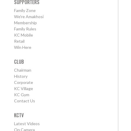
SUPPORTERS
Family Zone
We're Amakhosi
Membership
Family Rules
KC Mobile
Retail
Win Here
CLUB
Chairman
History
Corporate
KC Village
KC Gym
Contact Us
KCTV
Latest Videos
On Camera