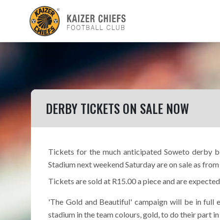
DERBY TICKETS ON SALE NOW
Tickets for the much anticipated Soweto derby b
Stadium next weekend Saturday are on sale as from 
Tickets are sold at R15.00 a piece and are expected
'The Gold and Beautiful' campaign will be in full
stadium in the team colours, gold, to do their part i