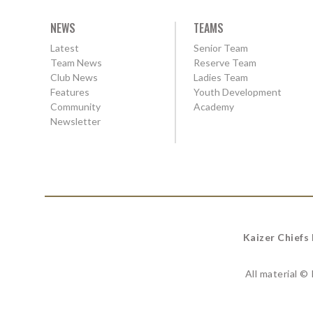
NEWS
TEAMS
Latest
Senior Team
Team News
Reserve Team
Club News
Ladies Team
Features
Youth Development
Community
Academy
Newsletter
Kaizer Chiefs
All material ©