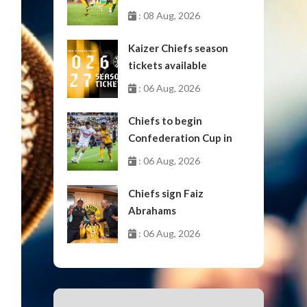
: 08 Aug, 2026
Kaizer Chiefs season
tickets available
: 06 Aug, 2026
Chiefs to begin
Confederation Cup in
October
: 06 Aug, 2026
Chiefs sign Faiz
Abrahams
: 06 Aug, 2026