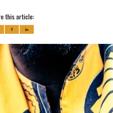
e this article: