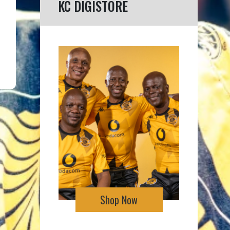
KC DIGISTORE
Shop Now