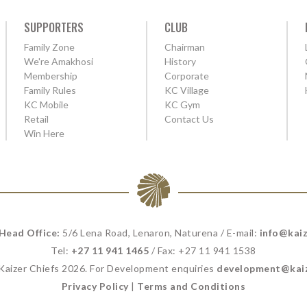
SUPPORTERS
CLUB
Family Zone
Chairman
We're Amakhosi
History
Membership
Corporate
Family Rules
KC Village
KC Mobile
KC Gym
Retail
Contact Us
Win Here
 Head Office:
5/6 Lena Road, Lenaron, Naturena / E-mail:
info@kaiz
Tel:
+27 11 941 1465
/ Fax: +27 11 941 1538
 Kaizer Chiefs 2026. For Development enquiries
development@kaiz
Privacy Policy
|
Terms and Conditions