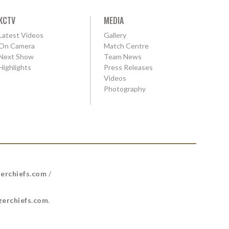
KCTV
MEDIA
Latest Videos
Gallery
On Camera
Match Centre
Next Show
Team News
Highlights
Press Releases
Videos
Photography
erchiefs.com
/
erchiefs.com
.