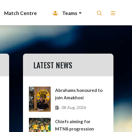
Match Centre
Teams
LATEST NEWS
Abrahams honoured to
join Amakhosi
: 08 Aug, 2026
Chiefs aiming for
MTN8 progression