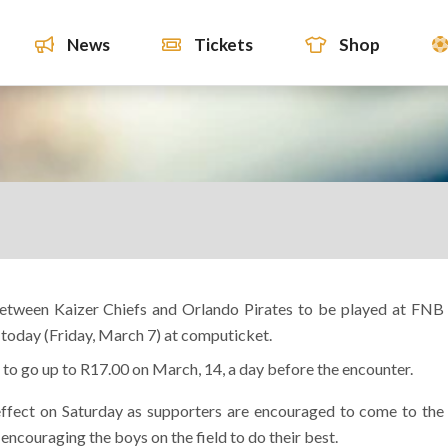
News
Tickets
Shop
etween Kaizer Chiefs and Orlando Pirates to be played at FNB
today (Friday, March 7) at computicket.
 to go up to R17.00 on March, 14, a day before the encounter.
 effect on Saturday as supporters are encouraged to come to the
n encouraging the boys on the field to do their best.