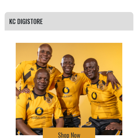
KC DIGISTORE
Shop Now