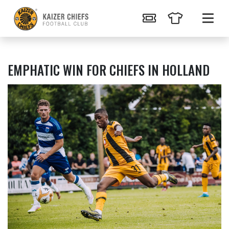
EMPHATIC WIN FOR CHIEFS IN HOLLAND