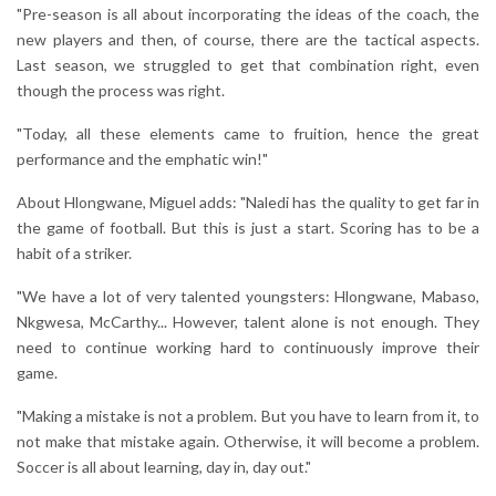
"Pre-season is all about incorporating the ideas of the coach, the
new players and then, of course, there are the tactical aspects.
Last season, we struggled to get that combination right, even
though the process was right.
"Today, all these elements came to fruition, hence the great
performance and the emphatic win!"
About Hlongwane, Miguel adds: "Naledi has the quality to get far in
the game of football. But this is just a start. Scoring has to be a
habit of a striker.
"We have a lot of very talented youngsters: Hlongwane, Mabaso,
Nkgwesa, McCarthy... However, talent alone is not enough. They
need to continue working hard to continuously improve their
game.
"Making a mistake is not a problem. But you have to learn from it, to
not make that mistake again. Otherwise, it will become a problem.
Soccer is all about learning, day in, day out."