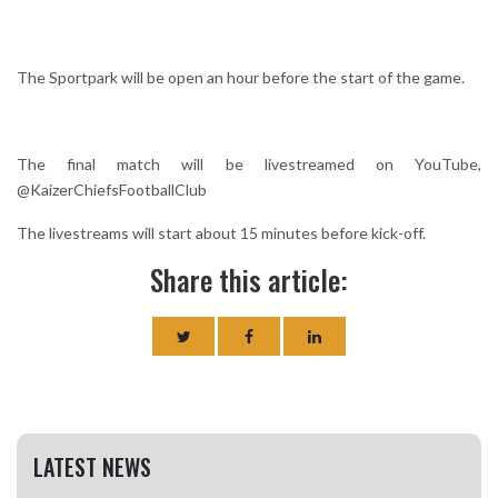
The Sportpark will be open an hour before the start of the game.
The final match will be livestreamed on YouTube,
@KaizerChiefsFootballClub
The livestreams will start about 15 minutes before kick-off.
Share this article:
LATEST NEWS