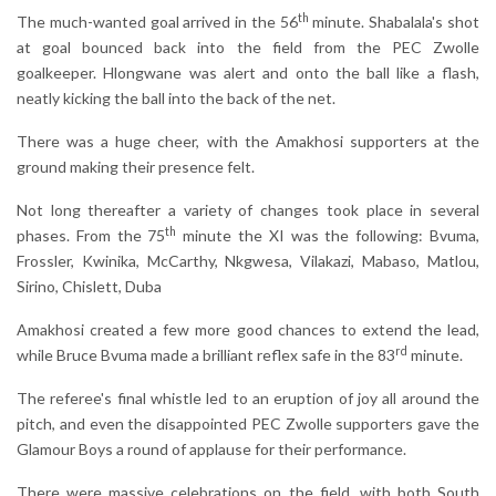
th
The much-wanted goal arrived in the 56
minute. Shabalala's shot
at goal bounced back into the field from the PEC Zwolle
goalkeeper. Hlongwane was alert and onto the ball like a flash,
neatly kicking the ball into the back of the net.
There was a huge cheer, with the Amakhosi supporters at the
ground making their presence felt.
Not long thereafter a variety of changes took place in several
th
phases. From the 75
minute the XI was the following: Bvuma,
Frossler, Kwinika, McCarthy, Nkgwesa, Vilakazi, Mabaso, Matlou,
Sirino, Chislett, Duba
Amakhosi created a few more good chances to extend the lead,
rd
while Bruce Bvuma made a brilliant reflex safe in the 83
minute.
The referee's final whistle led to an eruption of joy all around the
pitch, and even the disappointed PEC Zwolle supporters gave the
Glamour Boys a round of applause for their performance.
There were massive celebrations on the field, with both South