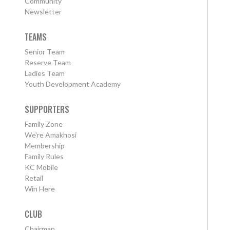
Community
Newsletter
TEAMS
Senior Team
Reserve Team
Ladies Team
Youth Development Academy
SUPPORTERS
Family Zone
We're Amakhosi
Membership
Family Rules
KC Mobile
Retail
Win Here
CLUB
Chairman