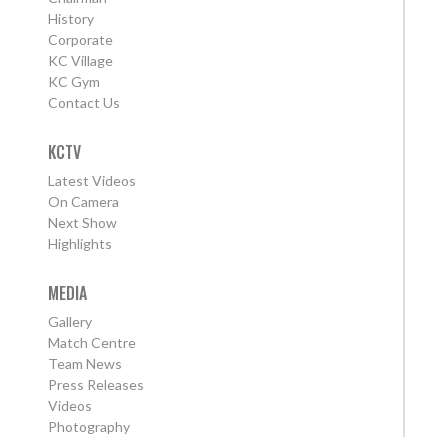
History
Corporate
KC Village
KC Gym
Contact Us
KCTV
Latest Videos
On Camera
Next Show
Highlights
MEDIA
Gallery
Match Centre
Team News
Press Releases
Videos
Photography