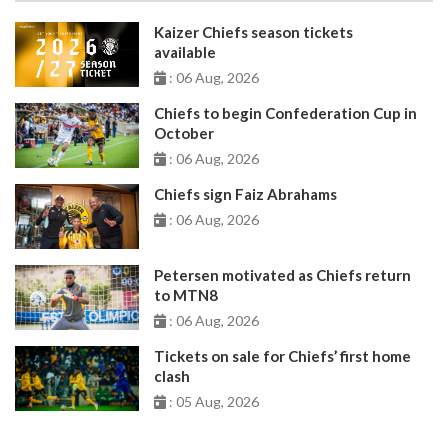
Kaizer Chiefs season tickets
available
: 06 Aug, 2026
Chiefs to begin Confederation Cup in
October
: 06 Aug, 2026
Chiefs sign Faiz Abrahams
: 06 Aug, 2026
Petersen motivated as Chiefs return
to MTN8
: 06 Aug, 2026
Tickets on sale for Chiefs’ first home
clash
: 05 Aug, 2026