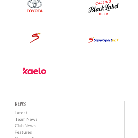
NEWS
Latest
Team News
Club News
Features