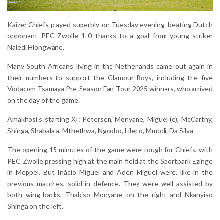
Kaizer Chiefs played superbly on Tuesday evening, beating Dutch
opponent PEC Zwolle 1-0 thanks to a goal from young striker
Naledi Hlongwane.
Many South Africans living in the Netherlands came out again in
their numbers to support the Glamour Boys, including the five
Vodacom Tsamaya Pre-Season Fan Tour 2025 winners, who arrived
on the day of the game.
Amakhosi's starting XI: Petersen, Monyane, Miguel (c), McCarthy,
Shinga, Shabalala, Mthethwa, Ngcobo, Lilepo, Mmodi, Da Silva
The opening 15 minutes of the game were tough for Chiefs, with
PEC Zwolle pressing high at the main field at the Sportpark Ezinge
in Meppel. But Inácio Miguel and Aden Miguel were, like in the
previous matches, solid in defence. They were well assisted by
both wing-backs, Thabiso Monyane on the right and Nkanyiso
Shinga on the left.