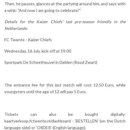
Then, he pauses, glances at the partying around him, and says with
a wink: "And now I am going to celebrate!"
Details for the Kaizer Chiefs' last pre-season friendly in the
Netherlands:
FC Twente - Kaizer Chiefs
Wednesday, 16 July, kick-off at 19:00
Sportpark De Scheetheuvel in Delden (Rood Zwart)
The entrance fee for this last match will cost 12.50 Euro, while
youngsters until the age of 12 will pay 5 Euro.
Tickets can also be bought digitally:
kaartverkoop.fctwente.nl/dashboard - 'BESTELLEN' (on the Dutch
language side) or 'ORDER' (English language).