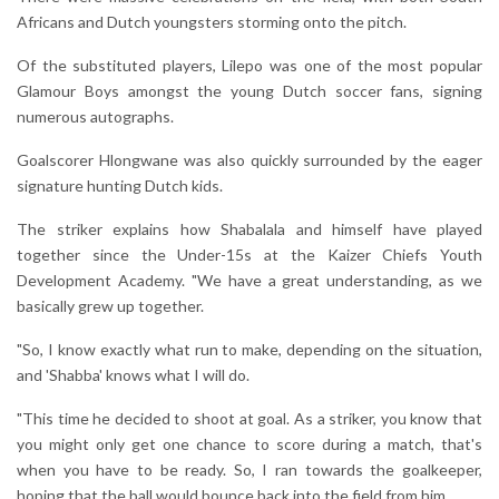
Africans and Dutch youngsters storming onto the pitch.
Of the substituted players, Lilepo was one of the most popular
Glamour Boys amongst the young Dutch soccer fans, signing
numerous autographs.
Goalscorer Hlongwane was also quickly surrounded by the eager
signature hunting Dutch kids.
The striker explains how Shabalala and himself have played
together since the Under-15s at the Kaizer Chiefs Youth
Development Academy. "We have a great understanding, as we
basically grew up together.
"So, I know exactly what run to make, depending on the situation,
and 'Shabba' knows what I will do.
"This time he decided to shoot at goal. As a striker, you know that
you might only get one chance to score during a match, that's
when you have to be ready. So, I ran towards the goalkeeper,
hoping that the ball would bounce back into the field from him.