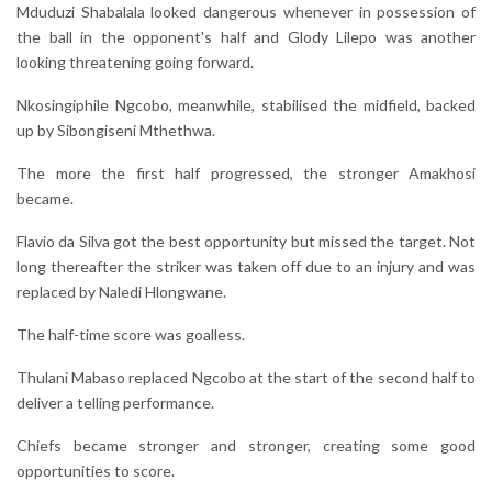
Mduduzi Shabalala looked dangerous whenever in possession of
the ball in the opponent's half and Glody Lilepo was another
looking threatening going forward.
Nkosingiphile Ngcobo, meanwhile, stabilised the midfield, backed
up by Sibongiseni Mthethwa.
The more the first half progressed, the stronger Amakhosi
became.
Flavio da Silva got the best opportunity but missed the target. Not
long thereafter the striker was taken off due to an injury and was
replaced by Naledi Hlongwane.
The half-time score was goalless.
Thulani Mabaso replaced Ngcobo at the start of the second half to
deliver a telling performance.
Chiefs became stronger and stronger, creating some good
opportunities to score.