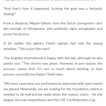
"And that's how it happened. Scoring the goal was a fantastic
feeling!"
From a distance, Miguel follows how the Dutch youngsters can't
get enough of Hlongwane, who patiently signs autographs and
poses for photos.
A bit earlier, the game's Chiefs captain had told the young
attacker: "This is just the start."
The Angolan international is happy with the win, although he also
points out: "The victory was great. However, in pre-season the
process comes first, it's not so much about winning. In that
process you build the Kaizer Chiefs idea.
"We have seen how our performances improved with each match
we played. Meanwhile, we are looking for the foundation, which is
needed to do well and be ready when the season starts - for the
league, the cup competitions and the CAF Confederation Cup.