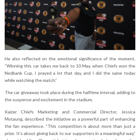
He also reflected on the emotional significance of the moment.
“Winning this car takes me back to 10 May, when Chiefs won the
Nedbank Cup. I prayed a lot that day, and I did the same today
while watching the match.”
The car giveaway took place during the halftime interval, adding to
the suspense and excitement in the stadium.
Kaizer Chiefs Marketing and Commercial Director, Jessica
Motaung, described the initiative as a powerful part of enhancing
the fan experience. “This competition is about more than just a
prize. It’s about giving back to our supporters in a meaningful way,”