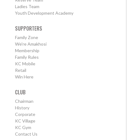
Ladies Team
Youth Development Academy
SUPPORTERS
Family Zone
We're Amakhosi
Membership
Family Rules
KC Mobile
Retail
Win Here
CLUB
Chairman
History
Corporate
KC Village
KC Gym
Contact Us