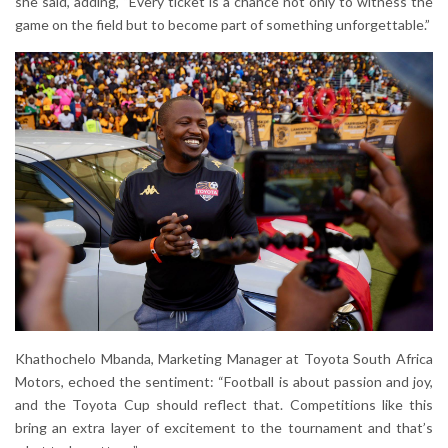
she said, adding, “Every ticket is a chance not only to witness the
game on the field but to become part of something unforgettable.”
Khathochelo Mbanda, Marketing Manager at Toyota South Africa
Motors, echoed the sentiment: “Football is about passion and joy,
and the Toyota Cup should reflect that. Competitions like this
bring an extra layer of excitement to the tournament and that’s