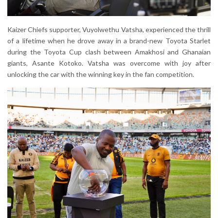
Kaizer Chiefs supporter, Vuyolwethu Vatsha, experienced the thrill
of a lifetime when he drove away in a brand-new Toyota Starlet
during the Toyota Cup clash between Amakhosi and Ghanaian
giants, Asante Kotoko. Vatsha was overcome with joy after
unlocking the car with the winning key in the fan competition.