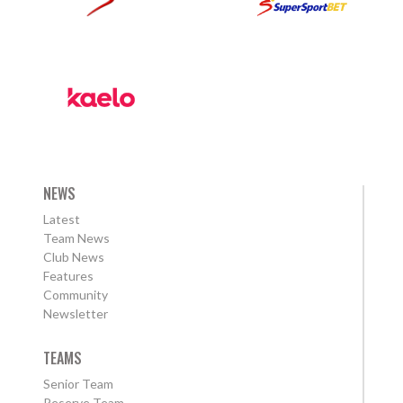
NEWS
Latest
Team News
Club News
Features
Community
Newsletter
TEAMS
Senior Team
Reserve Team