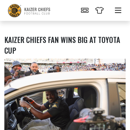
KAIZER CHIEFS FAN WINS BIG AT TOYOTA
CUP