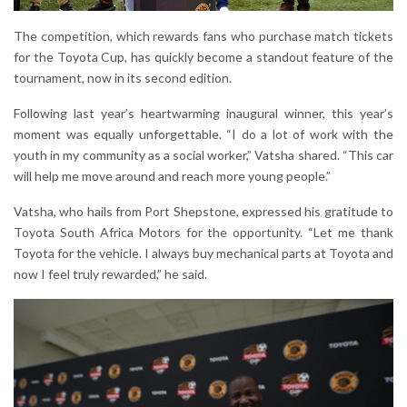
The competition, which rewards fans who purchase match tickets
for the Toyota Cup, has quickly become a standout feature of the
tournament, now in its second edition.
Following last year’s heartwarming inaugural winner, this year’s
moment was equally unforgettable. “I do a lot of work with the
youth in my community as a social worker,” Vatsha shared. “This car
will help me move around and reach more young people.”
Vatsha, who hails from Port Shepstone, expressed his gratitude to
Toyota South Africa Motors for the opportunity. “Let me thank
Toyota for the vehicle. I always buy mechanical parts at Toyota and
now I feel truly rewarded,” he said.