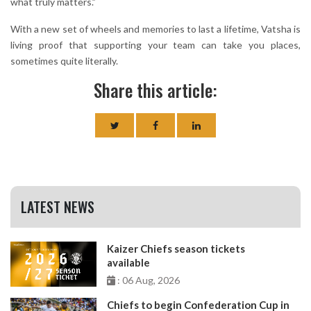
what truly matters.”
With a new set of wheels and memories to last a lifetime, Vatsha is
living proof that supporting your team can take you places,
sometimes quite literally.
Share this article:
LATEST NEWS
Kaizer Chiefs season tickets
available
: 06 Aug, 2026
Chiefs to begin Confederation Cup in