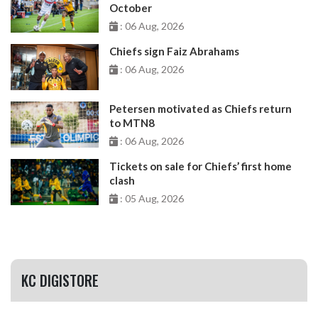
October
: 06 Aug, 2026
Chiefs sign Faiz Abrahams
: 06 Aug, 2026
Petersen motivated as Chiefs return
to MTN8
: 06 Aug, 2026
Tickets on sale for Chiefs’ first home
clash
: 05 Aug, 2026
KC DIGISTORE