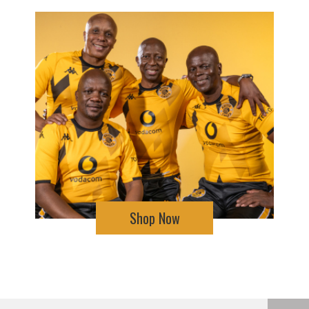
Shop Now