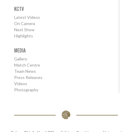
KCTV
Latest Videos
On Camera
Next Show
Highlights
MEDIA
Gallery
Match Centre
Team News
Press Releases
Videos
Photography