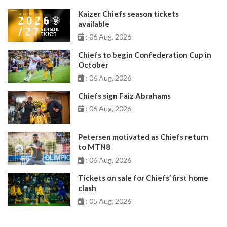
Kaizer Chiefs season tickets
available
: 06 Aug, 2026
Chiefs to begin Confederation Cup in
October
: 06 Aug, 2026
Chiefs sign Faiz Abrahams
: 06 Aug, 2026
Petersen motivated as Chiefs return
to MTN8
: 06 Aug, 2026
Tickets on sale for Chiefs’ first home
clash
: 05 Aug, 2026