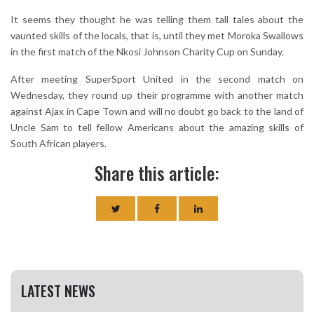
It seems they thought he was telling them tall tales about the
vaunted skills of the locals, that is, until they met Moroka Swallows
in the first match of the Nkosi Johnson Charity Cup on Sunday.
After meeting SuperSport United in the second match on
Wednesday, they round up their programme with another match
against Ajax in Cape Town and will no doubt go back to the land of
Uncle Sam to tell fellow Americans about the amazing skills of
South African players.
Share this article:
LATEST NEWS