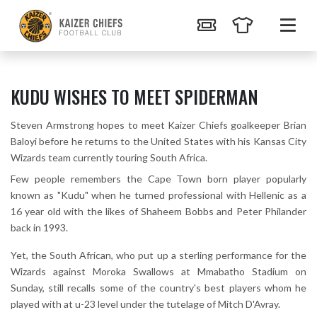
KUDU WISHES TO MEET SPIDERMAN
Steven Armstrong hopes to meet Kaizer Chiefs goalkeeper Brian
Baloyi before he returns to the United States with his Kansas City
Wizards team currently touring South Africa.
Few people remembers the Cape Town born player popularly
known as "Kudu" when he turned professional with Hellenic as a
16 year old with the likes of Shaheem Bobbs and Peter Philander
back in 1993.
Yet, the South African, who put up a sterling performance for the
Wizards against Moroka Swallows at Mmabatho Stadium on
Sunday, still recalls some of the country's best players whom he
played with at u-23 level under the tutelage of Mitch D'Avray.