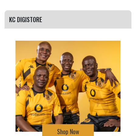
KC DIGISTORE
Shop Now