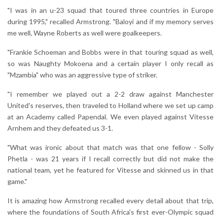
"I was in an u-23 squad that toured three countries in Europe
during 1995," recalled Armstrong. "Baloyi and if my memory serves
me well, Wayne Roberts as well were goalkeepers.
"Frankie Schoeman and Bobbs were in that touring squad as well,
so was Naughty Mokoena and a certain player I only recall as
"Mzambia" who was an aggressive type of striker.
"I remember we played out a 2-2 draw against Manchester
United's reserves, then traveled to Holland where we set up camp
at an Academy called Papendal. We even played against Vitesse
Arnhem and they defeated us 3-1.
"What was ironic about that match was that one fellow - Solly
Phetla - was 21 years if I recall correctly but did not make the
national team, yet he featured for Vitesse and skinned us in that
game."
It is amazing how Armstrong recalled every detail about that trip,
where the foundations of South Africa's first ever-Olympic squad