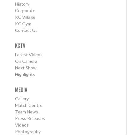
History
Corporate
KC Village
KC Gym
Contact Us
KCTV
Latest Videos
On Camera
Next Show
Highlights
MEDIA
Gallery
Match Centre
Team News
Press Releases
Videos
Photography