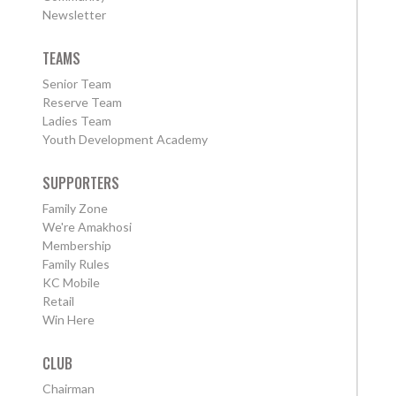
Newsletter
TEAMS
Senior Team
Reserve Team
Ladies Team
Youth Development Academy
SUPPORTERS
Family Zone
We're Amakhosi
Membership
Family Rules
KC Mobile
Retail
Win Here
CLUB
Chairman