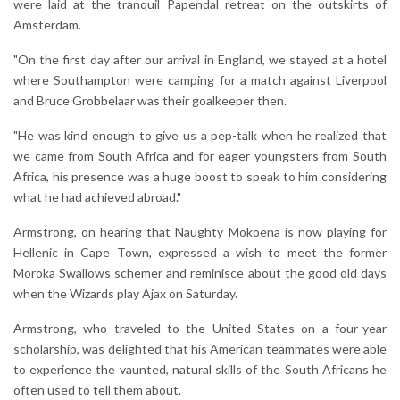
were laid at the tranquil Papendal retreat on the outskirts of
Amsterdam.
"On the first day after our arrival in England, we stayed at a hotel
where Southampton were camping for a match against Liverpool
and Bruce Grobbelaar was their goalkeeper then.
"He was kind enough to give us a pep-talk when he realized that
we came from South Africa and for eager youngsters from South
Africa, his presence was a huge boost to speak to him considering
what he had achieved abroad."
Armstrong, on hearing that Naughty Mokoena is now playing for
Hellenic in Cape Town, expressed a wish to meet the former
Moroka Swallows schemer and reminisce about the good old days
when the Wizards play Ajax on Saturday.
Armstrong, who traveled to the United States on a four-year
scholarship, was delighted that his American teammates were able
to experience the vaunted, natural skills of the South Africans he
often used to tell them about.