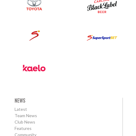
NEWS
Latest
Team News
Club News
Features
Community