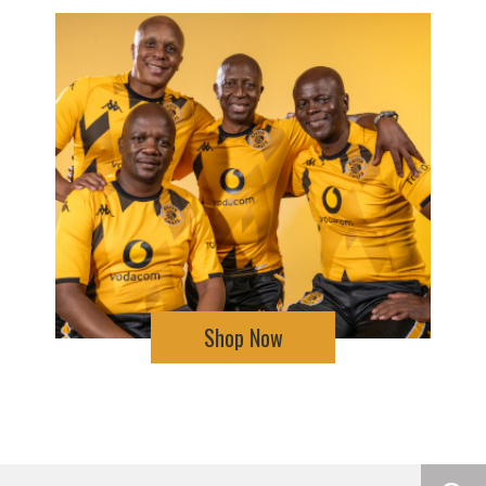
Shop Now