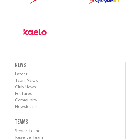
NEWS
Latest
Team News
Club News
Features
Community
Newsletter
TEAMS
Senior Team
Reserve Team