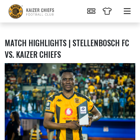
MATCH HIGHLIGHTS | STELLENBOSCH FC
VS. KAIZER CHIEFS