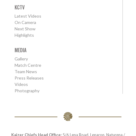
KCTV
Latest Videos
On Camera
Next Show
Highlights
MEDIA
Gallery
Match Centre
Team News
Press Releases
Videos
Photography
Kaizer Chiefs Head Office:
5/6 Lena Road, Lenaron, Naturena /