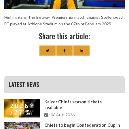
Highlights of the Betway Premiership match against Stellenbosch
FC played at Athlone Stadium on the 07th of February 2025.
Share this article:
LATEST NEWS
Kaizer Chiefs season tickets
available
: 06 Aug, 2026
Chiefs to begin Confederation Cup in