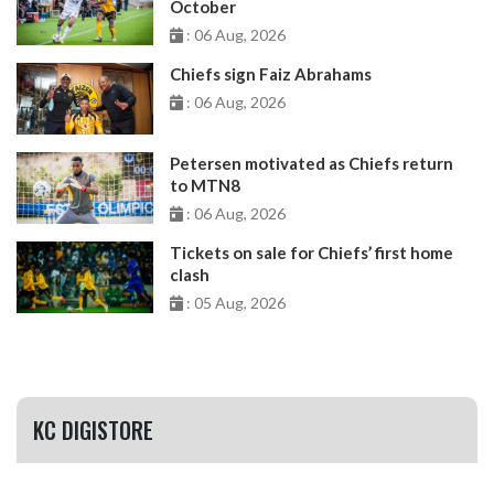
October
: 06 Aug, 2026
Chiefs sign Faiz Abrahams
: 06 Aug, 2026
Petersen motivated as Chiefs return
to MTN8
: 06 Aug, 2026
Tickets on sale for Chiefs’ first home
clash
: 05 Aug, 2026
KC DIGISTORE