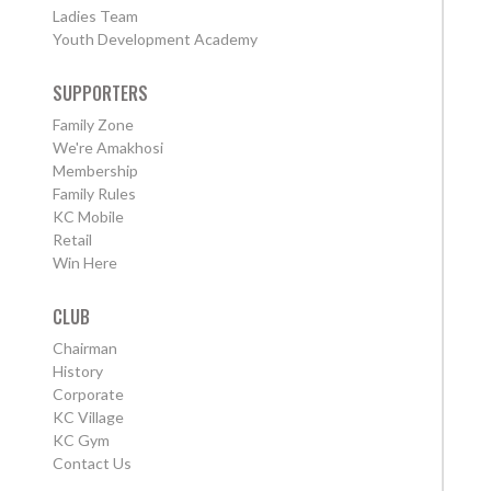
Ladies Team
Youth Development Academy
SUPPORTERS
Family Zone
We're Amakhosi
Membership
Family Rules
KC Mobile
Retail
Win Here
CLUB
Chairman
History
Corporate
KC Village
KC Gym
Contact Us