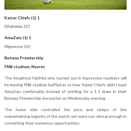
Kaizer Chiefs (1) 1
(Shabalala 32’)
AmaZulu (1) 1
(Ngwenya 16’)
Betway Premiership
FNB stadium, Nasrec
The Amakhosi Faithful who turned out in impressive numbers will
be leaving FNB stadium baffled as to how Kaizer Chiefs didn’t beat
AmaZulu comfortably instead of settling for a 1-1 draw in their
Betway Premiership encounter on Wednesday evening.
The home side controlled the pace and tempo of the
overwhelming majority of the match yet were not clinical enough in
converting their numerous opportunities.