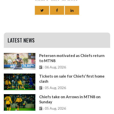
LATEST NEWS
Petersen motivated as Chiefs return
to MTN8
: 06 Aug, 2026
Tickets on sale for Chiefs’ first home
clash
: 05 Aug, 2026
Chiefs take on Arrows in MTN8 on
Sunday
: 05 Aug, 2026