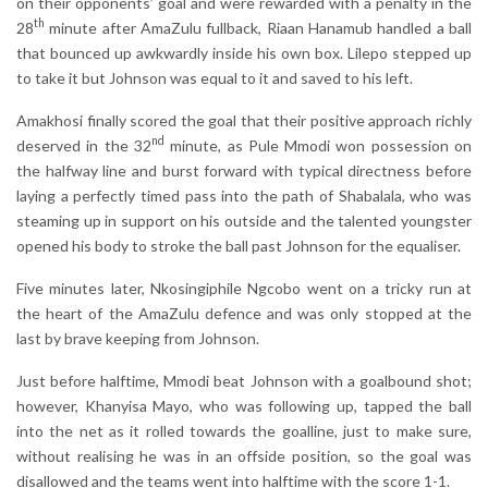
on their opponents’ goal and were rewarded with a penalty in the
th
28
minute after AmaZulu fullback, Riaan Hanamub handled a ball
that bounced up awkwardly inside his own box. Lilepo stepped up
to take it but Johnson was equal to it and saved to his left.
Amakhosi finally scored the goal that their positive approach richly
nd
deserved in the 32
minute, as Pule Mmodi won possession on
the halfway line and burst forward with typical directness before
laying a perfectly timed pass into the path of Shabalala, who was
steaming up in support on his outside and the talented youngster
opened his body to stroke the ball past Johnson for the equaliser.
Five minutes later, Nkosingiphile Ngcobo went on a tricky run at
the heart of the AmaZulu defence and was only stopped at the
last by brave keeping from Johnson.
Just before halftime, Mmodi beat Johnson with a goalbound shot;
however, Khanyisa Mayo, who was following up, tapped the ball
into the net as it rolled towards the goalline, just to make sure,
without realising he was in an offside position, so the goal was
disallowed and the teams went into halftime with the score 1-1.