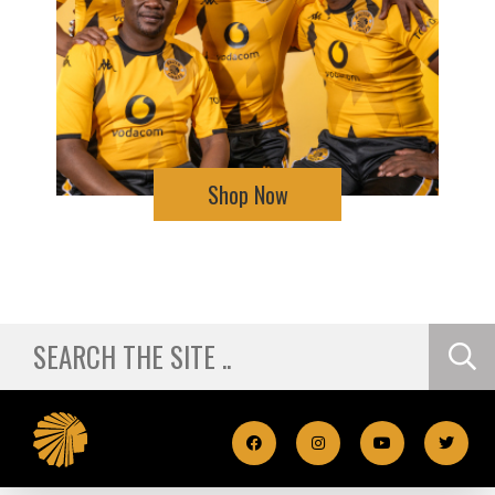
Shop Now