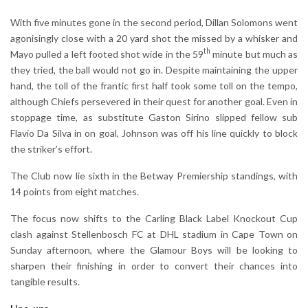
With five minutes gone in the second period, Dillan Solomons went
agonisingly close with a 20 yard shot the missed by a whisker and
th
Mayo pulled a left footed shot wide in the 59
minute but much as
they tried, the ball would not go in. Despite maintaining the upper
hand, the toll of the frantic first half took some toll on the tempo,
although Chiefs persevered in their quest for another goal. Even in
stoppage time, as substitute Gaston Sirino slipped fellow sub
Flavio Da Silva in on goal, Johnson was off his line quickly to block
the striker’s effort.
The Club now lie sixth in the Betway Premiership standings, with
14 points from eight matches.
The focus now shifts to the Carling Black Label Knockout Cup
clash against Stellenbosch FC at DHL stadium in Cape Town on
Sunday afternoon, where the Glamour Boys will be looking to
sharpen their finishing in order to convert their chances into
tangible results.