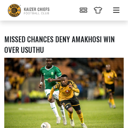
MISSED CHANCES DENY AMAKHOSI WIN
OVER USUTHU