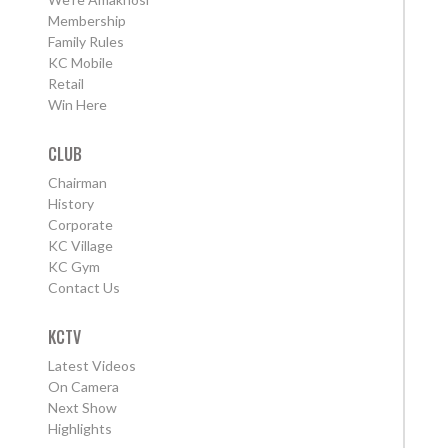
Membership
Family Rules
KC Mobile
Retail
Win Here
CLUB
Chairman
History
Corporate
KC Village
KC Gym
Contact Us
KCTV
Latest Videos
On Camera
Next Show
Highlights