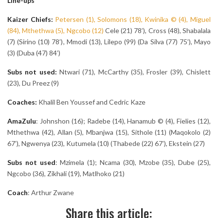
Line-ups
Kaizer Chiefs:
Petersen (1), Solomons (18), Kwinika © (4), Miguel
(84), Mthethwa (5), Ngcobo (12)
Cele (21) 78’), Cross (48), Shabalala
(7) (Sirino (10) 78’), Mmodi (13), Lilepo (99) (Da Silva (77) 75’), Mayo
(3) (Duba (47) 84’)
Subs not used:
Ntwari (71), McCarthy (35), Frosler (39), Chislett
(23), Du Preez (9)
Coaches:
Khalil Ben Youssef and Cedric Kaze
AmaZulu
: Johnshon (16); Radebe (14), Hanamub © (4), Fielies (12),
Mthethwa (42), Allan (5), Mbanjwa (15), Sithole (11) (Maqokolo (2)
67’), Ngwenya (23), Kutumela (10) (Thabede (22) 67’), Ekstein (27)
Subs not used
: Mzimela (1); Ncama (30), Mzobe (35), Dube (25),
Ngcobo (36), Zikhali (19), Matlhoko (21)
Coach
: Arthur Zwane
Share this article: