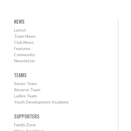
NEWS
Latest
Team News
Club News
Features
Community
Newsletter
TEAMS
Senior Team
Reserve Team
Ladies Team
Youth Development Academy
SUPPORTERS
Family Zone
We're Amakhosi