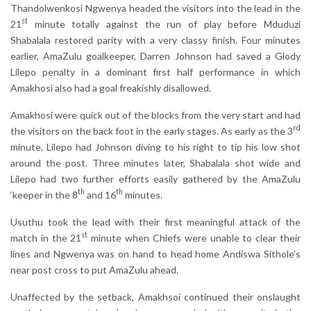
Thandolwenkosi Ngwenya headed the visitors into the lead in the
st
21
minute totally against the run of play before Mduduzi
Shabalala restored parity with a very classy finish. Four minutes
earlier, AmaZulu goalkeeper, Darren Johnson had saved a Glody
Lilepo penalty in a dominant first half performance in which
Amakhosi also had a goal freakishly disallowed.
Amakhosi were quick out of the blocks from the very start and had
rd
the visitors on the back foot in the early stages. As early as the 3
minute, Lilepo had Johnson diving to his right to tip his low shot
around the post. Three minutes later, Shabalala shot wide and
Lilepo had two further efforts easily gathered by the AmaZulu
th
th
‘keeper in the 8
and 16
minutes.
Usuthu took the lead with their first meaningful attack of the
st
match in the 21
minute when Chiefs were unable to clear their
lines and Ngwenya was on hand to head home Andiswa Sithole’s
near post cross to put AmaZulu ahead.
Unaffected by the setback, Amakhsoi continued their onslaught