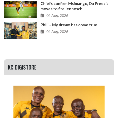
Chiefs confirm Msimango, Du Preez’s
moves to Stellenbosch
: 04 Aug, 2026
Phili – My dream has come true
: 04 Aug, 2026
KC DIGISTORE