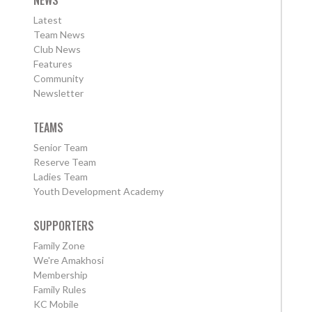
Latest
Team News
Club News
Features
Community
Newsletter
TEAMS
Senior Team
Reserve Team
Ladies Team
Youth Development Academy
SUPPORTERS
Family Zone
We're Amakhosi
Membership
Family Rules
KC Mobile