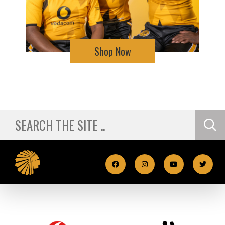
Shop Now