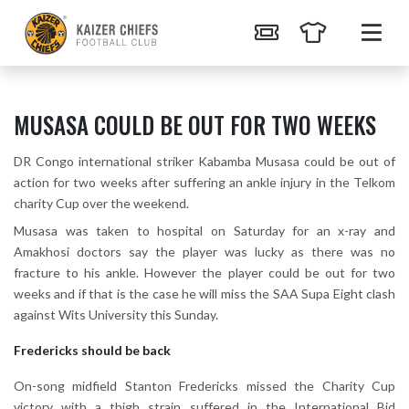
MUSASA COULD BE OUT FOR TWO WEEKS
DR Congo international striker Kabamba Musasa could be out of
action for two weeks after suffering an ankle injury in the Telkom
charity Cup over the weekend.
Musasa was taken to hospital on Saturday for an x-ray and
Amakhosi doctors say the player was lucky as there was no
fracture to his ankle. However the player could be out for two
weeks and if that is the case he will miss the SAA Supa Eight clash
against Wits University this Sunday.
Fredericks should be back
On-song midfield Stanton Fredericks missed the Charity Cup
victory with a thigh strain suffered in the International Bid