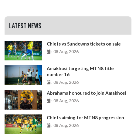
LATEST NEWS
Chiefs vs Sundowns tickets on sale
: 08 Aug, 2026
Amakhosi targeting MTN8 title
number 16
: 08 Aug, 2026
Abrahams honoured to join Amakhosi
: 08 Aug, 2026
Chiefs aiming for MTN8 progression
: 08 Aug, 2026