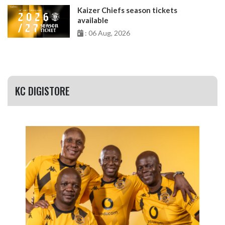
Kaizer Chiefs season tickets
available
: 06 Aug, 2026
KC DIGISTORE