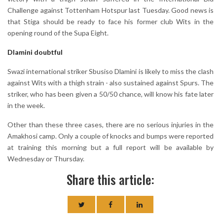
Challenge against Tottenham Hotspur last Tuesday. Good news is
that Stiga should be ready to face his former club Wits in the
opening round of the Supa Eight.
Dlamini doubtful
Swazi international striker Sbusiso Dlamini is likely to miss the clash
against Wits with a thigh strain - also sustained against Spurs. The
striker, who has been given a 50/50 chance, will know his fate later
in the week.
Other than these three cases, there are no serious injuries in the
Amakhosi camp. Only a couple of knocks and bumps were reported
at training this morning but a full report will be available by
Wednesday or Thursday.
Share this article: