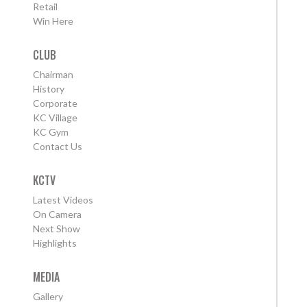
Retail
Win Here
CLUB
Chairman
History
Corporate
KC Village
KC Gym
Contact Us
KCTV
Latest Videos
On Camera
Next Show
Highlights
MEDIA
Gallery