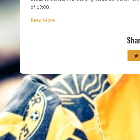
of 19:00.
Read More
Shar