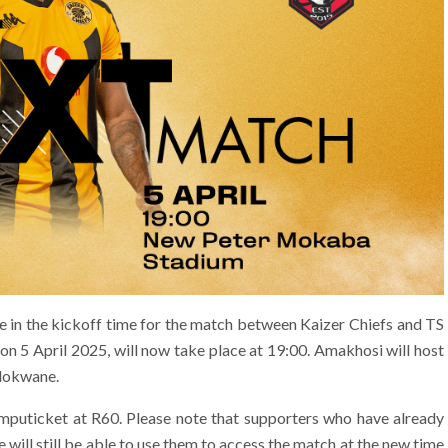
 in the kickoff time for the match between Kaizer Chiefs and TS
on 5 April 2025, will now take place at 19:00. Amakhosi will host
lokwane.
omputicket at R60. Please note that supporters who have already
e will still be able to use them to access the match at the new time