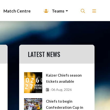
Match Centre
Teams
LATEST NEWS
Kaizer Chiefs season
tickets available
: 06 Aug, 2026
Chiefs to begin
Confederation Cup in