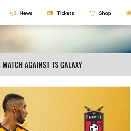
News
Tickets
Shop
S MATCH AGAINST TS GALAXY