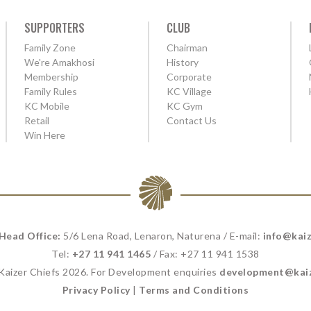
SUPPORTERS
CLUB
Family Zone
Chairman
We're Amakhosi
History
Membership
Corporate
Family Rules
KC Village
KC Mobile
KC Gym
Retail
Contact Us
Win Here
 Head Office:
5/6 Lena Road, Lenaron, Naturena / E-mail:
info@kaiz
Tel:
+27 11 941 1465
/ Fax: +27 11 941 1538
 Kaizer Chiefs 2026. For Development enquiries
development@kaiz
Privacy Policy
|
Terms and Conditions