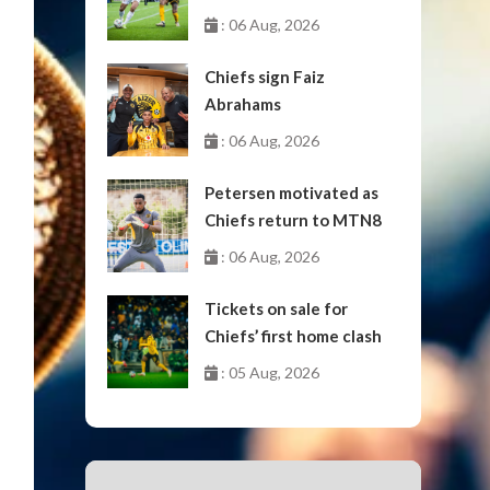
October
: 06 Aug, 2026
Chiefs sign Faiz
Abrahams
: 06 Aug, 2026
Petersen motivated as
Chiefs return to MTN8
: 06 Aug, 2026
Tickets on sale for
Chiefs’ first home clash
: 05 Aug, 2026