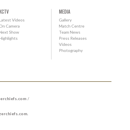
KCTV
MEDIA
Latest Videos
Gallery
On Camera
Match Centre
Next Show
Team News
Highlights
Press Releases
Videos
Photography
erchiefs.com
/
erchiefs.com
.