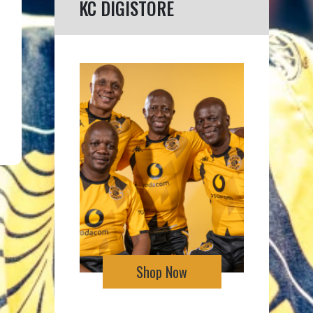
KC DIGISTORE
Shop Now