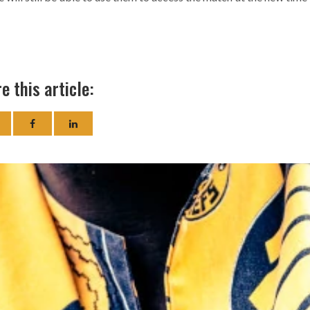
e this article: