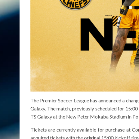
The Premier Soccer League has announced a change
Galaxy. The match, previously scheduled for 15:00 
TS Galaxy at the New Peter Mokaba Stadium in Po
Tickets are currently available for purchase at C
acquired tickets with the original 15:00 kickoff tim