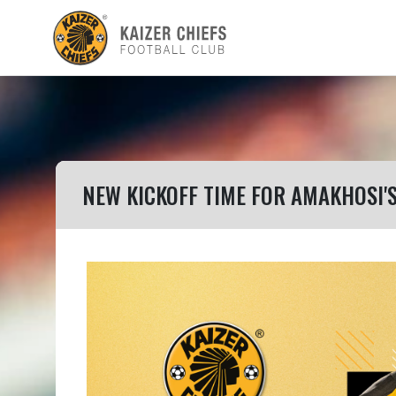
NEW KICKOFF TIME FOR AMAKHOSI'