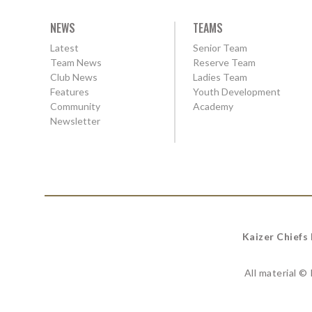
NEWS
TEAMS
Latest
Senior Team
Team News
Reserve Team
Club News
Ladies Team
Features
Youth Development
Community
Academy
Newsletter
Kaizer Chiefs
All material ©