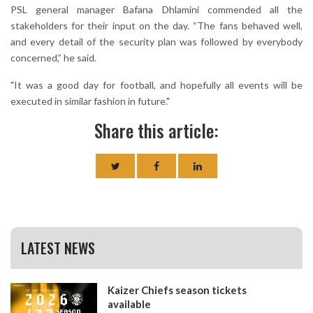
PSL general manager Bafana Dhlamini commended all the
stakeholders for their input on the day. “The fans behaved well,
and every detail of the security plan was followed by everybody
concerned,” he said.
"It was a good day for football, and hopefully all events will be
executed in similar fashion in future."
Share this article:
LATEST NEWS
Kaizer Chiefs season tickets
available