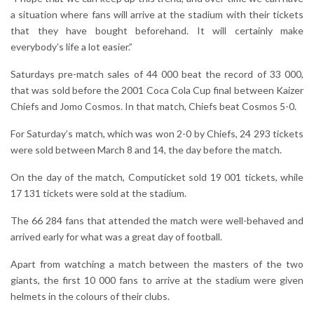
a situation where fans will arrive at the stadium with their tickets
that they have bought beforehand. It will certainly make
everybody’s life a lot easier.”
Saturdays pre-match sales of 44 000 beat the record of 33 000,
that was sold before the 2001 Coca Cola Cup final between Kaizer
Chiefs and Jomo Cosmos. In that match, Chiefs beat Cosmos 5-0.
For Saturday’s match, which was won 2-0 by Chiefs, 24 293 tickets
were sold between March 8 and 14, the day before the match.
On the day of the match, Computicket sold 19 001 tickets, while
17 131 tickets were sold at the stadium.
The 66 284 fans that attended the match were well-behaved and
arrived early for what was a great day of football.
Apart from watching a match between the masters of the two
giants, the first 10 000 fans to arrive at the stadium were given
helmets in the colours of their clubs.