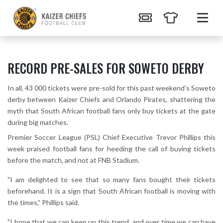
RECORD PRE-SALES FOR SOWETO DERBY
In all, 43 000 tickets were pre-sold for this past weekend's Soweto
derby between Kaizer Chiefs and Orlando Pirates, shattering the
myth that South African football fans only buy tickets at the gate
during big matches.
Premier Soccer League (PSL) Chief Executive Trevor Phillips this
week praised football fans for heeding the call of buying tickets
before the match, and not at FNB Stadium.
"I am delighted to see that so many fans bought their tickets
beforehand. It is a sign that South African football is moving with
the times,” Phillips said.
"I hope that we can keep up this trend, and over time we can have