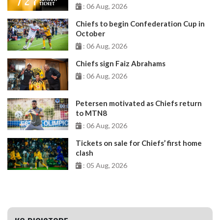
: 06 Aug, 2026
Chiefs to begin Confederation Cup in
October
: 06 Aug, 2026
Chiefs sign Faiz Abrahams
: 06 Aug, 2026
Petersen motivated as Chiefs return
to MTN8
: 06 Aug, 2026
Tickets on sale for Chiefs’ first home
clash
: 05 Aug, 2026