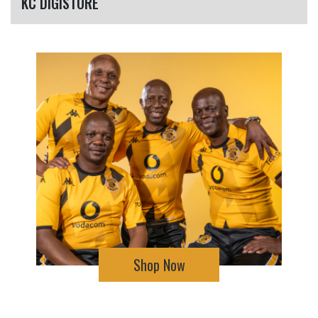
KC DIGISTORE
Shop Now