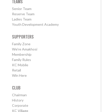
TEAMS
Senior Team
Reserve Team
Ladies Team
Youth Development Academy
SUPPORTERS
Family Zone
We're Amakhosi
Membership
Family Rules
KC Mobile
Retail
Win Here
CLUB
Chairman
History
Corporate
KC Village