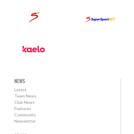
NEWS
Latest
Team News
Club News
Features
Community
Newsletter