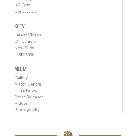
KC Gym
Contact Us
KCTV
Latest Videos
On Camera
Next Show
Highlights
MEDIA
Gallery
Match Centre
Team News
Press Releases
Videos
Photography