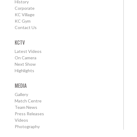
History
Corporate
KC Village
KC Gym
Contact Us
KCTV
Latest Videos
On Camera
Next Show
Highlights
MEDIA
Gallery
Match Centre
Team News
Press Releases
Videos
Photography