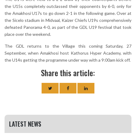
the U15s completely outclassed their opponents by 6-0, only for
the Amakhosi U17s to go down 2-1 in the following game. Over at
the Sicelo stadium in Midvaal, Kaizer Chiefs U19s comprehensively
defeated Panorama 4-0, as part of the GDL U19 festival that took
place over the weekend.
The GDL returns to the Village this coming Saturday, 27
September, when Amakhosi host Kathorus Hyper Academy, with
the U14s getting the programme under way with a 9:00am kick off.
Share this article:
LATEST NEWS