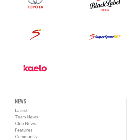
NEWS
Latest
Team News
Club News
Features
Community