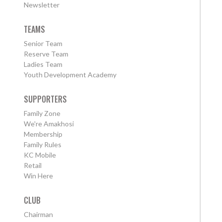
Newsletter
TEAMS
Senior Team
Reserve Team
Ladies Team
Youth Development Academy
SUPPORTERS
Family Zone
We're Amakhosi
Membership
Family Rules
KC Mobile
Retail
Win Here
CLUB
Chairman