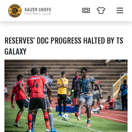
RESERVES’ DDC PROGRESS HALTED BY TS
GALAXY