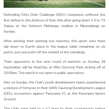
Defending DStv Diski Challenge (DDC) champions suffered the
first defeat in the defence of their title after going down 1-0 to TS
Galaxy at the Solomon Mahlangu stadium in Mpumalanga on
Sunday.
After winning their opening two matches, this upset sees them
slip down to fourth place in the league table, remaining on six
points, just one point off the summit of the standings.
Their opponents in the next round of matches on Sunday, 28
September, will be AmaZulu, at Wits Sturrock Park, kicking off at
10:00am. The match is not open to public spectators.
Also on Sunday, the Club’s youth development teams experienced
a mixture of fortunes in their SAFA Gauteng Development League
(GDL) encounters against Panorama FC at the Panorama Sports
Ground.
The U14s were held to a 2-2 draw by their counterparts before