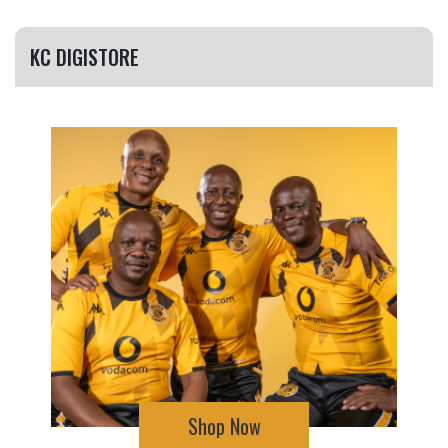
KC DIGISTORE
Shop Now