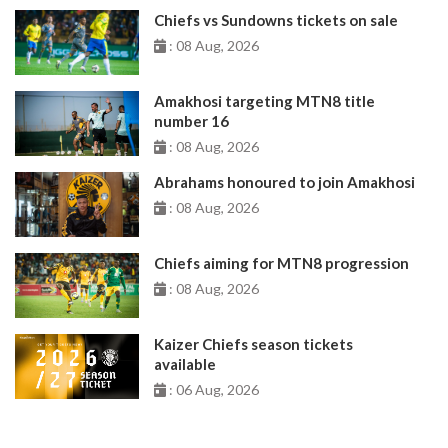
Chiefs vs Sundowns tickets on sale
: 08 Aug, 2026
Amakhosi targeting MTN8 title
number 16
: 08 Aug, 2026
Abrahams honoured to join Amakhosi
: 08 Aug, 2026
Chiefs aiming for MTN8 progression
: 08 Aug, 2026
Kaizer Chiefs season tickets
available
: 06 Aug, 2026