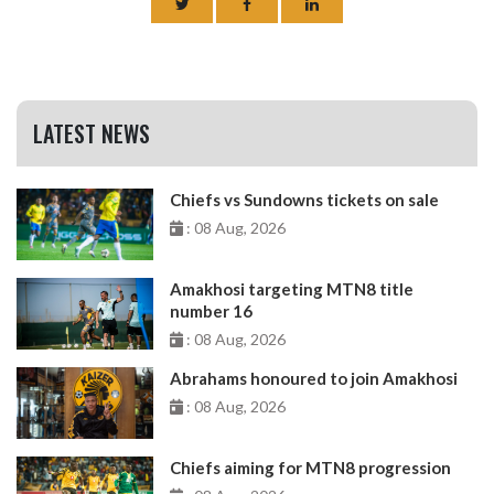
LATEST NEWS
Chiefs vs Sundowns tickets on sale
: 08 Aug, 2026
Amakhosi targeting MTN8 title
number 16
: 08 Aug, 2026
Abrahams honoured to join Amakhosi
: 08 Aug, 2026
Chiefs aiming for MTN8 progression