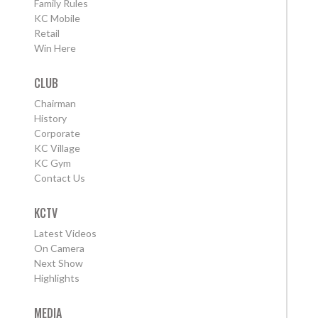
Family Rules
KC Mobile
Retail
Win Here
CLUB
Chairman
History
Corporate
KC Village
KC Gym
Contact Us
KCTV
Latest Videos
On Camera
Next Show
Highlights
MEDIA