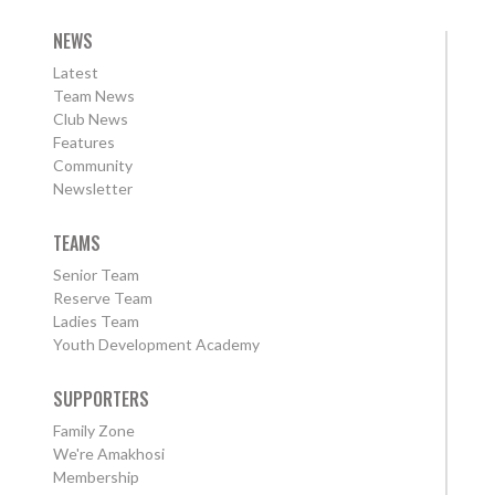
NEWS
Latest
Team News
Club News
Features
Community
Newsletter
TEAMS
Senior Team
Reserve Team
Ladies Team
Youth Development Academy
SUPPORTERS
Family Zone
We're Amakhosi
Membership