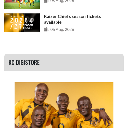
: 08 Aug, 2026
Kaizer Chiefs season tickets
available
: 06 Aug, 2026
KC DIGISTORE