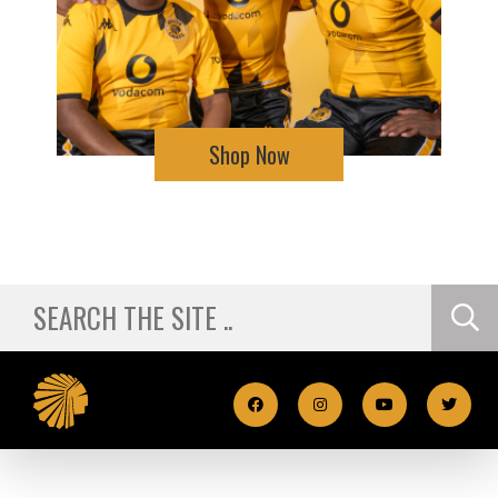
Shop Now