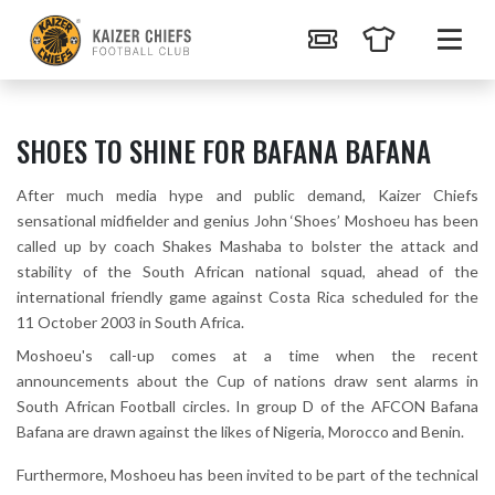
SHOES TO SHINE FOR BAFANA BAFANA
After much media hype and public demand, Kaizer Chiefs
sensational midfielder and genius John ‘Shoes’ Moshoeu has been
called up by coach Shakes Mashaba to bolster the attack and
stability of the South African national squad, ahead of the
international friendly game against Costa Rica scheduled for the
11 October 2003 in South Africa.
Moshoeu's call-up comes at a time when the recent
announcements about the Cup of nations draw sent alarms in
South African Football circles. In group D of the AFCON Bafana
Bafana are drawn against the likes of Nigeria, Morocco and Benin.
Furthermore, Moshoeu has been invited to be part of the technical