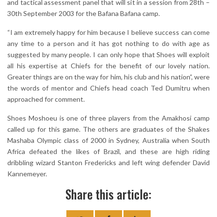
and tactical assessment panel that will sit in a session from 28th –
30th September 2003 for the Bafana Bafana camp.
“I am extremely happy for him because I believe success can come
any time to a person and it has got nothing to do with age as
suggested by many people. I can only hope that Shoes will exploit
all his expertise at Chiefs for the benefit of our lovely nation.
Greater things are on the way for him, his club and his nation”, were
the words of mentor and Chiefs head coach Ted Dumitru when
approached for comment.
Shoes Moshoeu is one of three players from the Amakhosi camp
called up for this game. The others are graduates of the Shakes
Mashaba Olympic class of 2000 in Sydney, Australia when South
Africa defeated the likes of Brazil, and these are high riding
dribbling wizard Stanton Fredericks and left wing defender David
Kannemeyer.
Share this article: