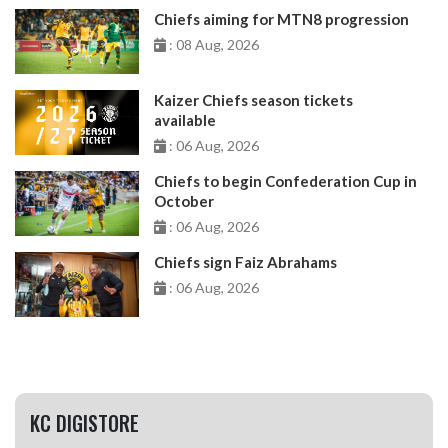
Chiefs aiming for MTN8 progression
: 08 Aug, 2026
Kaizer Chiefs season tickets
available
: 06 Aug, 2026
Chiefs to begin Confederation Cup in
October
: 06 Aug, 2026
Chiefs sign Faiz Abrahams
: 06 Aug, 2026
KC DIGISTORE