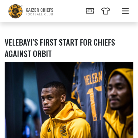
VELEBAYI’S FIRST START FOR CHIEFS
AGAINST ORBIT