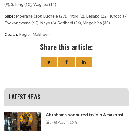
(9), Saleng (10), Wagaba (14)
Subs:
Moerane (16); Lukhele (27), Pitso (2), Lesako (22), Khoto (7),
Tyokongwana (42), Noyo (6), Setlhodi (26), Mngqibisa (38)
Coach:
Pogiso Makhoye
Share this article:
LATEST NEWS
Abrahams honoured to join Amakhosi
: 08 Aug, 2026