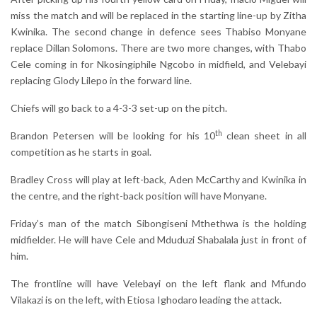
miss the match and will be replaced in the starting line-up by Zitha
Kwinika. The second change in defence sees Thabiso Monyane
replace Dillan Solomons. There are two more changes, with Thabo
Cele coming in for Nkosingiphile Ngcobo in midfield, and Velebayi
replacing Glody Lilepo in the forward line.
Chiefs will go back to a 4-3-3 set-up on the pitch.
th
Brandon Petersen will be looking for his 10
clean sheet in all
competition as he starts in goal.
Bradley Cross will play at left-back, Aden McCarthy and Kwinika in
the centre, and the right-back position will have Monyane.
Friday’s man of the match Sibongiseni Mthethwa is the holding
midfielder. He will have Cele and Mduduzi Shabalala just in front of
him.
The frontline will have Velebayi on the left flank and Mfundo
Vilakazi is on the left, with Etiosa Ighodaro leading the attack.