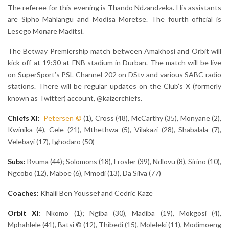
The referee for this evening is Thando Ndzandzeka. His assistants
are Sipho Mahlangu and Modisa Moretse. The fourth official is
Lesego Monare Maditsi.
The Betway Premiership match between Amakhosi and Orbit will
kick off at 19:30 at FNB stadium in Durban. The match will be live
on SuperSport’s PSL Channel 202 on DStv and various SABC radio
stations. There will be regular updates on the Club’s X (formerly
known as Twitter) account, @kaizerchiefs.
Chiefs XI:
Petersen
©
(1), Cross (48), McCarthy (35), Monyane (2),
Kwinika (4), Cele (21), Mthethwa (5), Vilakazi (28), Shabalala (7),
Velebayi (17), Ighodaro (50)
Subs:
Bvuma (44); Solomons (18), Frosler (39), Ndlovu (8), Sirino (10),
Ngcobo (12), Maboe (6), Mmodi (13), Da Silva (77)
Coaches:
Khalil Ben Youssef and Cedric Kaze
Orbit
XI
: Nkomo (1); Ngiba (30), Madiba (19), Mokgosi (4),
Mphahlele (41), Batsi © (12), Thibedi (15), Moleleki (11), Modimoeng