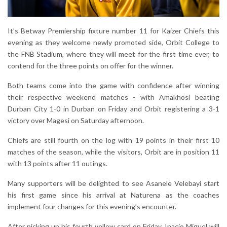
It’s Betway Premiership fixture number 11 for Kaizer Chiefs this
evening as they welcome newly promoted side, Orbit College to
the FNB Stadium, where they will meet for the first time ever, to
contend for the three points on offer for the winner.
Both teams come into the game with confidence after winning
their respective weekend matches - with Amakhosi beating
Durban City 1-0 in Durban on Friday and Orbit registering a 3-1
victory over Magesi on Saturday afternoon.
Chiefs are still fourth on the log with 19 points in their first 10
matches of the season, while the visitors, Orbit are in position 11
with 13 points after 11 outings.
Many supporters will be delighted to see Asanele Velebayi start
his first game since his arrival at Naturena as the coaches
implement four changes for this evening’s encounter.
After picking up his fourth yellow card on Friday, Inacio Miguel will