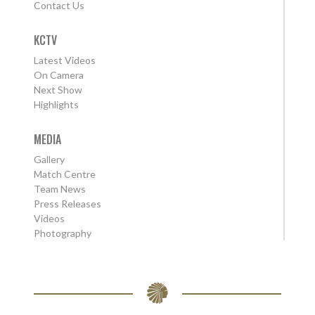
Contact Us
KCTV
Latest Videos
On Camera
Next Show
Highlights
MEDIA
Gallery
Match Centre
Team News
Press Releases
Videos
Photography