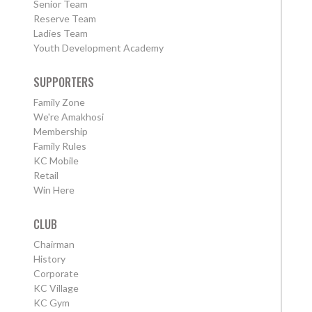
Senior Team
Reserve Team
Ladies Team
Youth Development Academy
SUPPORTERS
Family Zone
We're Amakhosi
Membership
Family Rules
KC Mobile
Retail
Win Here
CLUB
Chairman
History
Corporate
KC Village
KC Gym