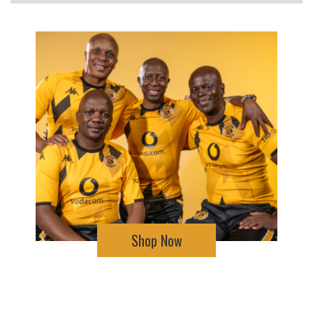
Shop Now