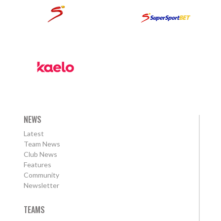
NEWS
Latest
Team News
Club News
Features
Community
Newsletter
TEAMS