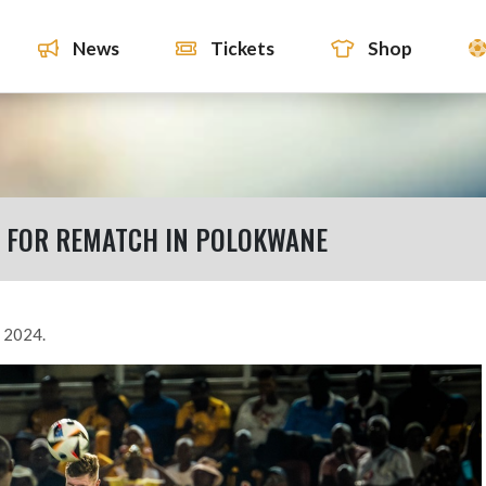
News
Tickets
Shop
 FOR REMATCH IN POLOKWANE
 2024.