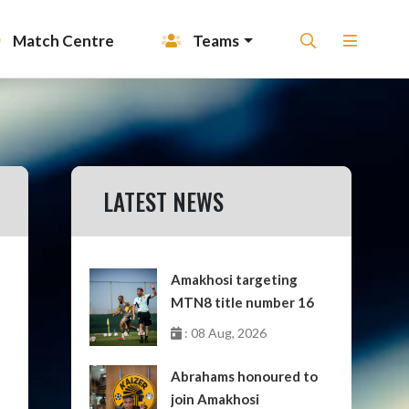
Match Centre
Teams
LATEST NEWS
Amakhosi targeting
MTN8 title number 16
: 08 Aug, 2026
Abrahams honoured to
join Amakhosi