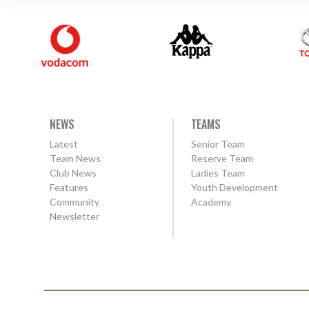
NEWS
TEAMS
Latest
Senior Team
Team News
Reserve Team
Club News
Ladies Team
Features
Youth Development
Community
Academy
Newsletter