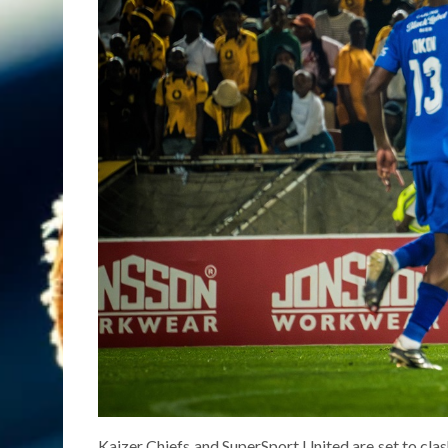
Kaizer Chiefs and SuperSport United are set to clash