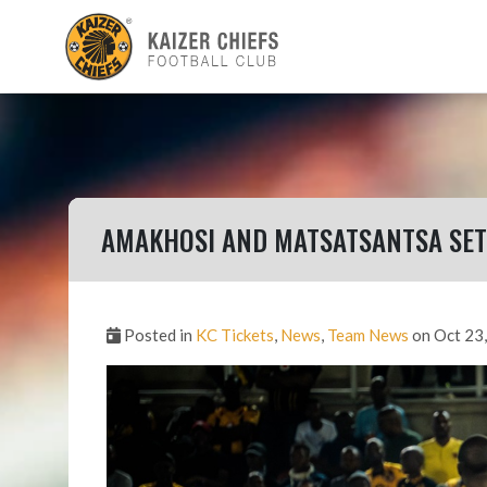
AMAKHOSI AND MATSATSANTSA SET
Posted in
KC Tickets
,
News
,
Team News
on Oct 23,