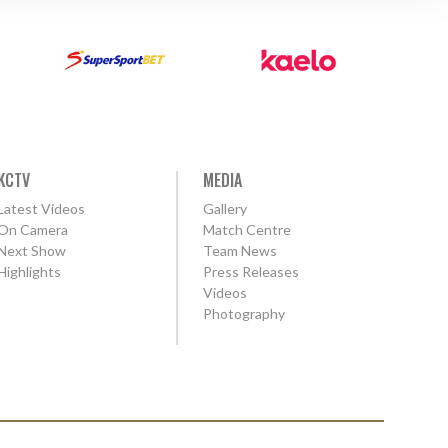
KCTV
MEDIA
Latest Videos
Gallery
On Camera
Match Centre
Next Show
Team News
Highlights
Press Releases
Videos
Photography