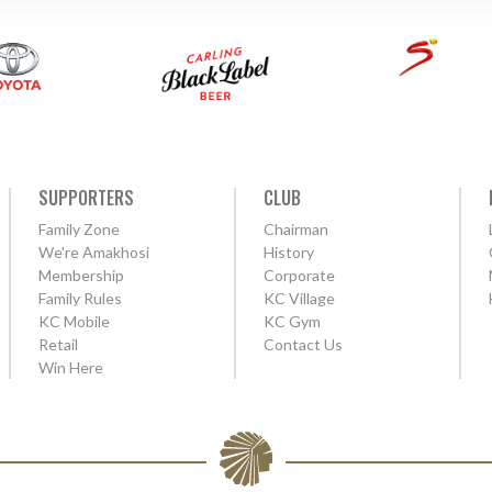
SUPPORTERS
CLUB
Family Zone
Chairman
We're Amakhosi
History
Membership
Corporate
Family Rules
KC Village
KC Mobile
KC Gym
Retail
Contact Us
Win Here