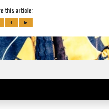
e this article: