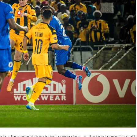
 for the second time in just seven days, as the two teams face off