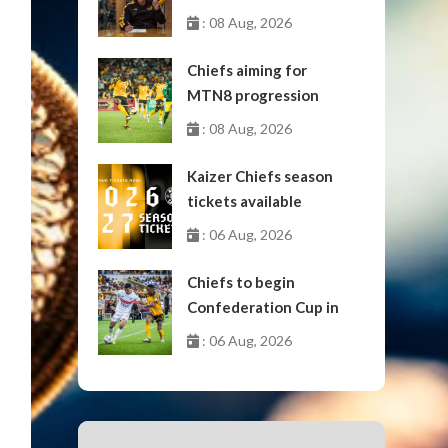
: 08 Aug, 2026
Chiefs aiming for
MTN8 progression
: 08 Aug, 2026
Kaizer Chiefs season
tickets available
: 06 Aug, 2026
Chiefs to begin
Confederation Cup in
October
: 06 Aug, 2026