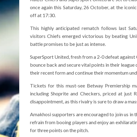
once again this Saturday, 26 October, at the ico
off at 17:30.
This highly anticipated rematch follows last Sat
visitors Chiefs emerged victorious by beating Un
battle promises to be just as intense.
SuperSport United, fresh from a 2-0 defeat against 
bounce back and secure vital points in their league
their recent form and continue their momentum un
Tickets for this must-see Betway Premiership ma
including Shoprite and Checkers, priced at just 
disappointment, as this rivalry is sure to draw a ma
Amakhosi supporters are encouraged to join us in the
refrain from booing players and enjoy an exhilarati
for three points on the pitch.