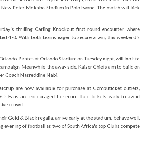
nic New Peter Mokaba Stadium in Polokwane. The match will kick
urday's thrilling Carling Knockout first round encounter, where
ited 4-0. With both teams eager to secure a win, this weekend's
Orlando Pirates at Orlando Stadium on Tuesday night, will look to
 campaign. Meanwhile, the away side, Kaizer Chiefs aim to build on
der Coach Nasreddine Nabi.
tchup are now available for purchase at Computicket outlets,
R60. Fans are encouraged to secure their tickets early to avoid
ssive crowd.
ir Gold & Black regalia, arrive early at the stadium, behave well,
ng evening of football as two of South Africa's top Clubs compete