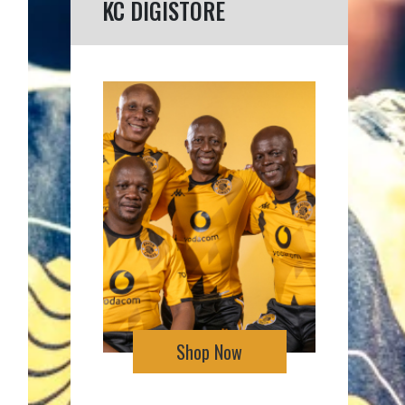
KC DIGISTORE
Shop Now