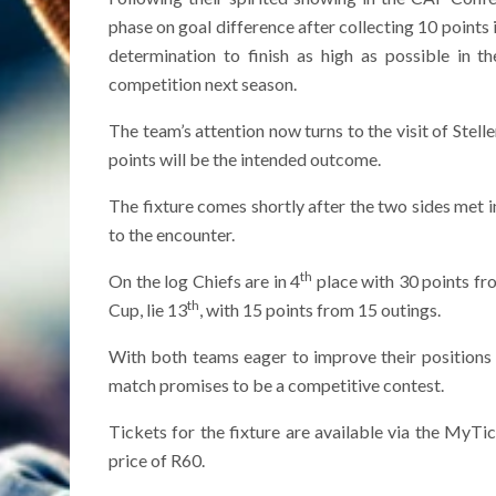
phase on goal difference after collecting 10 point
determination to finish as high as possible in t
competition next season.
The team’s attention now turns to the visit of Ste
points will be the intended outcome.
The fixture comes shortly after the two sides met i
to the encounter.
th
On the log Chiefs are in 4
place with 30 points fr
th
Cup, lie 13
, with 15 points from 15 outings.
With both teams eager to improve their positions o
match promises to be a competitive contest.
Tickets for the fixture are available via the MyTic
price of R60.