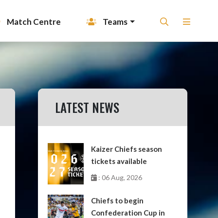
Match Centre
Teams
LATEST NEWS
Kaizer Chiefs season
tickets available
: 06 Aug, 2026
Chiefs to begin
Confederation Cup in