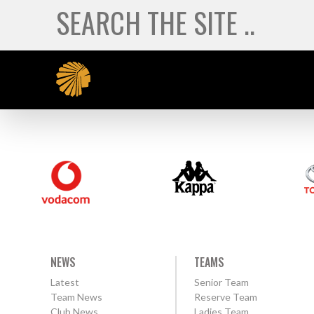
NEWS
TEAMS
Latest
Senior Team
Team News
Reserve Team
Club News
Ladies Team