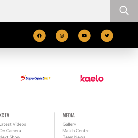
KCTV
MEDIA
Latest Videos
Gallery
On Camera
Match Centre
Next Show
Team News