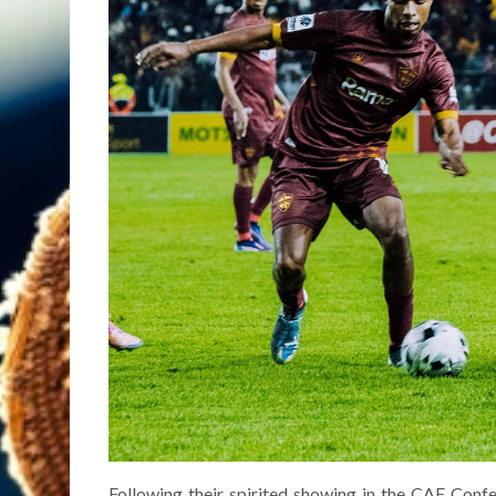
Following their spirited showing in the CAF Conf