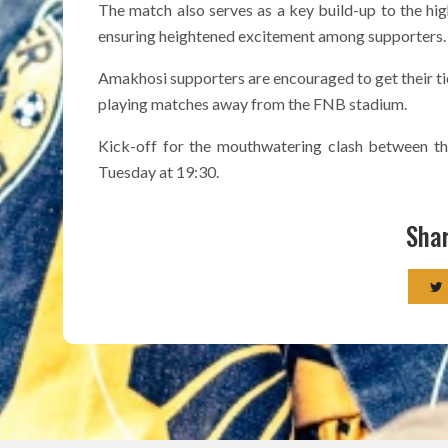
The match also serves as a key build-up to the hig
ensuring heightened excitement among supporters.
Amakhosi supporters are encouraged to get their t
playing matches away from the FNB stadium.
Kick-off for the mouthwatering clash between t
Tuesday at 19:30.
Shar