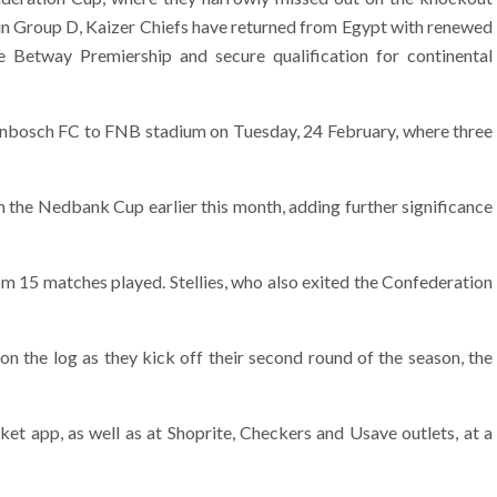
s in Group D, Kaizer Chiefs have returned from Egypt with renewed
he Betway Premiership and secure qualification for continental
llenbosch FC to FNB stadium on Tuesday, 24 February, where three
n the Nedbank Cup earlier this month, adding further significance
om 15 matches played. Stellies, who also exited the Confederation
n the log as they kick off their second round of the season, the
ket app, as well as at Shoprite, Checkers and Usave outlets, at a