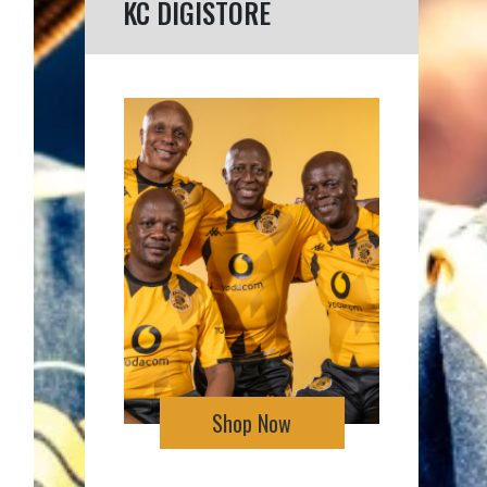
KC DIGISTORE
Shop Now