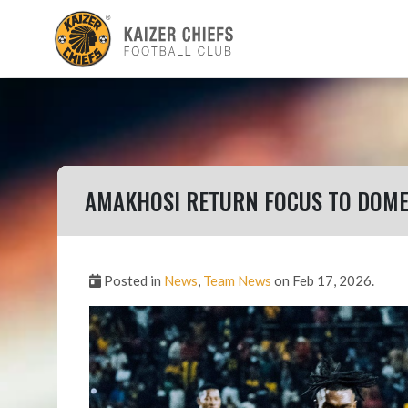
AMAKHOSI RETURN FOCUS TO DOME
Posted in
News
,
Team News
on Feb 17, 2026.