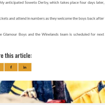
hly anticipated Soweto Derby, which takes place four days later,
ickets and attend in numbers as they welcome the boys back after
he Glamour Boys and the Winelands team is scheduled for next
e this article: