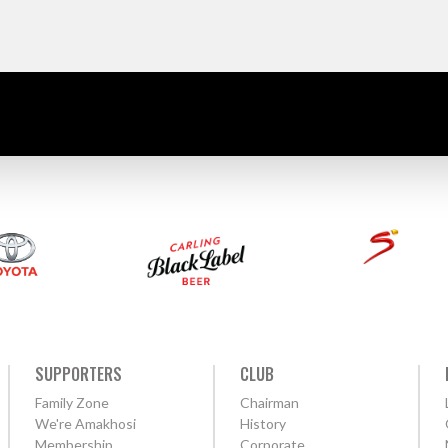
SUPPORTERS
CLUB
Family Zone
Chairman
We're Amakhosi
History
Membership
Corporate