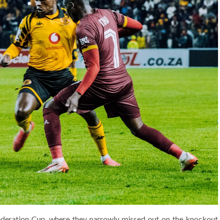
ederation Cup, where they narrowly missed out on the knockout