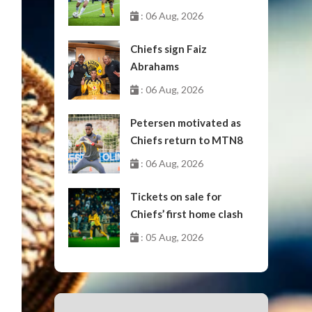
October
: 06 Aug, 2026
Chiefs sign Faiz
Abrahams
: 06 Aug, 2026
Petersen motivated as
Chiefs return to MTN8
: 06 Aug, 2026
Tickets on sale for
Chiefs’ first home clash
: 05 Aug, 2026