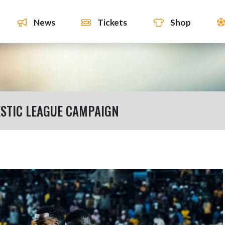
News
Tickets
Shop
STIC LEAGUE CAMPAIGN