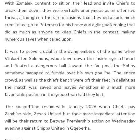
With Zamalek content to sit on their lead and invite Chiefs to
break them down, they were virtually anonymous as an offensive
threat, although on the rare occasions that they did attack, much
credit must go to Petersen for his brave and agile goalkeeping that
did as much as anyone to keep Chiefs in the contest, making
numerous saves when called upon.
It was to prove crucial in the dying embers of the game when
Vilakazi fed Solomons, who drove down the inside right channel
and floated a dangerous ball toward the far post the Sobhy
somehow managed to fumble over his own goa line. The entire
crowd, as well as the chiefs bench were off their feet in delight as
the match was saved and leaves Amakhosi in a much more
favourable position in the group than had they lost.
The competition resumes in January 2026 when Chiefs pay
Zambian side, Zesco United but their more immediate attention
will be their return to Betway Premiership action on Wednesday
evening against Chippa United in Gqeberha.