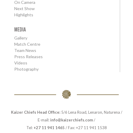
On Camera
Next Show
Highlights
MEDIA
Gallery
Match Centre
Team News
Press Releases
Videos
Photography
Kaizer Chiefs Head Office:
5/6 Lena Road, Lenaron, Naturena /
E-mail:
info@kaizerchiefs.com
/
Tel:
+27 11 941 1465
/ Fax: +27 11 941 1538