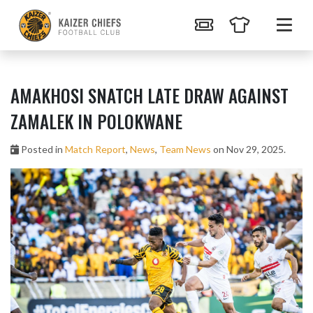
AMAKHOSI SNATCH LATE DRAW AGAINST
ZAMALEK IN POLOKWANE
Posted in
Match Report
,
News
,
Team News
on Nov 29, 2025.