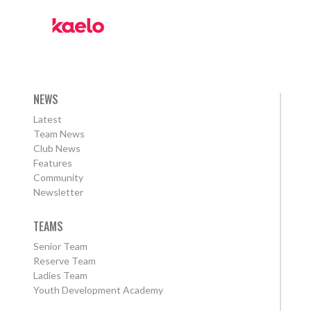
NEWS
Latest
Team News
Club News
Features
Community
Newsletter
TEAMS
Senior Team
Reserve Team
Ladies Team
Youth Development Academy