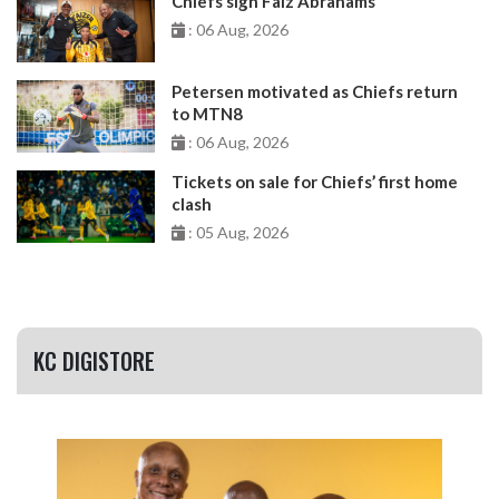
Chiefs sign Faiz Abrahams
: 06 Aug, 2026
Petersen motivated as Chiefs return
to MTN8
: 06 Aug, 2026
Tickets on sale for Chiefs’ first home
clash
: 05 Aug, 2026
KC DIGISTORE