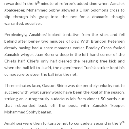
th
rewarded in the 6
minute of referee’s added time when Zamalek
goalkeeper, Mohammed Sobhy allowed a Dillan Solomons cross to
slip through his grasp into the net for a dramatic, though
warranted, equaliser.
Perplexingly, Amakhosi looked tentative from the start and fell
behind after berley two minutes of play. With Brandon Petersen
already having had a scare moments earlier, Bradley Cross fouled
Zamalek winger, Juan Bererra deep in the left hand corner of the
Chiefs half. Chiefs only half-cleared the resulting free kick and
when the ball fell to Jazriri, the experienced Tunisia striker kept his
composure to steer the ball into the net.
Three minutes later, Gaston Sirino was desperately unlucky not to
succeed with what surely would have been the goal of the season,
striking an outrageously audacious lob from almost 50 yards out
that rebounded back off the post, with Zamalek ‘keeper,
Mohammed Sobhy beaten.
th
Amakhosi were then fortunate not to concede a second in the 9