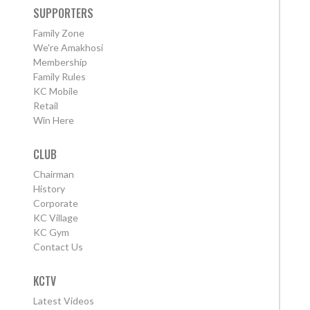
SUPPORTERS
Family Zone
We're Amakhosi
Membership
Family Rules
KC Mobile
Retail
Win Here
CLUB
Chairman
History
Corporate
KC Village
KC Gym
Contact Us
KCTV
Latest Videos