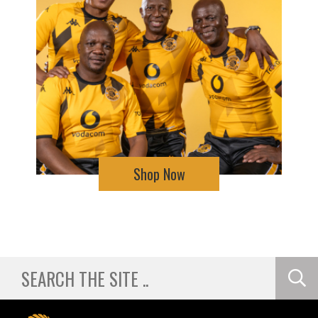
Shop Now