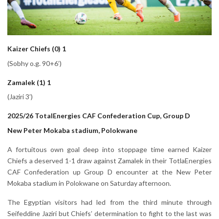
Kaizer Chiefs (0) 1
(Sobhy o.g. 90+6’)
Zamalek (1) 1
(Jaziri 3’)
2025/26 TotalEnergies CAF Confederation Cup, Group D
New Peter Mokaba stadium, Polokwane
A fortuitous own goal deep into stoppage time earned Kaizer
Chiefs a deserved 1-1 draw against Zamalek in their TotlaEnergies
CAF Confederation up Group D encounter at the New Peter
Mokaba stadium in Polokwane on Saturday afternoon.
The Egyptian visitors had led from the third minute through
Seifeddine Jaziri but Chiefs’ determination to fight to the last was