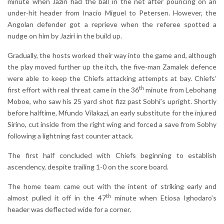
minute when Jaziri had the ball in the net after pouncing on an
under-hit header from Inacio Miguel to Petersen. However, the
Angolan defender got a reprieve when the referee spotted a
nudge on him by Jaziri in the build up.
Gradually, the hosts worked their way into the game and, although
the play moved further up the itch, the five-man Zamalek defence
were able to keep the Chiefs attacking attempts at bay. Chiefs’
th
first effort with real threat came in the 36
minute from Lebohang
Moboe, who saw his 25 yard shot fizz past Sobhi’s upright. Shortly
before halftime, Mfundo Vilakazi, an early substitute for the injured
Sirino, cut inside from the right wing and forced a save from Sobhy
following a lightning fast counter attack.
The first half concluded with Chiefs beginning to establish
ascendency, despite trailing 1-0 on the score board.
The home team came out with the intent of striking early and
th
almost pulled it off in the 47
minute when Etiosa Ighodaro’s
header was deflected wide for a corner.