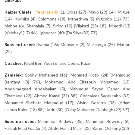
Line-ups
Kaizer Chiefs:
Petersen
©
(1), Cross (27) (Mako (29) 14’), Miguel
(14), Kwinika (4), Solomons (18), Mthethwa (5) (Ngcobo (12) 73’),
Maboe (6), Shabalala (7), Sirino (10) (Vilakazi (28) 18’), Mmodi (13)
(Velebayi (17) 46’), Ighodaro (40) (Da Silva (32) 73’)
Subs not used:
Bvuma (16); Monyane (2), Msimango (25), Matlou
(22)
Coaches:
Khalil Ben Youssef and Cedric Kaze
Zamalek
:
Sobhy Mohamed (16); Mohmed Kotb (24) (Mahmoud
Bentayg (3) 76’), Mohamed Abo Elfetouh Mohamed (13),
Abdelmegeed Abdelsalam (5), Mahmoud Sayed Gaber Abo
Elhamaed (22)( Ahmed Kamal (31) 88’), Concalves Sacalumbo (32),
Mohamed Shehata Mohmoud (17), Alvina Bezerra (33) (Adam
Hamza Kaied (18) 88’), Jaziri (30) (Oday Mohamed Dabbagh (27) 57’)
Subs not used:
Mahmoud Badawy (35); Mahmoud Roweidy (6),
Farouk Foad Gaafar (7), Abdel Hamid Maali (23), Baron Ochieng (38)