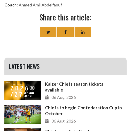
Coach:
Ahmed Amil Abdelfaouf
Share this article:
LATEST NEWS
Kaizer Chiefs season tickets
available
: 06 Aug, 2026
Chiefs to begin Confederation Cup in
October
: 06 Aug, 2026