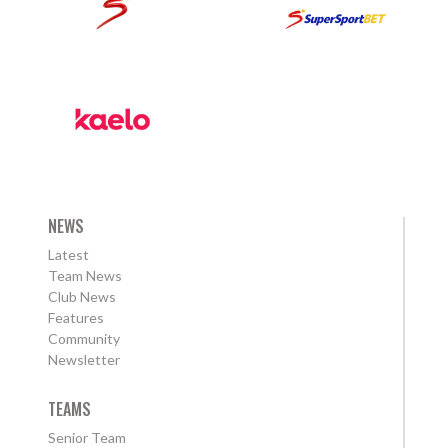
NEWS
Latest
Team News
Club News
Features
Community
Newsletter
TEAMS
Senior Team