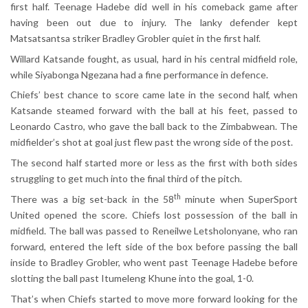
first half. Teenage Hadebe did well in his comeback game after
having been out due to injury. The lanky defender kept
Matsatsantsa striker Bradley Grobler quiet in the first half.
Willard Katsande fought, as usual, hard in his central midfield role,
while Siyabonga Ngezana had a fine performance in defence.
Chiefs’ best chance to score came late in the second half, when
Katsande steamed forward with the ball at his feet, passed to
Leonardo Castro, who gave the ball back to the Zimbabwean. The
midfielder’s shot at goal just flew past the wrong side of the post.
The second half started more or less as the first with both sides
struggling to get much into the final third of the pitch.
th
There was a big set-back in the 58
minute when SuperSport
United opened the score. Chiefs lost possession of the ball in
midfield. The ball was passed to Reneilwe Letsholonyane, who ran
forward, entered the left side of the box before passing the ball
inside to Bradley Grobler, who went past Teenage Hadebe before
slotting the ball past Itumeleng Khune into the goal, 1-0.
That’s when Chiefs started to move more forward looking for the