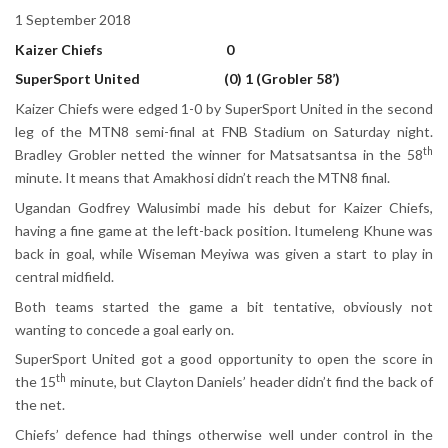
1 September 2018
Kaizer Chiefs 0
SuperSport United (0) 1 (Grobler 58’)
Kaizer Chiefs were edged 1-0 by SuperSport United in the second
leg of the MTN8 semi-final at FNB Stadium on Saturday night.
th
Bradley Grobler netted the winner for Matsatsantsa in the 58
minute. It means that Amakhosi didn’t reach the MTN8 final.
Ugandan Godfrey Walusimbi made his debut for Kaizer Chiefs,
having a fine game at the left-back position. Itumeleng Khune was
back in goal, while Wiseman Meyiwa was given a start to play in
central midfield.
Both teams started the game a bit tentative, obviously not
wanting to concede a goal early on.
SuperSport United got a good opportunity to open the score in
th
the 15
minute, but Clayton Daniels’ header didn’t find the back of
the net.
Chiefs’ defence had things otherwise well under control in the