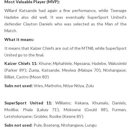
Most Valuable Player (MVP):
Willard Katsande had again a fine performance, while Teenage
Hadebe also did well. It was eventually SuperSport United’s
defender Clayton Daniels who was selected as the Man of the
Match.
What it means:
It means that Kaizer Chiefs are out of the MTN8, while SuperSport
United go to the final.
Kaizer Chiefs 11:
Khune; Mphahlele, Ngezana, Hadebe, Walusimbi
(Parker 89’); Zuma, Katsande, Meyiwa (Malope 70’), Ntshangase;
Billiat, Castro (Moon 80’)
Subs not used:
Vries, Mathoho, Ntiya-Ntiya, Zulu
SuperSport United 11:
Williams; Kekana, Khumalo, Daniels,
Modiba; Phala (Lakay 71’), Mokoena (Gould 88’), Furman,
Letsholonyane; Grobler, Rusike (Keene 85’)
Subs not used
: Pule, Boateng, Ntshangase, Lungu