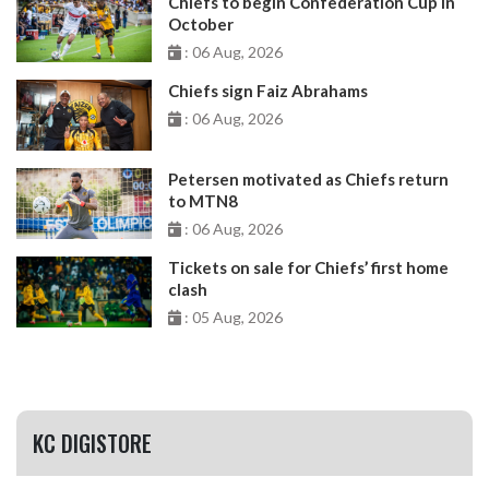
Chiefs to begin Confederation Cup in
October
: 06 Aug, 2026
Chiefs sign Faiz Abrahams
: 06 Aug, 2026
Petersen motivated as Chiefs return
to MTN8
: 06 Aug, 2026
Tickets on sale for Chiefs’ first home
clash
: 05 Aug, 2026
KC DIGISTORE