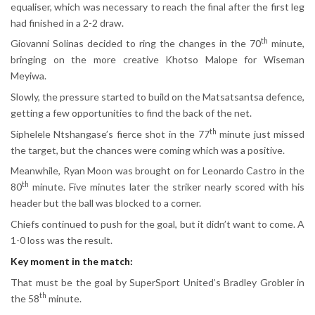
equaliser, which was necessary to reach the final after the first leg
had finished in a 2-2 draw.
th
Giovanni Solinas decided to ring the changes in the 70
minute,
bringing on the more creative Khotso Malope for Wiseman
Meyiwa.
Slowly, the pressure started to build on the Matsatsantsa defence,
getting a few opportunities to find the back of the net.
th
Siphelele Ntshangase’s fierce shot in the 77
minute just missed
the target, but the chances were coming which was a positive.
Meanwhile, Ryan Moon was brought on for Leonardo Castro in the
th
80
minute. Five minutes later the striker nearly scored with his
header but the ball was blocked to a corner.
Chiefs continued to push for the goal, but it didn’t want to come. A
1-0 loss was the result.
Key moment in the match:
That must be the goal by SuperSport United’s Bradley Grobler in
th
the 58
minute.