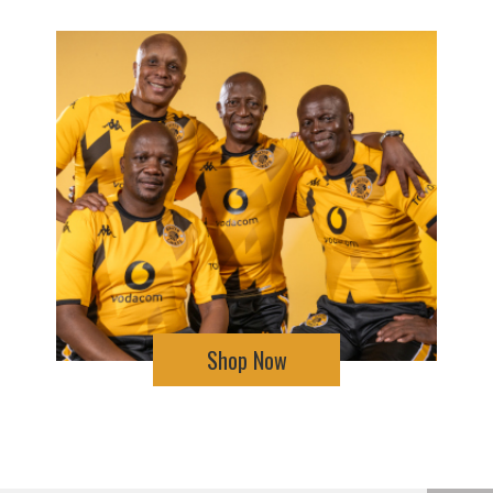
Shop Now