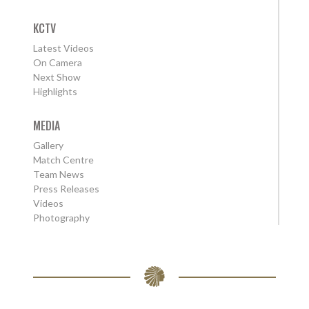
KCTV
Latest Videos
On Camera
Next Show
Highlights
MEDIA
Gallery
Match Centre
Team News
Press Releases
Videos
Photography