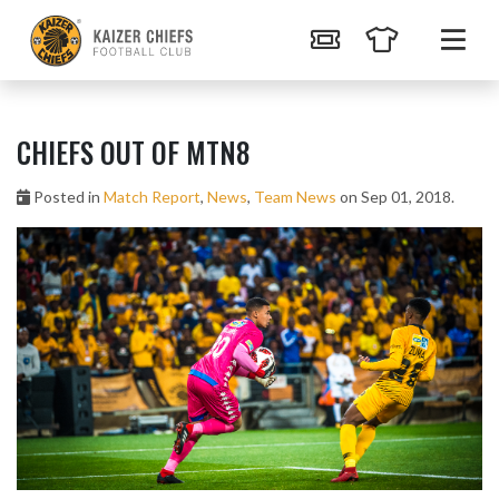
CHIEFS OUT OF MTN8
Posted in
Match Report
,
News
,
Team News
on Sep 01, 2018.