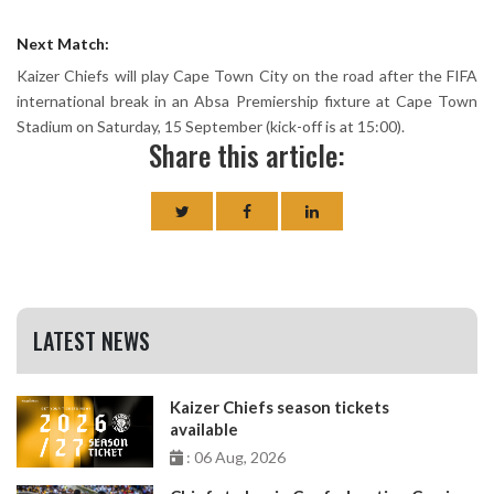
Next Match:
Kaizer Chiefs will play Cape Town City on the road after the FIFA
international break in an Absa Premiership fixture at Cape Town
Stadium on Saturday, 15 September (kick-off is at 15:00).
Share this article:
LATEST NEWS
Kaizer Chiefs season tickets
available
: 06 Aug, 2026