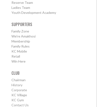
Reserve Team
Ladies Team
Youth Development Academy
SUPPORTERS
Family Zone
We're Amakhosi
Membership
Family Rules
KC Mobile
Retail
Win Here
CLUB
Chairman
History
Corporate
KC Village
KC Gym
Contact Us