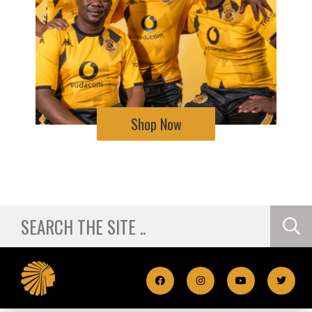
Shop Now