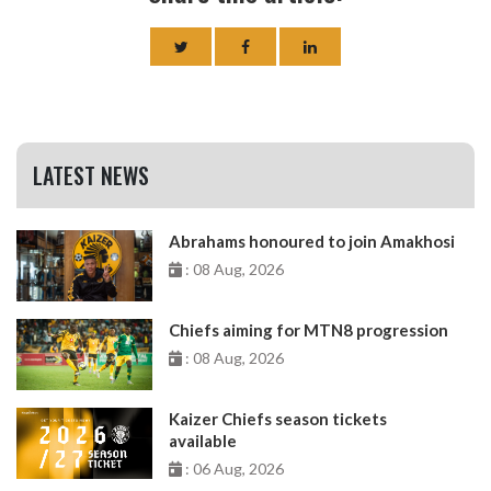
LATEST NEWS
Abrahams honoured to join Amakhosi
: 08 Aug, 2026
Chiefs aiming for MTN8 progression
: 08 Aug, 2026
Kaizer Chiefs season tickets
available
: 06 Aug, 2026