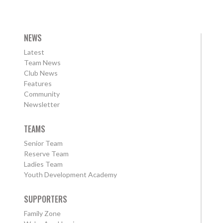
NEWS
Latest
Team News
Club News
Features
Community
Newsletter
TEAMS
Senior Team
Reserve Team
Ladies Team
Youth Development Academy
SUPPORTERS
Family Zone