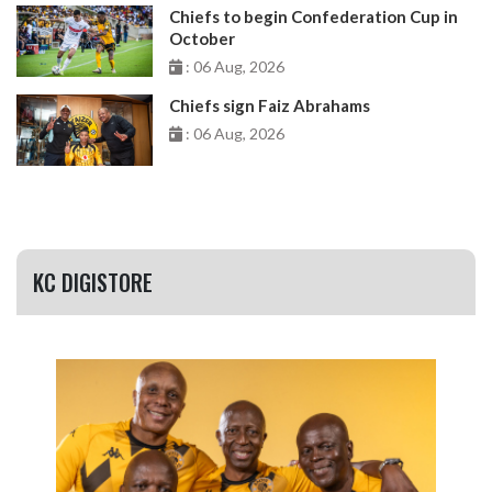
Chiefs to begin Confederation Cup in
October
: 06 Aug, 2026
Chiefs sign Faiz Abrahams
: 06 Aug, 2026
KC DIGISTORE