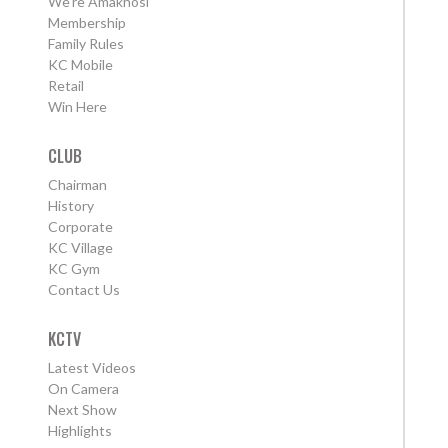
We're Amakhosi
Membership
Family Rules
KC Mobile
Retail
Win Here
CLUB
Chairman
History
Corporate
KC Village
KC Gym
Contact Us
KCTV
Latest Videos
On Camera
Next Show
Highlights