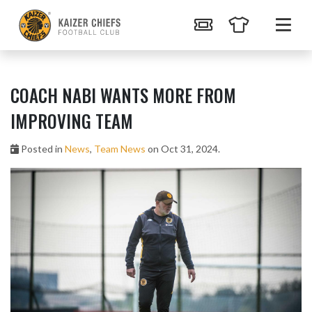
COACH NABI WANTS MORE FROM
IMPROVING TEAM
Posted in
News
,
Team News
on Oct 31, 2024.