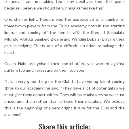
chances. I am not taking too many positives from this game
because I believe we should be winning games like this.”
One shining light, though, was the appearance of a number of
homegrown players from the Club’s academy, both in the starting
line-up and coming off the bench, with the likes of Shabalala,
Mfundo Vilakazi, Samkelo Zwane and Wandile Duba all playing their
part in helping Chiefs out of a difficult situation to salvage the
match.
Coach Nabi recognised their contribution, yet warned against
putting too much pressure on them too soon.
“It is a very good thing for the Club to have young talent coming
through our academy,” he said, “They have a lot of potential so we
must give them opportunities. They will make mistakes so we must
encourage them rather than criticise their mistakes. We believe
this is the beginning of a very bright future for the Club and the
academy.”
Share this article: