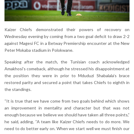
Kaizer Chiefs demonstrated their powers of recovery on
Wednesday evening by coming from a two goal deficit to draw 2-2
against Magesi FC in a Betway Premiership encounter at the New
Peter Mokaba stadium in Polokwane.
Speaking after the match, the Tunisian coach acknowledged
Amakhosi’s comeback, although he stressed his disappointment at
the position they were in prior to Mduduzi Shabalala’s brace
restored parity and secured a point that takes Chiefs to eighth in
the standings.
“It is true that we have come from two goals behind which shows
an improvement in mentality and character but that was not
enough because we believe we should have taken all three points,”
he said, adding, “A team like Kaizer Chiefs needs to do more. We
need to do better early on. When we start well we must finish our