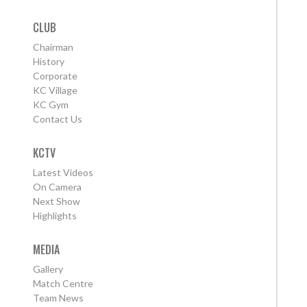
CLUB
Chairman
History
Corporate
KC Village
KC Gym
Contact Us
KCTV
Latest Videos
On Camera
Next Show
Highlights
MEDIA
Gallery
Match Centre
Team News