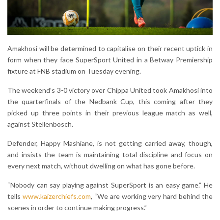
Amakhosi will be determined to capitalise on their recent uptick in
form when they face SuperSport United in a Betway Premiership
fixture at FNB stadium on Tuesday evening.
The weekend’s 3-0 victory over Chippa United took Amakhosi into
the quarterfinals of the Nedbank Cup, this coming after they
picked up three points in their previous league match as well,
against Stellenbosch.
Defender, Happy Mashiane, is not getting carried away, though,
and insists the team is maintaining total discipline and focus on
every next match, without dwelling on what has gone before.
“Nobody can say playing against SuperSport is an easy game.” He
tells
www.kaizerchiefs.com
, “We are working very hard behind the
scenes in order to continue making progress.”