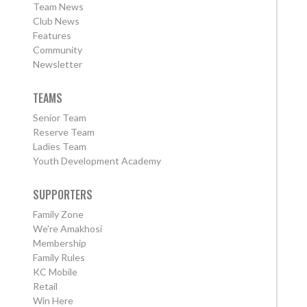
Team News
Club News
Features
Community
Newsletter
TEAMS
Senior Team
Reserve Team
Ladies Team
Youth Development Academy
SUPPORTERS
Family Zone
We're Amakhosi
Membership
Family Rules
KC Mobile
Retail
Win Here