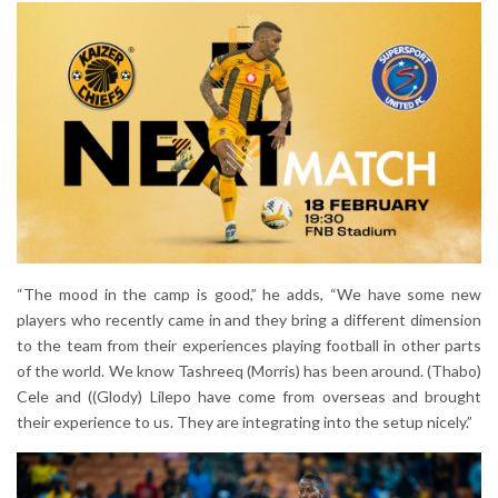
“The mood in the camp is good,” he adds, “We have some new
players who recently came in and they bring a different dimension
to the team from their experiences playing football in other parts
of the world. We know Tashreeq (Morris) has been around. (Thabo)
Cele and ((Glody) Lilepo have come from overseas and brought
their experience to us. They are integrating into the setup nicely.”