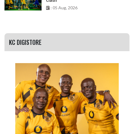
: 05 Aug, 2026
KC DIGISTORE