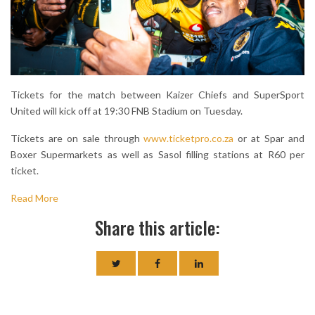
Tickets for the match between Kaizer Chiefs and SuperSport
United will kick off at 19:30 FNB Stadium on Tuesday.
Tickets are on sale through
www.ticketpro.co.za
or at Spar and
Boxer Supermarkets as well as Sasol filling stations at R60 per
ticket.
Read More
Share this article: