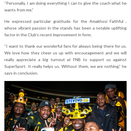
“Personally, I am doing everything I can to give the coach what he
wants from me.”
He expressed particular gratitude for the Amakhosi Faithful ,
whose vibrant passion in the stands has been a notable uplifting
factor in the Club’s recent improvement in form.
“I want to thank our wonderful fans for always being there for us.
We love how they cheer us up with encouragement and we will
really appreciate a big turnout at FNB to support us against
SuperSport. It really helps us. Without them, we are nothing,” he
says in conclusion.