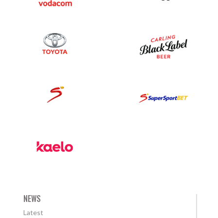
NEWS
Latest