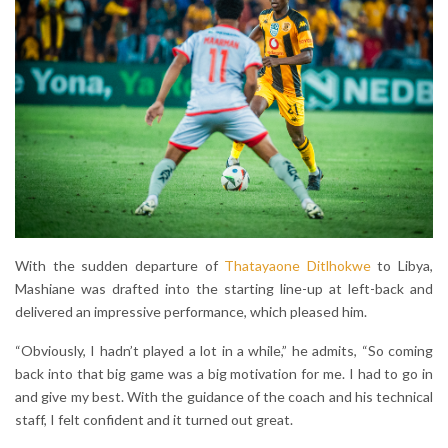
With the sudden departure of
Thatayaone Ditlhokwe
to Libya,
Mashiane was drafted into the starting line-up at left-back and
delivered an impressive performance, which pleased him.
“Obviously, I hadn’t played a lot in a while,” he admits, “So coming
back into that big game was a big motivation for me. I had to go in
and give my best. With the guidance of the coach and his technical
staff, I felt confident and it turned out great.