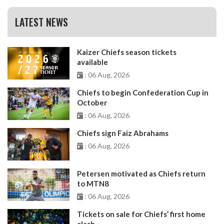
LATEST NEWS
Kaizer Chiefs season tickets
available
: 06 Aug, 2026
Chiefs to begin Confederation Cup in
October
: 06 Aug, 2026
Chiefs sign Faiz Abrahams
: 06 Aug, 2026
Petersen motivated as Chiefs return
to MTN8
: 06 Aug, 2026
Tickets on sale for Chiefs’ first home
clash