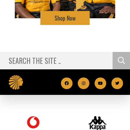
Shop Now