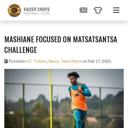
MASHIANE FOCUSED ON MATSATSANTSA
CHALLENGE
Posted in
KC Tickets
,
News
,
Team News
on Feb 17, 2025.