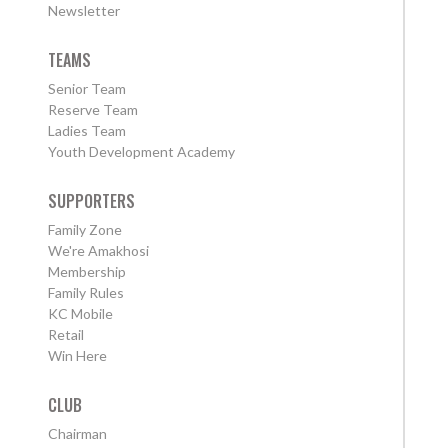
Newsletter
TEAMS
Senior Team
Reserve Team
Ladies Team
Youth Development Academy
SUPPORTERS
Family Zone
We're Amakhosi
Membership
Family Rules
KC Mobile
Retail
Win Here
CLUB
Chairman