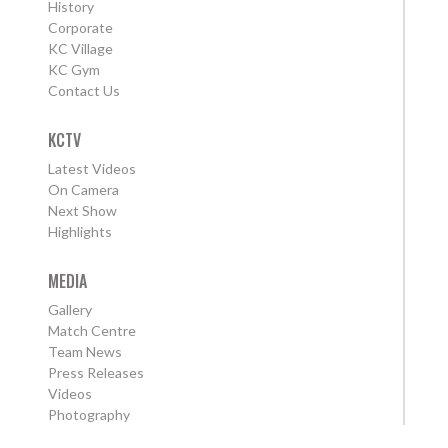
History
Corporate
KC Village
KC Gym
Contact Us
KCTV
Latest Videos
On Camera
Next Show
Highlights
MEDIA
Gallery
Match Centre
Team News
Press Releases
Videos
Photography