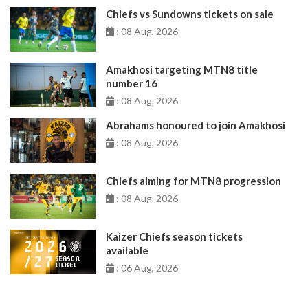
Chiefs vs Sundowns tickets on sale
: 08 Aug, 2026
Amakhosi targeting MTN8 title
number 16
: 08 Aug, 2026
Abrahams honoured to join Amakhosi
: 08 Aug, 2026
Chiefs aiming for MTN8 progression
: 08 Aug, 2026
Kaizer Chiefs season tickets
available
: 06 Aug, 2026