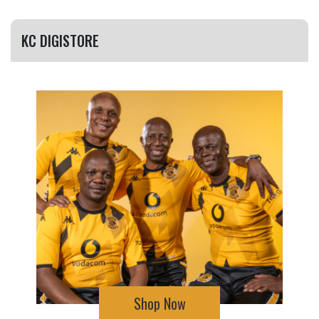
KC DIGISTORE
Shop Now