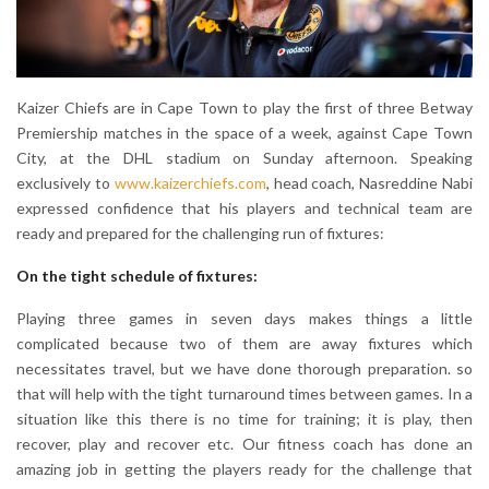
Kaizer Chiefs are in Cape Town to play the first of three Betway
Premiership matches in the space of a week, against Cape Town
City, at the DHL stadium on Sunday afternoon. Speaking
exclusively to
www.kaizerchiefs.com
, head coach, Nasreddine Nabi
expressed confidence that his players and technical team are
ready and prepared for the challenging run of fixtures:
On the tight schedule of fixtures:
Playing three games in seven days makes things a little
complicated because two of them are away fixtures which
necessitates travel, but we have done thorough preparation. so
that will help with the tight turnaround times between games. In a
situation like this there is no time for training; it is play, then
recover, play and recover etc. Our fitness coach has done an
amazing job in getting the players ready for the challenge that