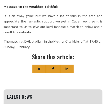
Message to the Amakhosi faithful:
It is an away game but we have a lot of fans in the area and
appreciate the fantastic support we get in Cape Town, so it is
important to us to give our loyal fanbase a match to enjoy, and a
result to celebrate.
The match at DHL stadium in the Mother City kicks off at 17:45 on
Sunday, 5 January.
Share this article:
LATEST NEWS