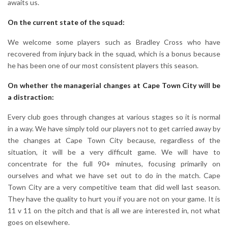
awaits us.
On the current state of the squad:
We welcome some players such as Bradley Cross who have
recovered from injury back in the squad, which is a bonus because
he has been one of our most consistent players this season.
On whether the managerial changes at Cape Town City will be
a distraction:
Every club goes through changes at various stages so it is normal
in a way. We have simply told our players not to get carried away by
the changes at Cape Town City because, regardless of the
situation, it will be a very difficult game. We will have to
concentrate for the full 90+ minutes, focusing primarily on
ourselves and what we have set out to do in the match. Cape
Town City are a very competitive team that did well last season.
They have the quality to hurt you if you are not on your game. It is
11 v 11 on the pitch and that is all we are interested in, not what
goes on elsewhere.