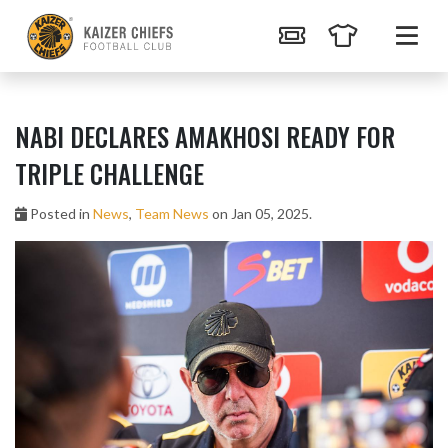
NABI DECLARES AMAKHOSI READY FOR
TRIPLE CHALLENGE
Posted in
News
,
Team News
on Jan 05, 2025.