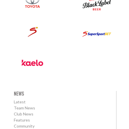
NEWS
Latest
Team News
Club News
Features
Community