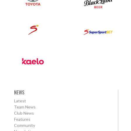
NEWS
Latest
Team News
Club News
Features
Community