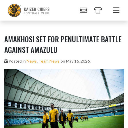
AMAKHOSI SET FOR PENULTIMATE BATTLE
AGAINST AMAZULU
Posted in
News
,
Team News
on May 16, 2026.