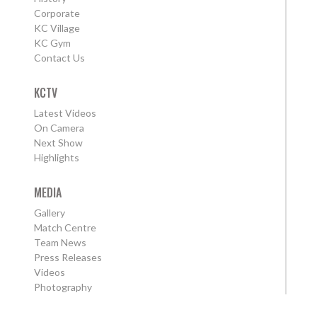
Corporate
KC Village
KC Gym
Contact Us
KCTV
Latest Videos
On Camera
Next Show
Highlights
MEDIA
Gallery
Match Centre
Team News
Press Releases
Videos
Photography