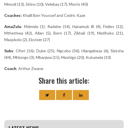
Mmodi (13), Sirino (10), Velebay (17), Morris (40)
Coaches:
Khalil Ben Youssef and Cedric Kaze
AmaZulu
: Mzimela (1); Radebe (14), Hanamub © (4), Fielies (12),
Mthethwa (42), Allan (5), Bern (17), Zikhali (19), Matlhoko (21),
Maqokolo (2), Ekstein (27)
Subs
: Ofori (16); Dube (25), Ngcobo (36), Hlangabeza (6), Slatsha
(44), Mhlongo (3), Mbanjwa (15), Mashigo (20), Kutumela (10)
Coach
: Arthur Zwane
Share this article: