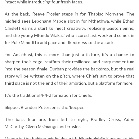
intact while introducing four fresh faces.
At the back, Reeve Frosler steps in for Thabiso Monyane. The
midfield sees Lebohang Maboe slot in for Mthethwa, while Ethan
Chislett earns a start to inject creativity, replacing Gaston Sirino,
and the young Mfundo Vilakazi who scored last weekend comes in
for Pule Mmodi to add pace and directness to the attack.
For Amakhosi, this is more than just a fixture, it’s a chance to
sharpen their edge, reaffirm their resilience, and carry momentum
into the season finale. Durban provides the backdrop, but the real
story will be written on the pitch, where Chiefs aim to prove that
third place is not the end of their ambition, but a platform for more.
It’s the traditional 4-4-2 formation for Chiefs.
Skipper, Brandon Petersen is the ‘keeper.
The back four are, from left to right, Bradley Cross, Aden
McCarthy, Given Msimango and Frosler.
Maboe is the holding midfielder, with Nkosingiphile Ngcobo to his