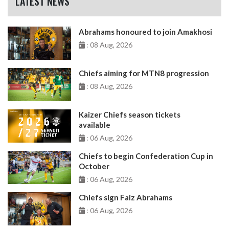
LATEST NEWS
Abrahams honoured to join Amakhosi
: 08 Aug, 2026
Chiefs aiming for MTN8 progression
: 08 Aug, 2026
Kaizer Chiefs season tickets
available
: 06 Aug, 2026
Chiefs to begin Confederation Cup in
October
: 06 Aug, 2026
Chiefs sign Faiz Abrahams
: 06 Aug, 2026