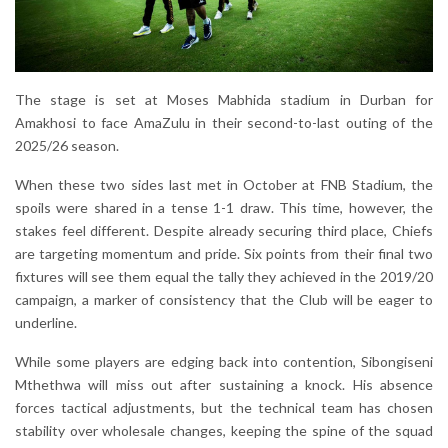
The stage is set at Moses Mabhida stadium in Durban for
Amakhosi to face AmaZulu in their second-to-last outing of the
2025/26 season.
When these two sides last met in October at FNB Stadium, the
spoils were shared in a tense 1-1 draw. This time, however, the
stakes feel different. Despite already securing third place, Chiefs
are targeting momentum and pride. Six points from their final two
fixtures will see them equal the tally they achieved in the 2019/20
campaign, a marker of consistency that the Club will be eager to
underline.
While some players are edging back into contention, Sibongiseni
Mthethwa will miss out after sustaining a knock. His absence
forces tactical adjustments, but the technical team has chosen
stability over wholesale changes, keeping the spine of the squad