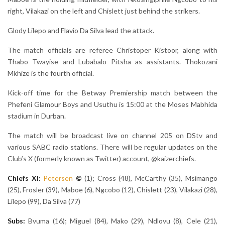
right, Vilakazi on the left and Chislett just behind the strikers.
Glody Lilepo and Flavio Da Silva lead the attack.
The match officials are referee Christoper Kistoor, along with
Thabo Twayise and Lubabalo Pitsha as assistants. Thokozani
Mkhize is the fourth official.
Kick-off time for the Betway Premiership match between the
Phefeni Glamour Boys and Usuthu is 15:00 at the Moses Mabhida
stadium in Durban.
The match will be broadcast live on channel 205 on DStv and
various SABC radio stations. There will be regular updates on the
Club’s X (formerly known as Twitter) account, @kaizerchiefs.
Chiefs XI:
Petersen
©
(1); Cross (48), McCarthy (35), Msimango
(25), Frosler (39), Maboe (6), Ngcobo (12), Chislett (23), Vilakazi (28),
Lilepo (99), Da Silva (77)
Subs:
Bvuma (16); Miguel (84), Mako (29), Ndlovu (8), Cele (21),