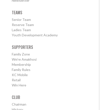
Newsletter
TEAMS
Senior Team
Reserve Team
Ladies Team
Youth Development Academy
SUPPORTERS
Family Zone
We're Amakhosi
Membership
Family Rules
KC Mobile
Retail
Win Here
CLUB
Chairman
History