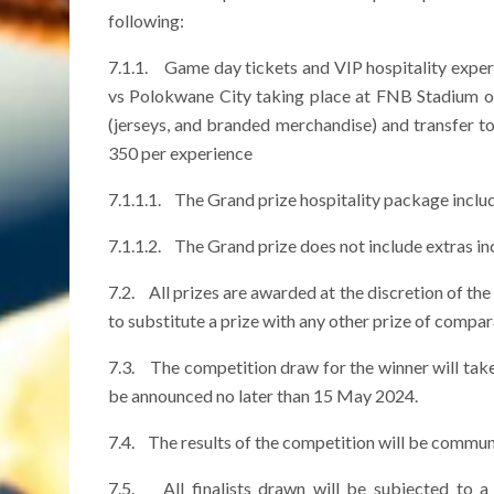
following:
7.1.1. Game day tickets and VIP hospitality experi
vs Polokwane City taking place at FNB Stadium o
(jerseys, and branded merchandise) and transfer t
350 per experience
7.1.1.1. The Grand prize hospitality package inclu
7.1.1.2. The Grand prize does not include extras i
7.2. All prizes are awarded at the discretion of the
to substitute a prize with any other prize of compa
7.3. The competition draw for the winner will ta
be announced no later than 15 May 2024.
7.4. The results of the competition will be commun
7.5. All finalists drawn will be subjected to a 