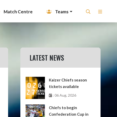
Match Centre
Teams
LATEST NEWS
Kaizer Chiefs season
tickets available
: 06 Aug, 2026
Chiefs to begin
Confederation Cup in