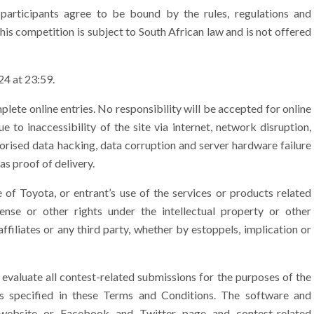
participants agree to be bound by the rules, regulations and
his competition is subject to South African law and is not offered
4 at 23:59.
lete online entries. No responsibility will be accepted for online
 to inaccessibility of the site via internet, network disruption,
orised data hacking, data corruption and server hardware failure
as proof of delivery.
of Toyota, or entrant’s use of the services or products related
ense or other rights under the intellectual property or other
affiliates or any third party, whether by estoppels, implication or
 evaluate all contest-related submissions for the purposes of the
 as specified in these Terms and Conditions. The software and
website or Facebook and Twitter page and contest-related