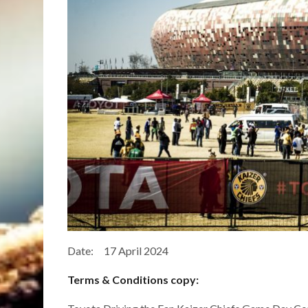
Date: 17 April 2024
Terms & Conditions copy: