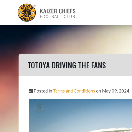
TOTOYA DRIVING THE FANS
Posted in
Terms and Conditions
on May 09, 2024.