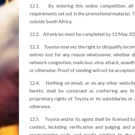
12.1. By entering this online competition, all 
requirements set out in the promotional material. T
outside South Africa.
12.2. All entries must be completed by 12 May 202
12.3. Toyota reserves the right to disqualify incomp
entries lost for any reason whatsoever, whether due
network congestion, malicious virus attack, unauth
or otherwise. Proof of sending will not be accepted 
12.4. Nothing on email, or on any other website 
hereto, shall be construed as conferring any lic
proprietary rights of Toyota or its subsidiaries or 
otherwise.
12.5. Toyota and/or its agent shall be licensed to
contest, including verification and judging and
programming code and media relating to the 