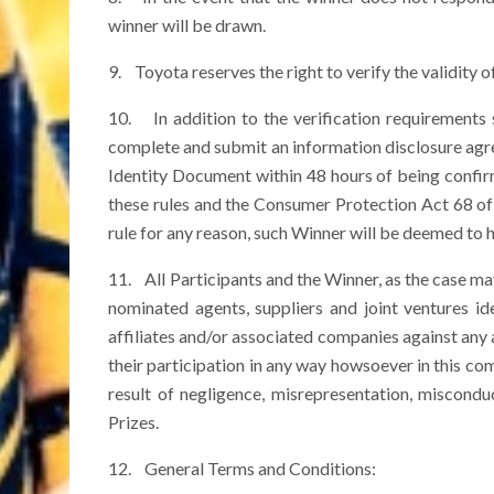
winner will be drawn.
9. Toyota reserves the right to verify the validity of 
10. In addition to the verification requirements s
complete and submit an information disclosure agree
Identity Document within 48 hours of being confi
these rules and the Consumer Protection Act 68 of 
rule for any reason, such Winner will be deemed to h
11. All Participants and the Winner, as the case may
nominated agents, suppliers and joint ventures i
affiliates and/or associated companies against any 
their participation in any way howsoever in this com
result of negligence, misrepresentation, miscond
Prizes.
12. General Terms and Conditions: