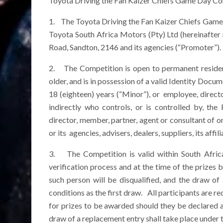
Toyota Driving the Fan Kaizer Chiefs Game Day Co
1. The Toyota Driving the Fan Kaizer Chiefs Game
Toyota South Africa Motors (Pty) Ltd (hereinafter
Road, Sandton, 2146 and its agencies (“Promoter”).
2. The Competition is open to permanent resident
older, and is in possession of a valid Identity Docu
18 (eighteen) years (“Minor”), or employee, directo
indirectly who controls, or is controlled by, t
director, member, partner, agent or consultant of or
or its agencies, advisers, dealers, suppliers, its af
3. The Competition is valid within South Africa.
verification process and at the time of the prizes 
such person will be disqualified, and the draw o
conditions as the first draw. All participants are r
for prizes to be awarded should they be declared a w
draw of a replacement entry shall take place under 