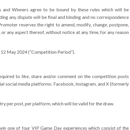
s and Winners agree to be bound by these rules which will be
ding any dispute will be final and binding and no correspondence
 Promoter reserves the right to amend, modify, change, postpone,
 or any aspect thereof, without notice at any time, for any reason
– 12 May 2024 (“Competition Period”).
required to like, share and/or comment on the competition posts
cial social media platforms: Facebook, Instagram, and X (formerly
ry per post, per platform, which will be valid for the draw.
 win one of four VIP Game Day experiences which consist of the