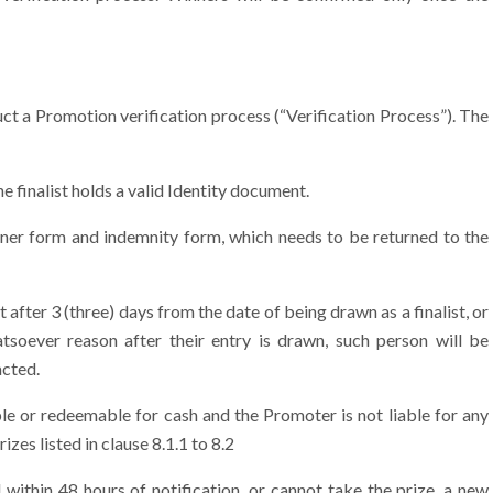
uct a Promotion verification process (“Verification Process”). The
e finalist holds a valid Identity document.
Winner form and indemnity form, which needs to be returned to the
t after 3 (three) days from the date of being drawn as a finalist, or
hatsoever reason after their entry is drawn, such person will be
acted.
e or redeemable for cash and the Promoter is not liable for any
izes listed in clause 8.1.1 to 8.2
within 48 hours of notification, or cannot take the prize, a new