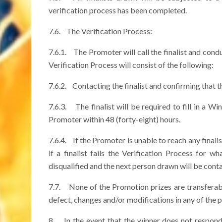
verification process has been completed.
7.6. The Verification Process:
7.6.1. The Promoter will call the finalist and cond
Verification Process will consist of the following:
7.6.2. Contacting the finalist and confirming that th
7.6.3. The finalist will be required to fill in a 
Promoter within 48 (forty-eight) hours.
7.6.4. If the Promoter is unable to reach any finalis
if a finalist fails the Verification Process for w
disqualified and the next person drawn will be cont
7.7. None of the Promotion prizes are transferabl
defect, changes and/or modifications in any of the pr
8. In the event that the winner does not respond 