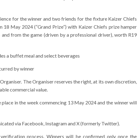
ence for the winner and two friends for the fixture Kaizer Chiefs
n 18 May 2024 (“Grand Prize”) with Kaizer Chiefs prize hamper
o and from the game (driven by a professional driver), worth R19
des a buffet meal and select beverages
ncurred by winner
 Organiser. The Organiser reserves the right, at its own discretion,
rable commercial value.
ke place in the week commencing 13 May 2024 and the winner will
icated via Facebook, Instagram and X (formerly Twitter).
verification process. Winners will be confirmed only once the