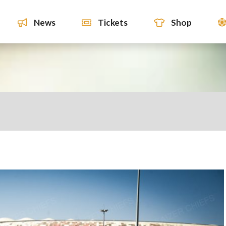
News
Tickets
Shop