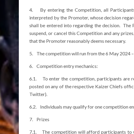
4. By entering the Competition, all Participant
interpreted by the Promoter, whose decision regar
shall be entered into regarding the decision. The
suspend, or cancel this Competition and any prizes,
that the Promoter reasonably deems necessary.
5. The competition will run from the 6 May 2024 
6. Competition entry mechanics:
6.1. To enter the competition, participants are 
posted on any of the respective Kaizer Chiefs offi
Twitter).
6.2. Individuals may qualify for one competition ent
7. Prizes
7.1. The competition will afford participants to