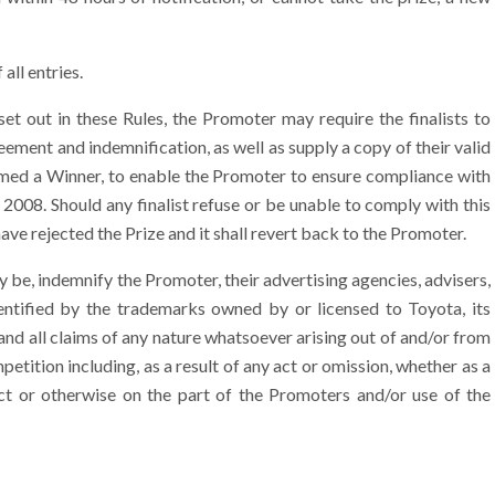
all entries.
et out in these Rules, the Promoter may require the finalists to
ment and indemnification, as well as supply a copy of their valid
rmed a Winner, to enable the Promoter to ensure compliance with
2008. Should any finalist refuse or be unable to comply with this
ave rejected the Prize and it shall revert back to the Promoter.
 be, indemnify the Promoter, their advertising agencies, advisers,
dentified by the trademarks owned by or licensed to Toyota, its
and all claims of any nature whatsoever arising out of and/or from
petition including, as a result of any act or omission, whether as a
uct or otherwise on the part of the Promoters and/or use of the