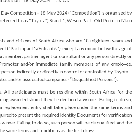
mpetition - 18 May 2024 T’s & C’s
 Day Competition – 18 May 2024 (“Competition”) is organised by
 referred to as “Toyota”) Stand 1, Wesco Park. Old Pretoria Main
s and citizens of South Africa who are 18 (eighteen) years and
ment (“Participant/s/Entrant/s”), except any minor below the age of
r, member, partner, agent or consultant or any person directly or
he Promoter and/or immediate family members of any employee,
 person indirectly or directly in control or controlled by Toyota –
filiates and/or associated companies (“Disqualified Persons”).
 All participants must be residing within South Africa for the
being awarded should they be declared a Winner. Failing to do so,
f a replacement entry shall take place under the same terms and
equired to present the required Identity Documents for verification
inner. Failing to do so, such person will be disqualified, and the
the same terms and conditions as the first draw.