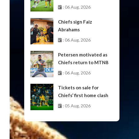
October
: 06 Aug, 2026
Chiefs sign Faiz
Abrahams
: 06 Aug, 2026
Petersen motivated as
Chiefs return to MTN8
: 06 Aug, 2026
Tickets on sale for
Chiefs’ first home clash
: 05 Aug, 2026