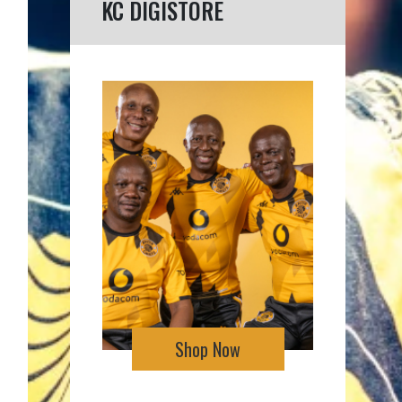
KC DIGISTORE
Shop Now