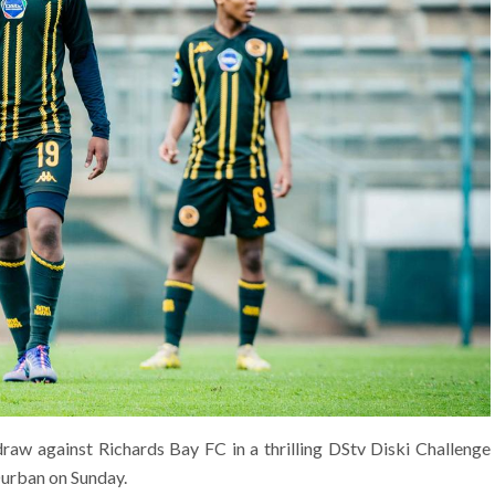
aw against Richards Bay FC in a thrilling DStv Diski Challenge
Durban on Sunday.