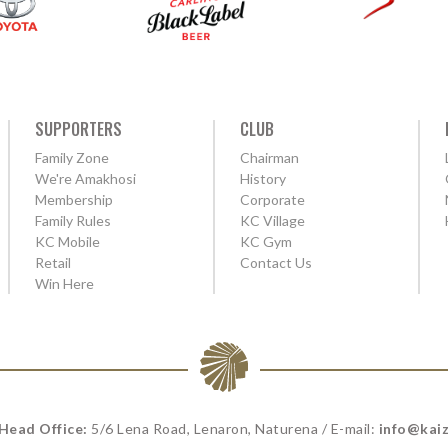
SUPPORTERS
CLUB
Family Zone
Chairman
We're Amakhosi
History
Membership
Corporate
Family Rules
KC Village
KC Mobile
KC Gym
Retail
Contact Us
Win Here
 Head Office:
5/6 Lena Road, Lenaron, Naturena / E-mail:
info@kaiz