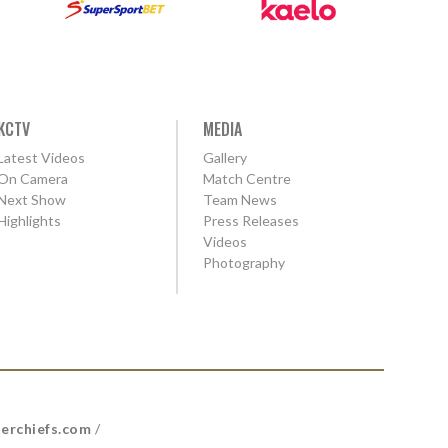
KCTV
MEDIA
Latest Videos
Gallery
On Camera
Match Centre
Next Show
Team News
Highlights
Press Releases
Videos
Photography
erchiefs.com
/