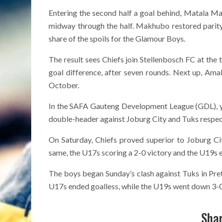
Entering the second half a goal behind, Matala M
midway through the half. Makhubo restored parity
share of the spoils for the Glamour Boys.
The result sees Chiefs join Stellenbosch FC at the t
goal difference, after seven rounds. Next up, Am
October.
In the SAFA Gauteng Development League (GDL), y
double-header against Joburg City and Tuks respect
On Saturday, Chiefs proved superior to Joburg Ci
same, the U17s scoring a 2-0 victory and the U19s e
The boys began Sunday’s clash against Tuks in Pre
U17s ended goalless, while the U19s went down 3-0 i
Shar