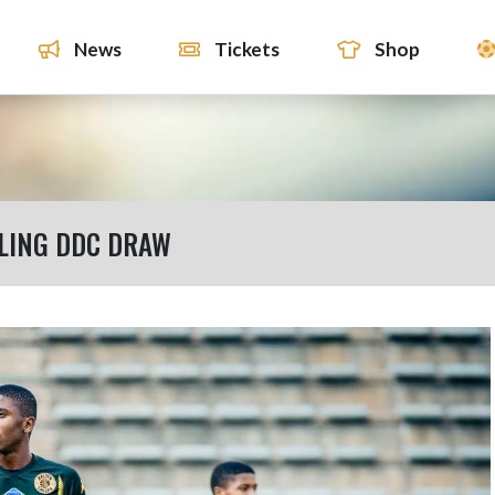
News
Tickets
Shop
LLING DDC DRAW