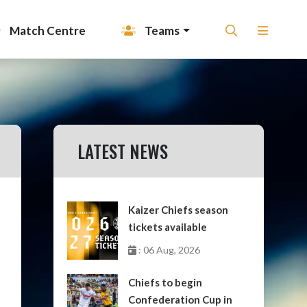
Match Centre
Teams
LATEST NEWS
Kaizer Chiefs season
tickets available
: 06 Aug, 2026
Chiefs to begin
Confederation Cup in