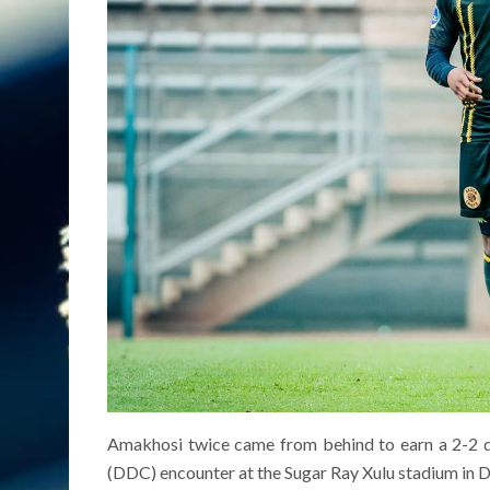
Amakhosi twice came from behind to earn a 2-2 dr
(DDC) encounter at the Sugar Ray Xulu stadium in 