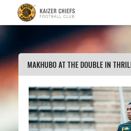
MAKHUBO AT THE DOUBLE IN THRI