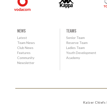
NEWS
TEAMS
Latest
Senior Team
Team News
Reserve Team
Club News
Ladies Team
Features
Youth Development
Community
Academy
Newsletter
Kaizer Chiefs