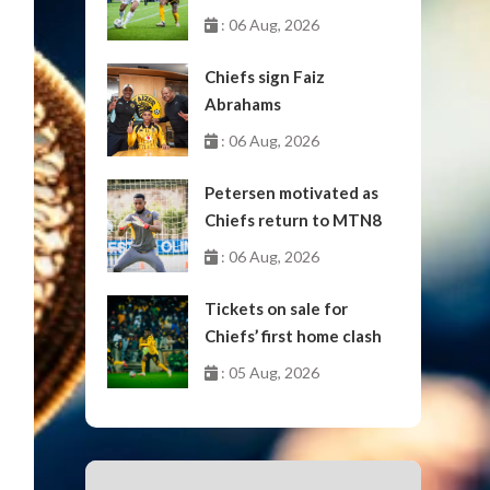
October
: 06 Aug, 2026
Chiefs sign Faiz
Abrahams
: 06 Aug, 2026
Petersen motivated as
Chiefs return to MTN8
: 06 Aug, 2026
Tickets on sale for
Chiefs’ first home clash
: 05 Aug, 2026