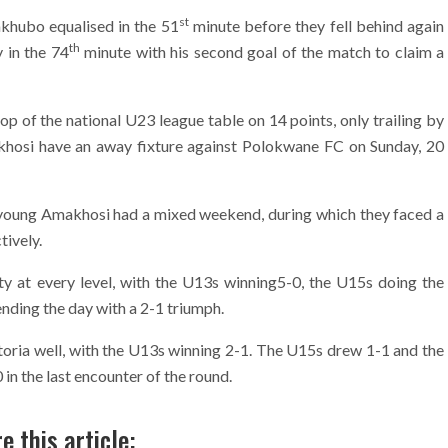
st
akhubo equalised in the 51
minute before they fell behind again
th
 in the 74
minute with his second goal of the match to claim a
op of the national U23 league table on 14 points, only trailing by
akhosi have an away fixture against Polokwane FC on Sunday, 20
oung Amakhosi had a mixed weekend, during which they faced a
ively.
ty at every level, with the U13s winning5-0, the U15s doing the
nding the day with a 2-1 triumph.
toria well, with the U13s winning 2-1. The U15s drew 1-1 and the
n the last encounter of the round.
e this article: