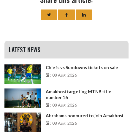
LATEST NEWS
Chiefs vs Sundowns tickets on sale
: 08 Aug, 2026
Amakhosi targeting MTN8 title
number 16
: 08 Aug, 2026
Abrahams honoured to join Amakhosi
: 08 Aug, 2026