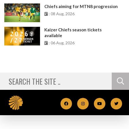
Chiefs aiming for MTN8 progression
: 08 Aug, 2026
Kaizer Chiefs season tickets
available
: 06 Aug, 2026