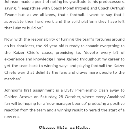
Johnson made a point of noting his gratitude to his predecessors,
saying, “I empathise with Coach Molefi (Ntseki) and Coach (Arthur)
Zwane but, as we all know, that’s football. I want to say that I
appreciate their hard work and the solid platform they have left
that I aim to build on.”
Now, with the responsibility of turning the team’s fortunes around
on his shoulders, the 64-year-old is ready to commit everything to
the Kaizer Chiefs cause, promising to, “devote every bit of
experience and knowledge I have gained throughout my career to
get the team back to winning ways and playing football the Kaizer
Chiefs way, that delights the fans and draws more people to the
matches.”
Johnson’s first assignment is a DStv Premiership clash away to
Golden Arrows on Saturday, 28 October, where every Amakhosi
fan will be hoping for a ‘new manager bounce” producing a positive
reaction from the team and a winning result to herald the start of a
new era.
Share this article: