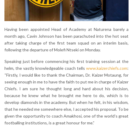
Having been appointed Head of Academy at Naturena barely a
month ago, Cavin Johnson has been parachuted into the hot seat
after taking charge of the first team squad on an interim basis,
following the departure of Molefi Ntseki on Monday.
Speaking just before commencing his first training session at the
helm, the vastly knowledgeable coach tells
www.kaizerchiefs.com
:
“Firstly, I would like to thank the Chairman, Dr. Kaizer Motaung, for
seeing enough in me to have the faith to put me in charge of Kaizer
Chiefs. I am sure he thought long and hard about his decision,
because he knew what he brought me here to do, which is to
develop diamonds in the academy. But when he felt, in his wisdom,
that he needed me somewhere else, I accepted his proposal. To be
given the opportunity to coach Amakhosi, one of the world’s great
footballing institutions, is a great honour for me.”