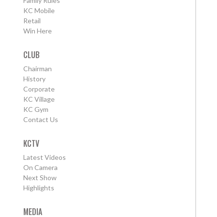
Family Rules
KC Mobile
Retail
Win Here
CLUB
Chairman
History
Corporate
KC Village
KC Gym
Contact Us
KCTV
Latest Videos
On Camera
Next Show
Highlights
MEDIA