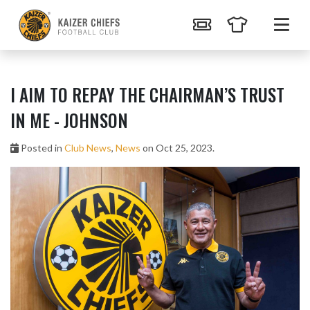
I AIM TO REPAY THE CHAIRMAN’S TRUST
IN ME - JOHNSON
Posted in
Club News
,
News
on Oct 25, 2023.