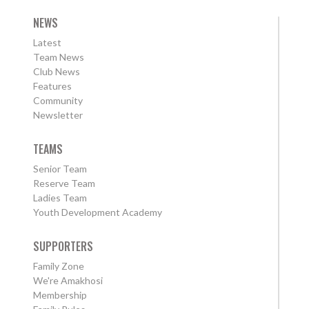
NEWS
Latest
Team News
Club News
Features
Community
Newsletter
TEAMS
Senior Team
Reserve Team
Ladies Team
Youth Development Academy
SUPPORTERS
Family Zone
We're Amakhosi
Membership