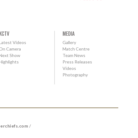
KCTV
MEDIA
Latest Videos
Gallery
On Camera
Match Centre
Next Show
Team News
Highlights
Press Releases
Videos
Photography
erchiefs.com
/