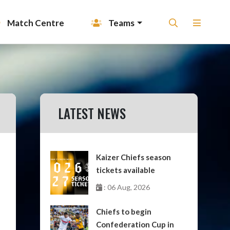
Match Centre
Teams
LATEST NEWS
Kaizer Chiefs season
tickets available
: 06 Aug, 2026
Chiefs to begin
Confederation Cup in