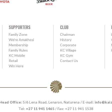
SUPPORTERS
CLUB
Family Zone
Chairman
We're Amakhosi
History
Membership
Corporate
Family Rules
KC Village
KC Mobile
KC Gym
Retail
Contact Us
Win Here
 Head Office:
5/6 Lena Road, Lenaron, Naturena / E-mail:
info@kaiz
Tel:
+27 11 941 1465
/ Fax: +27 11 941 1538