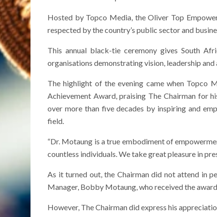
Hosted by Topco Media, the Oliver Top Empowerme
respected by the country’s public sector and busines
This annual black-tie ceremony gives South Afri
organisations demonstrating vision, leadership an
The highlight of the evening came when Topco Me
Achievement Award, praising The Chairman for his 
over more than five decades by inspiring and emp
field.
“Dr. Motaung is a true embodiment of empowerment a
countless individuals. We take great pleasure in pres
As it turned out, the Chairman did not attend in 
Manager, Bobby Motaung, who received the award on
However, The Chairman did express his appreciation 