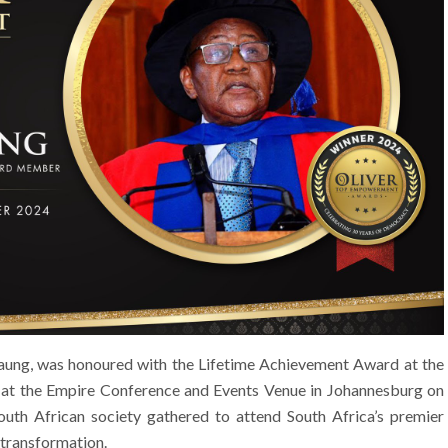
aung, was honoured with the Lifetime Achievement Award at the
t the Empire Conference and Events Venue in Johannesburg on
uth African society gathered to attend South Africa’s premier
 transformation.