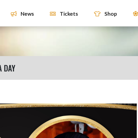
News
Tickets
Shop
 DAY