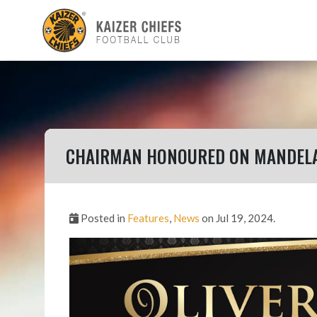
CHAIRMAN HONOURED ON MANDELA
Posted in
Features
,
News
on Jul 19, 2024.