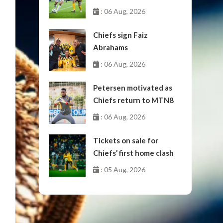
October
: 06 Aug, 2026
Chiefs sign Faiz
Abrahams
: 06 Aug, 2026
Petersen motivated as
Chiefs return to MTN8
: 06 Aug, 2026
Tickets on sale for
Chiefs’ first home clash
: 05 Aug, 2026