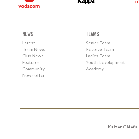
NEWS
TEAMS
Latest
Senior Team
Team News
Reserve Team
Club News
Ladies Team
Features
Youth Development
Community
Academy
Newsletter
Kaizer Chiefs