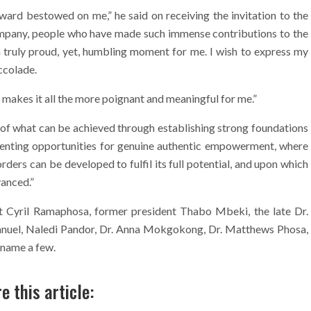
award bestowed on me,” he said on receiving the invitation to the
company, people who have made such immense contributions to the
a truly proud, yet, humbling moment for me. I wish to express my
ccolade.
makes it all the more poignant and meaningful for me.”
of what can be achieved through establishing strong foundations
esenting opportunities for genuine authentic empowerment, where
rders can be developed to fulfil its full potential, and upon which
anced.”
nt Cyril Ramaphosa, former president Thabo Mbeki, the late Dr.
nuel, Naledi Pandor, Dr. Anna Mokgokong, Dr. Matthews Phosa,
 name a few.
e this article: