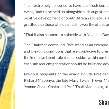
“I am extremely honoured to have this illustrious 
event, “and to be held up alongside such august 
positive development of South African society, is 
gratitude to those who deemed me worthy of this a
”That it also happens to coincide with Mandela Day 
The Chairman continued, “We stand as an example 
and creating conditions that are conducive to pr
the immense latent talent that resides within our bo
each subsequent generation should be built and adv
Previous recipients of the award include Preside
Richard Maponya, the late Mary Twala, Trevor Ma
Yvonne Chaka Chaka and Prof. Thuli Madonsela, to
Shar