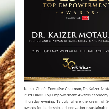
Kaizer Chiefs Executive Chairman, Dr. Kaizer Mot
23rd Oliver Top Empowerment Awards ceremony a
Thursday evening, 18 July, where the cream of So
awards for leadership and innovation in sustainable