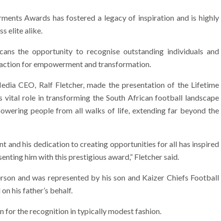
nts Awards has fostered a legacy of inspiration and is highly
s elite alike.
cans the opportunity to recognise outstanding individuals and
d action for empowerment and transformation.
dia CEO, Ralf Fletcher, made the presentation of the Lifetime
vital role in transforming the South African football landscape
owering people from all walks of life, extending far beyond the
nd his dedication to creating opportunities for all has inspired
enting him with this prestigious award,” Fletcher said.
person and was represented by his son and Kaizer Chiefs Football
 his father’s behalf.
for the recognition in typically modest fashion.