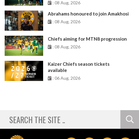
: 08 Aug, 2026
Abrahams honoured to join Amakhosi
: 08 Aug, 2026
Chiefs aiming for MTN8 progression
: 08 Aug, 2026
Kaizer Chiefs season tickets
available
: 06 Aug, 2026