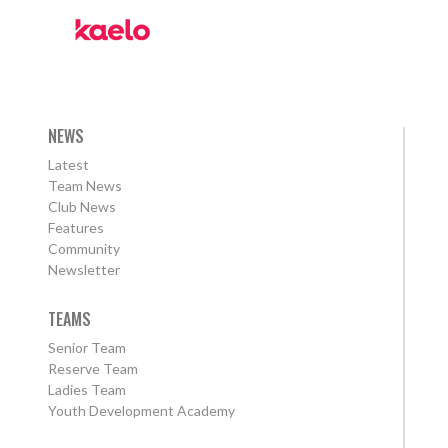
NEWS
Latest
Team News
Club News
Features
Community
Newsletter
TEAMS
Senior Team
Reserve Team
Ladies Team
Youth Development Academy