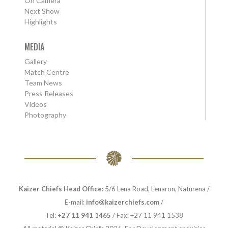
On Camera
Next Show
Highlights
MEDIA
Gallery
Match Centre
Team News
Press Releases
Videos
Photography
Kaizer Chiefs Head Office:
5/6 Lena Road, Lenaron, Naturena /
E-mail:
info@kaizerchiefs.com
/
Tel:
+27 11 941 1465
/ Fax: +27 11 941 1538