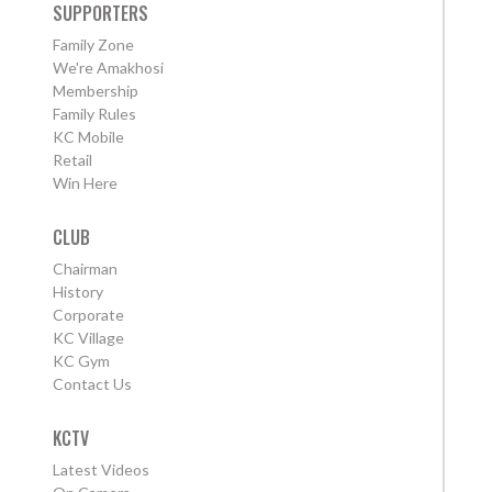
SUPPORTERS
Family Zone
We're Amakhosi
Membership
Family Rules
KC Mobile
Retail
Win Here
CLUB
Chairman
History
Corporate
KC Village
KC Gym
Contact Us
KCTV
Latest Videos