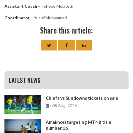
Assistant Coach
– Tshepo Molatedi
Coordinator
– Yusuf Muhammad
Share this article:
LATEST NEWS
Chiefs vs Sundowns tickets on sale
: 08 Aug, 2026
Amakhosi targeting MTN8 title
number 16