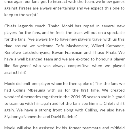
once again our fans get to interact with the team, we know games
against Pirates are always entertaining and we expect this one to
keep to the script.”
Chiefs legends coach Thabo Mooki has roped in several new
players for the fans, and he feels the team will put on a spectacle
for the fans, “we always try to have new players travel with us this
time around we welcome Tefu Mashamaite, Willard Katsande,
Reneilwe Letsholonyane, Bevan Fransman and Thuso Phala. We
have a well-balanced team and we are excited to honour a player
like Sangweni who was always competitive when we played
against him”.
Mooki did omit one player whom he then spoke of, “for the fans we
had Collins Mbesuma with us for the first time. We created
wonderful memories together in the 2004-05 season and it is good
to team up with him again and let the fans see him in a Chiefs shirt
again. We have a strong front along with Collins, we also have
Siyabonga Nomvethe and David Radebe.”
Mooki will also be assisted by his former teammate and midfield