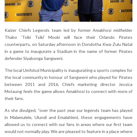
Kaizer Chiefs Legends team led by former Amakhosi midfielder
Thabo ‘Tsiki Tsiki’ Mooki will face their Orlando Pirates
counterparts, on Saturday afternoon in Dondotha Kwa-Zulu Natal
in a game to inaugurate a Stadium in the name of former Pirates
defender Siyabonga Sangweni.
The local Umfolozi Municipality is inaugurating a sports complex for
the local community in honour of Sangweni who played for Pirates
between 2011 and 2016, Chiefs marketing director Jessica
Motaung feels the game allows Amakhosi to connect with more of
their fans.
As she divulged, “over the past year our legends team has played
in Malamulele, Ulundi and Emalahleni, these engagements have
allowed us to connect with our fans in areas where our first team
would not normally play. We are pleased to feature in a place where