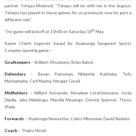
partner Tshepo Molatedi, “Tshepo will be with me in the dugout,
Tshepo has played in these games for us previously now he gets a
different role.”
th
The game will kickoff at 15h00 on Saturday 18
May.
Kaizer Chiefs Legends Squad for Siyabonga Sangweni Sports
Complex opening game –
Goalkeepers
– Brilliant Khuzwayo, Brian Baloyi
Defenders
– Bevan Fransman, Nhlanhla Kubheka, Tefu
Mashamaite, Cyril Nzama, Morgan Gould
Midfielders
– Willard Katsande, Reneilwe Letsholonyane, Josta
Dladla, Jabu Mahlangu, Mandla Masango, Derrick Spencer, Thuso
Phala
Forwards
– Siyabonga Nomvethe, Colins Mbesuma, David Radebe
Coach
– Thabo Mooki