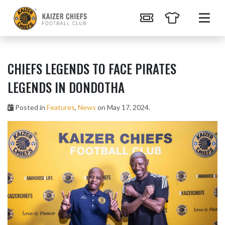
CHIEFS LEGENDS TO FACE PIRATES
LEGENDS IN DONDOTHA
Posted in
Features
,
News
on May 17, 2024.