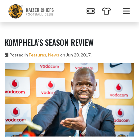
KOMPHELA’S SEASON REVIEW
Posted in
Features
,
News
on Jun 20, 2017.