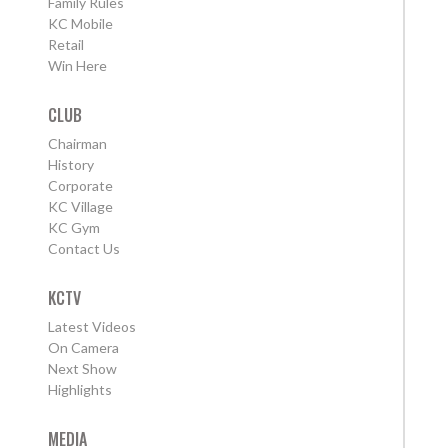
Family Rules
KC Mobile
Retail
Win Here
CLUB
Chairman
History
Corporate
KC Village
KC Gym
Contact Us
KCTV
Latest Videos
On Camera
Next Show
Highlights
MEDIA