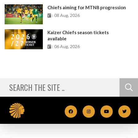
Chiefs aiming for MTN8 progression
: 08 Aug, 2026
Kaizer Chiefs season tickets
available
: 06 Aug, 2026