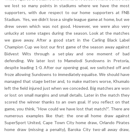
we lost so many points in stadiums where we have the most
supporters, with due respect to our home supporters at FNB
Stadium. Yes, we didn’t lose a single league game at home, but we
drew seven which was not good. However, we were also very
unlucky at some stages during the season. Look at the matches
we gave away. After a good start in the Carling Black Label
Champion Cup we lost our first game of the season away against
Bidvest Wits through a set-play and one moment of bad
defending. We later lost to Mamelodi Sundowns in Pretoria,
despite leading 1-0. After our opening goal, we switched off and
froze allowing Sundowns to immediately equalise. We should have
managed that stage better and, to make matters worse, Khumalo
left the field injured just when we conceded. Big matches are won
or lost on small margins and small details. Later in the match they
scored the winner thanks to an own goal. If you reflect on that
game, you think, “How could we have lost that match?”. There are
numerous examples like that: the one-all home draw against
SuperSport United, Cape Town City home draw, Orlando Pirates
home draw (missing a penalty), Baroka City two-all away draw,