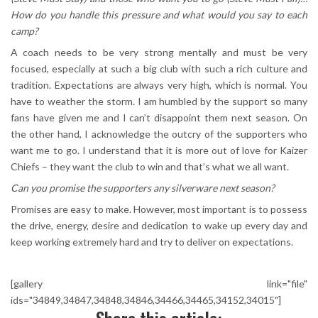
How do you handle this pressure and what would you say to each
camp?
A coach needs to be very strong mentally and must be very
focused, especially at such a big club with such a rich culture and
tradition. Expectations are always very high, which is normal. You
have to weather the storm. I am humbled by the support so many
fans have given me and I can’t disappoint them next season. On
the other hand, I acknowledge the outcry of the supporters who
want me to go. I understand that it is more out of love for Kaizer
Chiefs – they want the club to win and that’s what we all want.
Can you promise the supporters any silverware next season?
Promises are easy to make. However, most important is to possess
the drive, energy, desire and dedication to wake up every day and
keep working extremely hard and try to deliver on expectations.
[gallery link="file"
ids="34849,34847,34848,34846,34466,34465,34152,34015"]