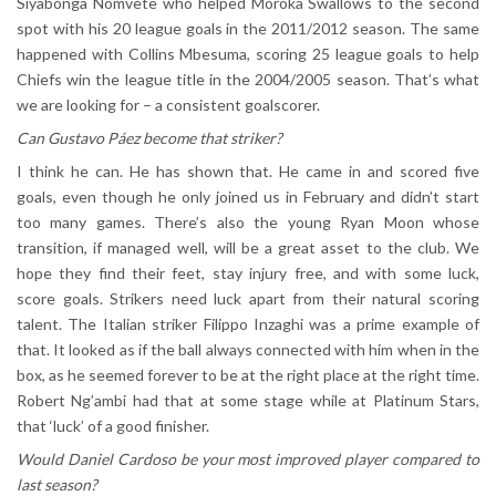
Siyabonga Nomvete who helped Moroka Swallows to the second
spot with his 20 league goals in the 2011/2012 season. The same
happened with Collins Mbesuma, scoring 25 league goals to help
Chiefs win the league title in the 2004/2005 season. That’s what
we are looking for – a consistent goalscorer.
Can Gustavo Páez become that striker?
I think he can. He has shown that. He came in and scored five
goals, even though he only joined us in February and didn’t start
too many games. There’s also the young Ryan Moon whose
transition, if managed well, will be a great asset to the club. We
hope they find their feet, stay injury free, and with some luck,
score goals. Strikers need luck apart from their natural scoring
talent. The Italian striker Filippo Inzaghi was a prime example of
that. It looked as if the ball always connected with him when in the
box, as he seemed forever to be at the right place at the right time.
Robert Ng’ambi had that at some stage while at Platinum Stars,
that ‘luck’ of a good finisher.
Would Daniel Cardoso be your most improved player compared to
last season?