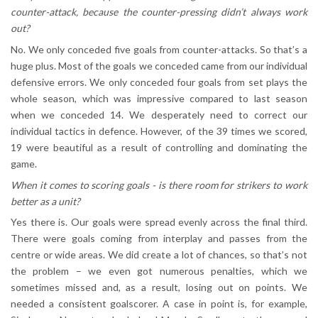
counter-attack, because the counter-pressing didn’t always work
out?
No. We only conceded five goals from counter-attacks. So that’s a
huge plus. Most of the goals we conceded came from our individual
defensive errors. We only conceded four goals from set plays the
whole season, which was impressive compared to last season
when we conceded 14. We desperately need to correct our
individual tactics in defence. However, of the 39 times we scored,
19 were beautiful as a result of controlling and dominating the
game.
When it comes to scoring goals - is there room for strikers to work
better as a unit?
Yes there is. Our goals were spread evenly across the final third.
There were goals coming from interplay and passes from the
centre or wide areas. We did create a lot of chances, so that’s not
the problem – we even got numerous penalties, which we
sometimes missed and, as a result, losing out on points. We
needed a consistent goalscorer. A case in point is, for example,