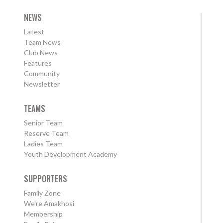
NEWS
Latest
Team News
Club News
Features
Community
Newsletter
TEAMS
Senior Team
Reserve Team
Ladies Team
Youth Development Academy
SUPPORTERS
Family Zone
We're Amakhosi
Membership