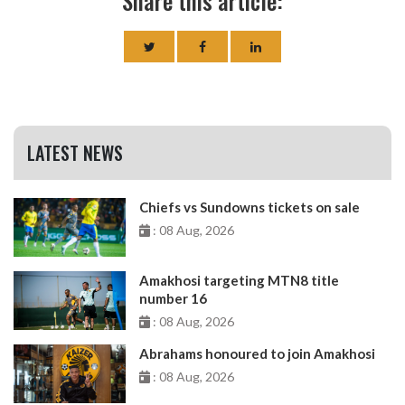
Share this article:
LATEST NEWS
Chiefs vs Sundowns tickets on sale
: 08 Aug, 2026
Amakhosi targeting MTN8 title
number 16
: 08 Aug, 2026
Abrahams honoured to join Amakhosi
: 08 Aug, 2026