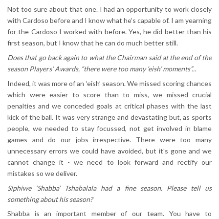
Not too sure about that one. I had an opportunity to work closely
with Cardoso before and I know what he’s capable of. I am yearning
for the Cardoso I worked with before. Yes, he did better than his
first season, but I know that he can do much better still.
Does that go back again to what the Chairman said at the end of the
season Players’ Awards, “there were too many ‘eish’ moments”...
Indeed, it was more of an ‘eish’ season. We missed scoring chances
which were easier to score than to miss, we missed crucial
penalties and we conceded goals at critical phases with the last
kick of the ball. It was very strange and devastating but, as sports
people, we needed to stay focussed, not get involved in blame
games and do our jobs irrespective. There were too many
unnecessary errors we could have avoided, but it's gone and we
cannot change it - we need to look forward and rectify our
mistakes so we deliver.
Siphiwe ‘Shabba’ Tshabalala had a fine season. Please tell us
something about his season?
Shabba is an important member of our team. You have to