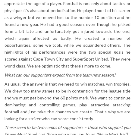
appreciate the age of a player. Football is not only about tactics or
physique, it’s also about periodisation. He played most of his career
as a winger but we moved him to the number 10 position and he
found a new gear. He had a good season, even though he picked
form a bit late and unfortunately got injured towards the end,
which again affected us badly. He created a number of
opportunities, some we took, while we squandered others. The
highlights of his performances were the two special goals he
scored against Cape Town City and SuperSport United. They were
world class. We are optimistic that there’s more to come.
What can our supporters expect from the team next season?
As usual, the answer is that we need to win matches, win trophies.
We drew too many games to be in contention for the league title
and we must get beyond the 60 points mark. We want to continue
dominating and controlling games, play attractive attacking
football and just take the chances we create. That’s why we are
looking for a striker who can score consistently.
There seem to be two camps of supporters – those who support you
(Steve Must Stay) and those who want you to go (Steve Must Fall)…