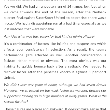
Yes we did. We had an unbeaten run of 14 games, but just when
we came towards the end of the season, after the Nedbank
quarter-final against SuperSport United, to be precise, there was a
hiccup. We had a disappointing run at a bad time, especially as we
lost matches that were winnable.
Any idea what was the reason for that kind of mini-collapse?
It's a combination of factors, like injuries and suspensions which
affects your consistency in selection. As a result, the team’s
performance gets affected as well. Another consideration is
fatigue, either mental or physical. The most obvious was our
inability to quickly bounce back after a setback. We needed to
recover faster after the penalties knockout against SuperSport
United.
We didn’t lose any game at home, although we had seven draws.
However, we struggled on the road, losing six matches, despite our
supporters turning up in huge numbers at away games. What is the
reason for that?
Those figures are bizarre and awkward. It doesn’t make sense that