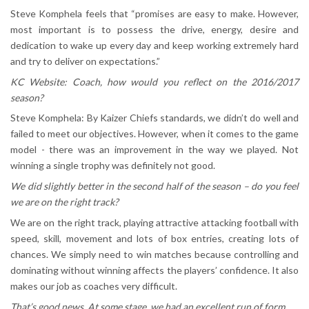
Steve Komphela feels that “promises are easy to make. However,
most important is to possess the drive, energy, desire and
dedication to wake up every day and keep working extremely hard
and try to deliver on expectations.”
KC Website: Coach, how would you reflect on the 2016/2017
season?
Steve Komphela: By Kaizer Chiefs standards, we didn’t do well and
failed to meet our objectives. However, when it comes to the game
model - there was an improvement in the way we played. Not
winning a single trophy was definitely not good.
We did slightly better in the second half of the season – do you feel
we are on the right track?
We are on the right track, playing attractive attacking football with
speed, skill, movement and lots of box entries, creating lots of
chances. We simply need to win matches because controlling and
dominating without winning affects the players’ confidence. It also
makes our job as coaches very difficult.
That’s good news. At some stage, we had an excellent run of form…