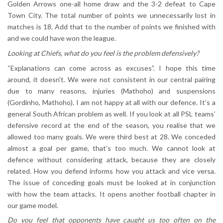
Golden Arrows one-all home draw and the 3-2 defeat to Cape
Town City. The total number of points we unnecessarily lost in
matches is 18. Add that to the number of points we finished with
and we could have won the league.
Looking at Chiefs, what do you feel is the problem defensively?
“Explanations can come across as excuses”. I hope this time
around, it doesn't. We were not consistent in our central pairing
due to many reasons, injuries (Mathoho) and suspensions
(Gordinho, Mathoho). I am not happy at all with our defence. It’s a
general South African problem as well. If you look at all PSL teams’
defensive record at the end of the season, you realise that we
allowed too many goals. We were third best at 28. We conceded
almost a goal per game, that’s too much. We cannot look at
defence without considering attack, because they are closely
related. How you defend informs how you attack and vice versa.
The issue of conceding goals must be looked at in conjunction
with how the team attacks. It opens another football chapter in
our game model.
Do you feel that opponents have caught us too often on the