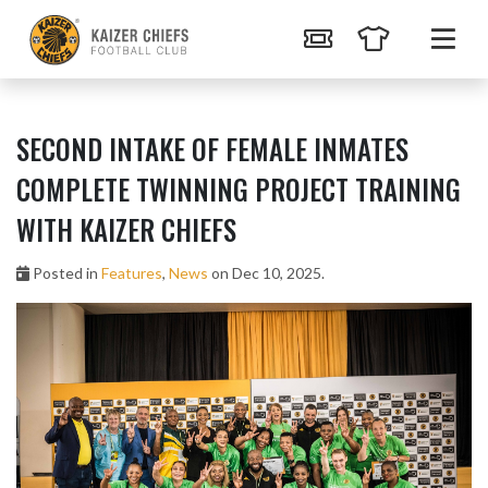
SECOND INTAKE OF FEMALE INMATES
COMPLETE TWINNING PROJECT TRAINING
WITH KAIZER CHIEFS
Posted in
Features
,
News
on Dec 10, 2025.