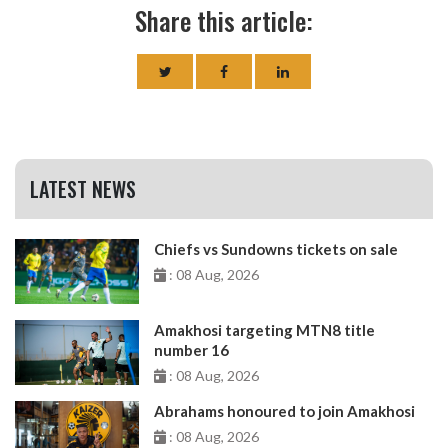
Share this article:
LATEST NEWS
Chiefs vs Sundowns tickets on sale
: 08 Aug, 2026
Amakhosi targeting MTN8 title
number 16
: 08 Aug, 2026
Abrahams honoured to join Amakhosi
: 08 Aug, 2026