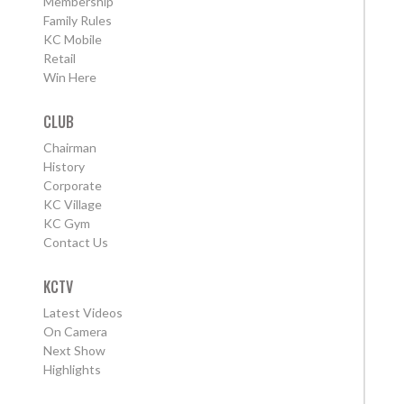
Membership
Family Rules
KC Mobile
Retail
Win Here
CLUB
Chairman
History
Corporate
KC Village
KC Gym
Contact Us
KCTV
Latest Videos
On Camera
Next Show
Highlights