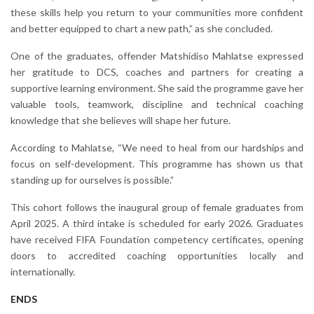
these skills help you return to your communities more confident
and better equipped to chart a new path,” as she concluded.
One of the graduates, offender Matshidiso Mahlatse expressed
her gratitude to DCS, coaches and partners for creating a
supportive learning environment. She said the programme gave her
valuable tools, teamwork, discipline and technical coaching
knowledge that she believes will shape her future.
According to Mahlatse, “We need to heal from our hardships and
focus on self-development. This programme has shown us that
standing up for ourselves is possible.”
This cohort follows the inaugural group of female graduates from
April 2025. A third intake is scheduled for early 2026. Graduates
have received FIFA Foundation competency certificates, opening
doors to accredited coaching opportunities locally and
internationally.
ENDS