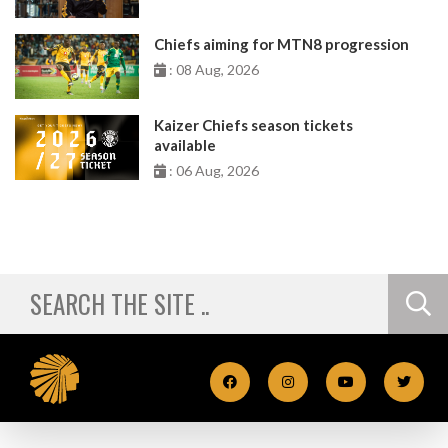
Chiefs aiming for MTN8 progression
: 08 Aug, 2026
Kaizer Chiefs season tickets
available
: 06 Aug, 2026