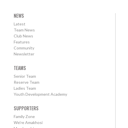
NEWS
Latest
Team News
Club News
Features
Community
Newsletter
TEAMS
Senior Team
Reserve Team
Ladies Team
Youth Development Academy
SUPPORTERS
Family Zone
We're Amakhosi