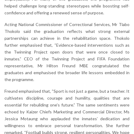
helped challenge long-standing stereotypes while boosting self-
confidence and offering a renewed sense of purpose.
Acting National Commissioner of Correctional Services, Mr Tlabo
Thokolo said the graduation reflects what strong external
partnerships can achieve in the rehabilitation space. Thokolo
further emphasised that, “Evidence-based interventions such as
the Twinning Project open doors that were once closed to
inmates.” CEO of the Twinning Project and FIFA Foundation
representative, Mr Hilton Freund MBE congratulated the
graduates and emphasised the broader life lessons embedded in
the programme.
Freund emphasised that, “Sport is not just a game, but a teacher. It
cultivates discipline, courage and humility, qualities that are
essential for rebuilding one’s future.” The same sentiments were
echoed by Kaizer Chiefs Marketing and Commercial Director, Ms
Jessica Motaung who applauded the inmates’ dedication and
willingness to embrace personal transformation. She further
remarked, “Football builds strong, resilient personalities. We hope