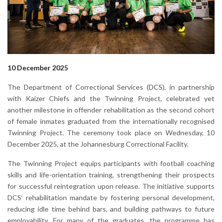
10 December 2025
The Department of Correctional Services (DCS), in partnership
with Kaizer Chiefs and the Twinning Project, celebrated yet
another milestone in offender rehabilitation as the second cohort
of female inmates graduated from the internationally recognised
Twinning Project. The ceremony took place on Wednesday, 10
December 2025, at the Johannesburg Correctional Facility.
The Twinning Project equips participants with football coaching
skills and life-orientation training, strengthening their prospects
for successful reintegration upon release. The initiative supports
DCS’ rehabilitation mandate by fostering personal development,
reducing idle time behind bars, and building pathways to future
employability. For many of the graduates, the programme has