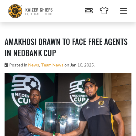
AMAKHOSI DRAWN TO FACE FREE AGENTS
IN NEDBANK CUP
Posted in
News
,
Team News
on Jan 10, 2025.