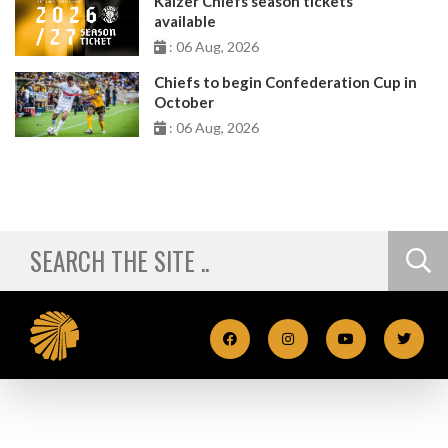
Kaizer Chiefs season tickets
available
: 06 Aug, 2026
Chiefs to begin Confederation Cup in
October
: 06 Aug, 2026