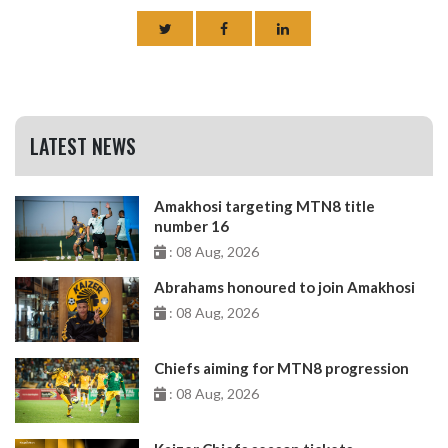
LATEST NEWS
Amakhosi targeting MTN8 title
number 16
: 08 Aug, 2026
Abrahams honoured to join Amakhosi
: 08 Aug, 2026
Chiefs aiming for MTN8 progression
: 08 Aug, 2026