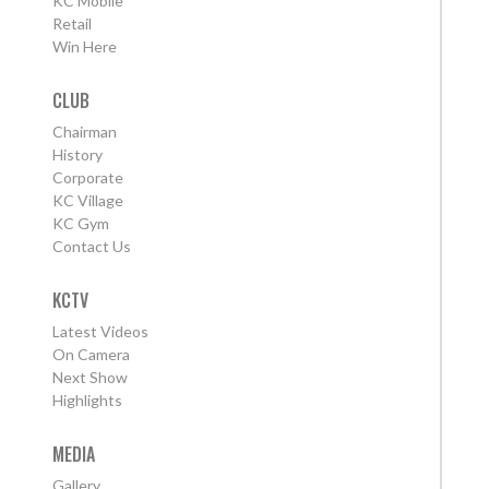
KC Mobile
Retail
Win Here
CLUB
Chairman
History
Corporate
KC Village
KC Gym
Contact Us
KCTV
Latest Videos
On Camera
Next Show
Highlights
MEDIA
Gallery