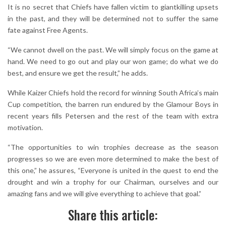
It is no secret that Chiefs have fallen victim to giantkilling upsets
in the past, and they will be determined not to suffer the same
fate against Free Agents.
“We cannot dwell on the past. We will simply focus on the game at
hand. We need to go out and play our won game; do what we do
best, and ensure we get the result,” he adds.
While Kaizer Chiefs hold the record for winning South Africa’s main
Cup competition, the barren run endured by the Glamour Boys in
recent years fills Petersen and the rest of the team with extra
motivation.
“The opportunities to win trophies decrease as the season
progresses so we are even more determined to make the best of
this one,” he assures, “Everyone is united in the quest to end the
drought and win a trophy for our Chairman, ourselves and our
amazing fans and we will give everything to achieve that goal.”
Share this article: