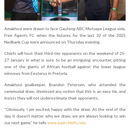
Amakhosi were drawn to face Gauteng ABC Motsepe League side,
Free Agents FC when the fixtures for the last 32 of the 2025
Nedbank Cup were announced on Thursday evening.
Chiefs will host their third-tier opponents on the weekend of 25-
27 January in what is sure to be an intriguing encounter, pitting
one of the giants of African football against the lower league
minnows from Eesterus in Pretoria.
Amakhosi goalkeeper, Brandon Petersen, who attended the
ceremonial draw, dismissed any notion that this is an easy tie, and
insists they will not underestimate their opponents.
“Obviously, I am excited, happy with the draw. At the end of the
day, it doesn’t matter who we draw, we are always looking to win
our next game,” he tells
www.kaizrchiefs.com
.