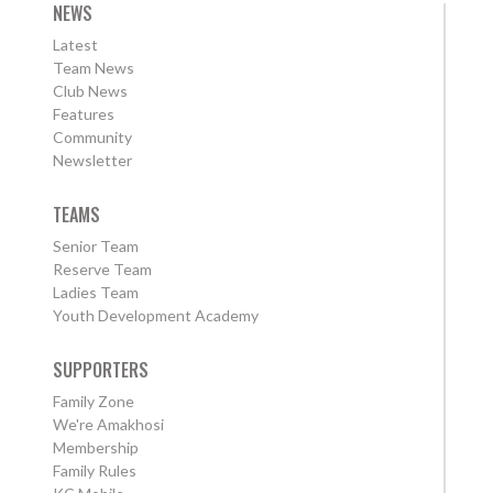
NEWS
Latest
Team News
Club News
Features
Community
Newsletter
TEAMS
Senior Team
Reserve Team
Ladies Team
Youth Development Academy
SUPPORTERS
Family Zone
We're Amakhosi
Membership
Family Rules