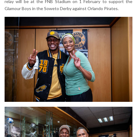
relay will be at the FNB Stadium on 1 February to support the
Glamour Boys in the Soweto Derby against Orlando Pirates.