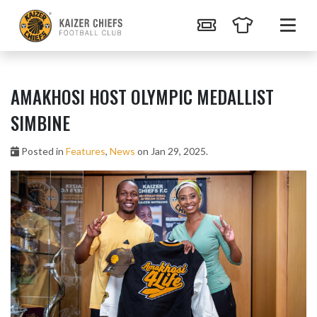
AMAKHOSI HOST OLYMPIC MEDALLIST
SIMBINE
Posted in
Features
,
News
on Jan 29, 2025.