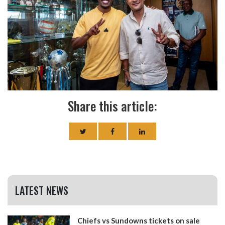
Share this article:
LATEST NEWS
Chiefs vs Sundowns tickets on sale