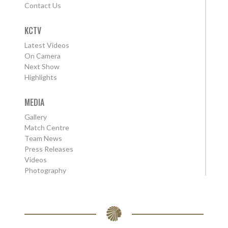
Contact Us
KCTV
Latest Videos
On Camera
Next Show
Highlights
MEDIA
Gallery
Match Centre
Team News
Press Releases
Videos
Photography