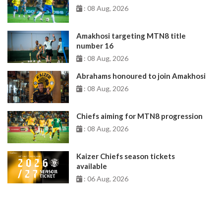
: 08 Aug, 2026
Amakhosi targeting MTN8 title
number 16
: 08 Aug, 2026
Abrahams honoured to join Amakhosi
: 08 Aug, 2026
Chiefs aiming for MTN8 progression
: 08 Aug, 2026
Kaizer Chiefs season tickets
available
: 06 Aug, 2026