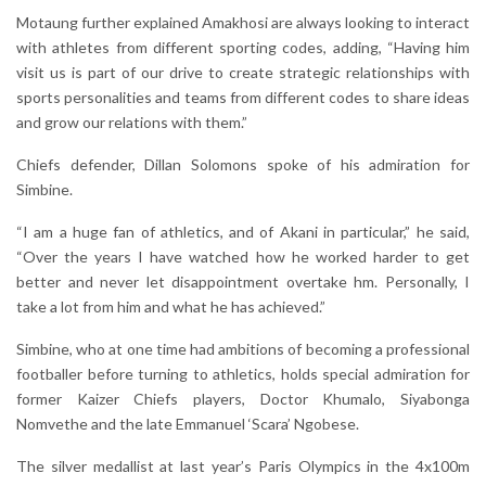
Motaung further explained Amakhosi are always looking to interact
with athletes from different sporting codes, adding, “Having him
visit us is part of our drive to create strategic relationships with
sports personalities and teams from different codes to share ideas
and grow our relations with them.”
Chiefs defender, Dillan Solomons spoke of his admiration for
Simbine.
“I am a huge fan of athletics, and of Akani in particular,” he said,
“Over the years I have watched how he worked harder to get
better and never let disappointment overtake hm. Personally, I
take a lot from him and what he has achieved.”
Simbine, who at one time had ambitions of becoming a professional
footballer before turning to athletics, holds special admiration for
former Kaizer Chiefs players, Doctor Khumalo, Siyabonga
Nomvethe and the late Emmanuel ‘Scara’ Ngobese.
The silver medallist at last year’s Paris Olympics in the 4x100m