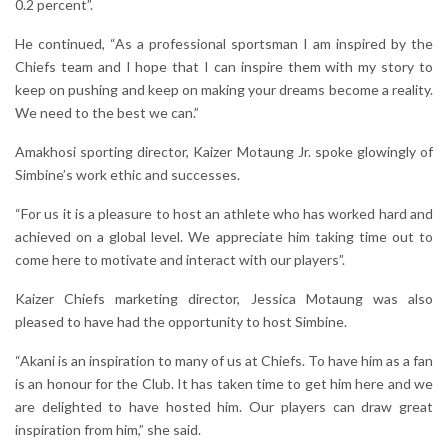
0.2 percent”.
He continued, “As a professional sportsman I am inspired by the
Chiefs team and I hope that I can inspire them with my story to
keep on pushing and keep on making your dreams become a reality.
We need to the best we can.”
Amakhosi sporting director, Kaizer Motaung Jr. spoke glowingly of
Simbine’s work ethic and successes.
“For us it is a pleasure to host an athlete who has worked hard and
achieved on a global level. We appreciate him taking time out to
come here to motivate and interact with our players”.
Kaizer Chiefs marketing director, Jessica Motaung was also
pleased to have had the opportunity to host Simbine.
“Akani is an inspiration to many of us at Chiefs. To have him as a fan
is an honour for the Club. It has taken time to get him here and we
are delighted to have hosted him. Our players can draw great
inspiration from him,” she said.