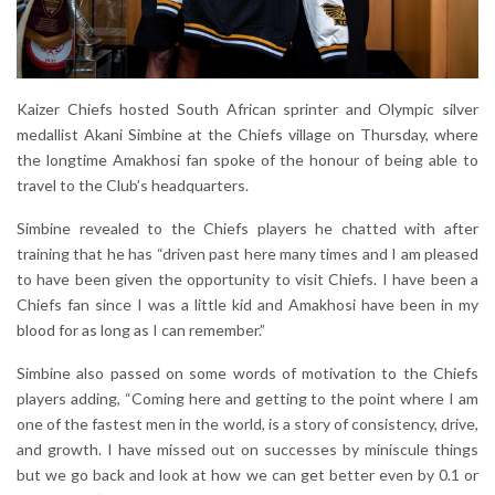
Kaizer Chiefs hosted South African sprinter and Olympic silver
medallist Akani Simbine at the Chiefs village on Thursday, where
the longtime Amakhosi fan spoke of the honour of being able to
travel to the Club’s headquarters.
Simbine revealed to the Chiefs players he chatted with after
training that he has “driven past here many times and I am pleased
to have been given the opportunity to visit Chiefs. I have been a
Chiefs fan since I was a little kid and Amakhosi have been in my
blood for as long as I can remember.”
Simbine also passed on some words of motivation to the Chiefs
players adding, “Coming here and getting to the point where I am
one of the fastest men in the world, is a story of consistency, drive,
and growth. I have missed out on successes by miniscule things
but we go back and look at how we can get better even by 0.1 or