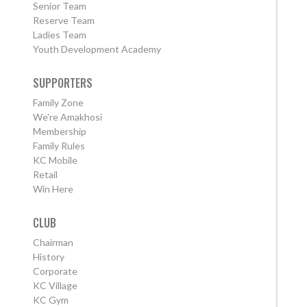
Senior Team
Reserve Team
Ladies Team
Youth Development Academy
SUPPORTERS
Family Zone
We're Amakhosi
Membership
Family Rules
KC Mobile
Retail
Win Here
CLUB
Chairman
History
Corporate
KC Village
KC Gym