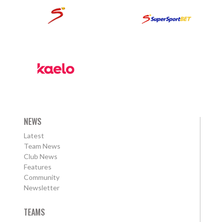
NEWS
Latest
Team News
Club News
Features
Community
Newsletter
TEAMS