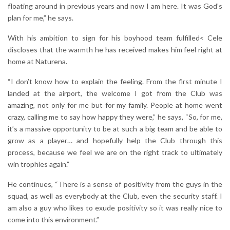
floating around in previous years and now I am here. It was God’s
plan for me,” he says.
With his ambition to sign for his boyhood team fulfilled< Cele
discloses that the warmth he has received makes him feel right at
home at Naturena.
“I don’t know how to explain the feeling. From the first minute I
landed at the airport, the welcome I got from the Club was
amazing, not only for me but for my family. People at home went
crazy, calling me to say how happy they were,” he says, “So, for me,
it’s a massive opportunity to be at such a big team and be able to
grow as a player… and hopefully help the Club through this
process, because we feel we are on the right track to ultimately
win trophies again.”
He continues, “There is a sense of positivity from the guys in the
squad, as well as everybody at the Club, even the security staff. I
am also a guy who likes to exude positivity so it was really nice to
come into this environment.”