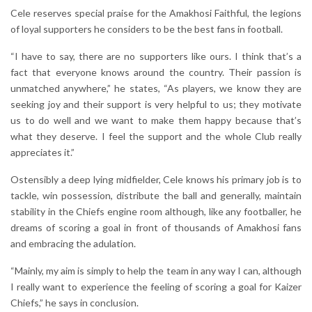
Cele reserves special praise for the Amakhosi Faithful, the legions
of loyal supporters he considers to be the best fans in football.
“I have to say, there are no supporters like ours. I think that’s a
fact that everyone knows around the country. Their passion is
unmatched anywhere,” he states, “As players, we know they are
seeking joy and their support is very helpful to us; they motivate
us to do well and we want to make them happy because that’s
what they deserve. I feel the support and the whole Club really
appreciates it.”
Ostensibly a deep lying midfielder, Cele knows his primary job is to
tackle, win possession, distribute the ball and generally, maintain
stability in the Chiefs engine room although, like any footballer, he
dreams of scoring a goal in front of thousands of Amakhosi fans
and embracing the adulation.
“Mainly, my aim is simply to help the team in any way I can, although
I really want to experience the feeling of scoring a goal for Kaizer
Chiefs,” he says in conclusion.