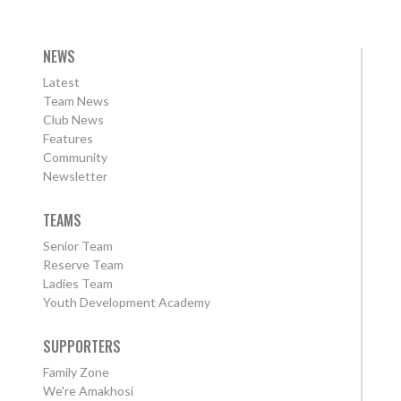
NEWS
Latest
Team News
Club News
Features
Community
Newsletter
TEAMS
Senior Team
Reserve Team
Ladies Team
Youth Development Academy
SUPPORTERS
Family Zone
We're Amakhosi