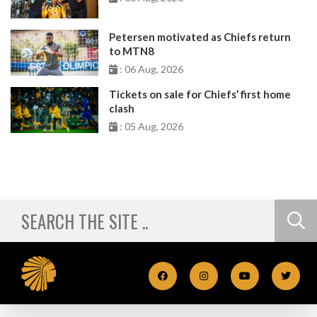
Petersen motivated as Chiefs return
to MTN8
: 06 Aug, 2026
Tickets on sale for Chiefs’ first home
clash
: 05 Aug, 2026