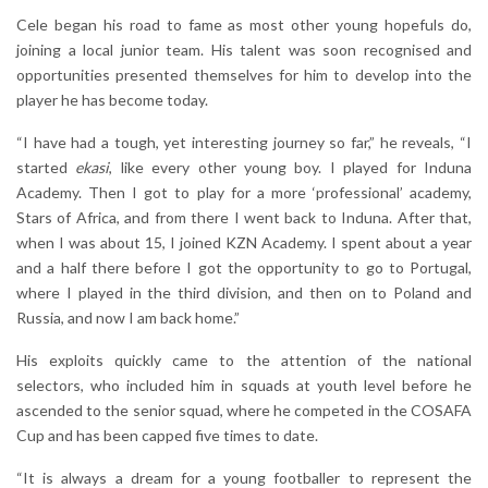
Cele began his road to fame as most other young hopefuls do,
joining a local junior team. His talent was soon recognised and
opportunities presented themselves for him to develop into the
player he has become today.
“I have had a tough, yet interesting journey so far,” he reveals, “I
started
ekasi
, like every other young boy. I played for Induna
Academy. Then I got to play for a more ‘professional’ academy,
Stars of Africa, and from there I went back to Induna. After that,
when I was about 15, I joined KZN Academy. I spent about a year
and a half there before I got the opportunity to go to Portugal,
where I played in the third division, and then on to Poland and
Russia, and now I am back home.”
His exploits quickly came to the attention of the national
selectors, who included him in squads at youth level before he
ascended to the senior squad, where he competed in the COSAFA
Cup and has been capped five times to date.
“It is always a dream for a young footballer to represent the