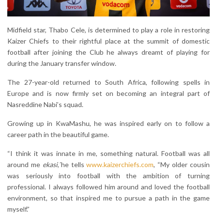
Midfield star, Thabo Cele, is determined to play a role in restoring
Kaizer Chiefs to their rightful place at the summit of domestic
football after joining the Club he always dreamt of playing for
during the January transfer window.
The 27-year-old returned to South Africa, following spells in
Europe and is now firmly set on becoming an integral part of
Nasreddine Nabi’s squad.
Growing up in KwaMashu, he was inspired early on to follow a
career path in the beautiful game.
“I think it was innate in me, something natural. Football was all
around me
ekasi
,´he tells
www.kaizerchiefs.com
, “My older cousin
was seriously into football with the ambition of turning
professional. I always followed him around and loved the football
environment, so that inspired me to pursue a path in the game
myself.”