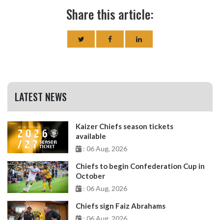
Share this article:
LATEST NEWS
Kaizer Chiefs season tickets
available
: 06 Aug, 2026
Chiefs to begin Confederation Cup in
October
: 06 Aug, 2026
Chiefs sign Faiz Abrahams
: 06 Aug, 2026