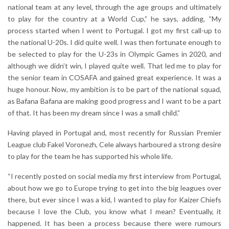
national team at any level, through the age groups and ultimately
to play for the country at a World Cup,” he says, adding, “My
process started when I went to Portugal. I got my first call-up to
the national U-20s. I did quite well. I was then fortunate enough to
be selected to play for the U-23s in Olympic Games in 2020, and
although we didn’t win, I played quite well. That led me to play for
the senior team in COSAFA and gained great experience. It was a
huge honour. Now, my ambition is to be part of the national squad,
as Bafana Bafana are making good progress and I want to be a part
of that. It has been my dream since I was a small child.”
Having played in Portugal and, most recently for Russian Premier
League club Fakel Voronezh, Cele always harboured a strong desire
to play for the team he has supported his whole life.
“I recently posted on social media my first interview from Portugal,
about how we go to Europe trying to get into the big leagues over
there, but ever since I was a kid, I wanted to play for Kaizer Chiefs
because I love the Club, you know what I mean? Eventually, it
happened. It has been a process because there were rumours