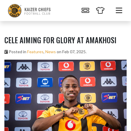
CELE AIMING FOR GLORY AT AMAKHOSI
Posted in
Features
,
News
on Feb 07, 2025.