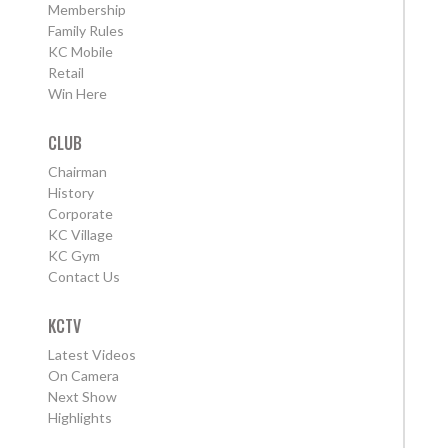
Membership
Family Rules
KC Mobile
Retail
Win Here
CLUB
Chairman
History
Corporate
KC Village
KC Gym
Contact Us
KCTV
Latest Videos
On Camera
Next Show
Highlights