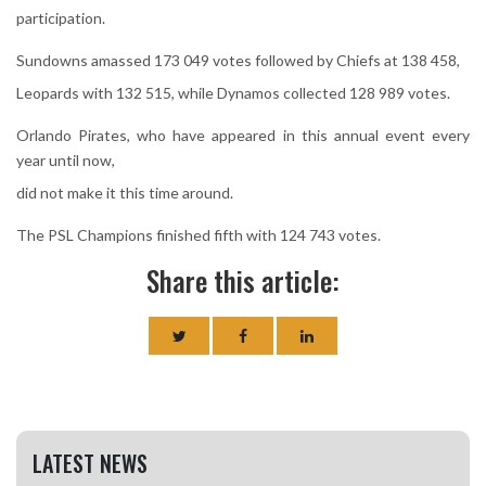
participation.
Sundowns amassed 173 049 votes followed by Chiefs at 138 458,
Leopards with 132 515, while Dynamos collected 128 989 votes.
Orlando Pirates, who have appeared in this annual event every
year until now,
did not make it this time around.
The PSL Champions finished fifth with 124 743 votes.
Share this article:
LATEST NEWS