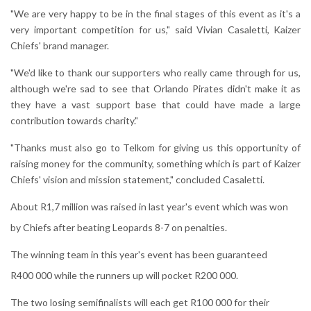
"We are very happy to be in the final stages of this event as it's a
very important competition for us," said Vivian Casaletti, Kaizer
Chiefs' brand manager.
"We'd like to thank our supporters who really came through for us,
although we're sad to see that Orlando Pirates didn't make it as
they have a vast support base that could have made a large
contribution towards charity."
"Thanks must also go to Telkom for giving us this opportunity of
raising money for the community, something which is part of Kaizer
Chiefs' vision and mission statement," concluded Casaletti.
About R1,7 million was raised in last year's event which was won
by Chiefs after beating Leopards 8-7 on penalties.
The winning team in this year's event has been guaranteed
R400 000 while the runners up will pocket R200 000.
The two losing semifinalists will each get R100 000 for their