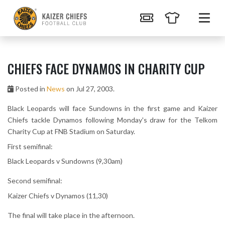
CHIEFS FACE DYNAMOS IN CHARITY CUP
Posted in
News
on Jul 27, 2003.
Black Leopards will face Sundowns in the first game and Kaizer
Chiefs tackle Dynamos following Monday's draw for the Telkom
Charity Cup at FNB Stadium on Saturday.
First semifinal:
Black Leopards v Sundowns (9,30am)
Second semifinal:
Kaizer Chiefs v Dynamos (11,30)
The final will take place in the afternoon.