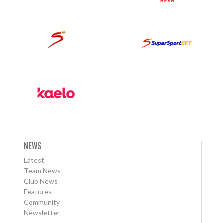
NEWS
Latest
Team News
Club News
Features
Community
Newsletter