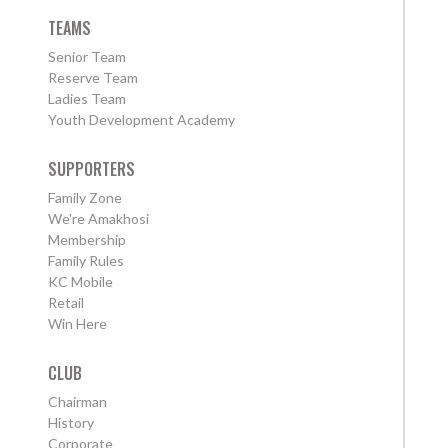
TEAMS
Senior Team
Reserve Team
Ladies Team
Youth Development Academy
SUPPORTERS
Family Zone
We're Amakhosi
Membership
Family Rules
KC Mobile
Retail
Win Here
CLUB
Chairman
History
Corporate