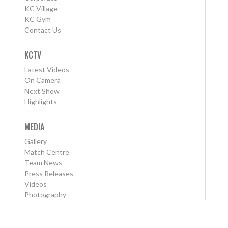
KC Village
KC Gym
Contact Us
KCTV
Latest Videos
On Camera
Next Show
Highlights
MEDIA
Gallery
Match Centre
Team News
Press Releases
Videos
Photography