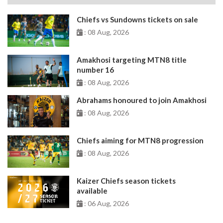
Chiefs vs Sundowns tickets on sale
: 08 Aug, 2026
Amakhosi targeting MTN8 title
number 16
: 08 Aug, 2026
Abrahams honoured to join Amakhosi
: 08 Aug, 2026
Chiefs aiming for MTN8 progression
: 08 Aug, 2026
Kaizer Chiefs season tickets
available
: 06 Aug, 2026