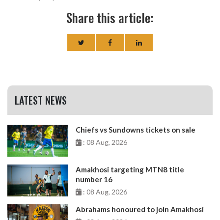
Share this article:
LATEST NEWS
Chiefs vs Sundowns tickets on sale
: 08 Aug, 2026
Amakhosi targeting MTN8 title
number 16
: 08 Aug, 2026
Abrahams honoured to join Amakhosi