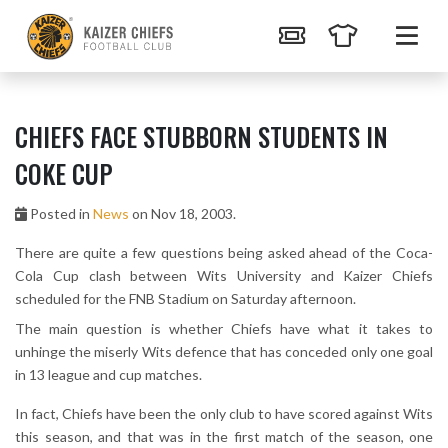
CHIEFS FACE STUBBORN STUDENTS IN
COKE CUP
Posted in
News
on Nov 18, 2003.
There are quite a few questions being asked ahead of the Coca-
Cola Cup clash between Wits University and Kaizer Chiefs
scheduled for the FNB Stadium on Saturday afternoon.
The main question is whether Chiefs have what it takes to
unhinge the miserly Wits defence that has conceded only one goal
in 13 league and cup matches.
In fact, Chiefs have been the only club to have scored against Wits
this season, and that was in the first match of the season, one