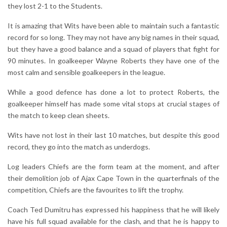
they lost 2-1 to the Students.
It is amazing that Wits have been able to maintain such a fantastic
record for so long. They may not have any big names in their squad,
but they have a good balance and a squad of players that fight for
90 minutes. In goalkeeper Wayne Roberts they have one of the
most calm and sensible goalkeepers in the league.
While a good defence has done a lot to protect Roberts, the
goalkeeper himself has made some vital stops at crucial stages of
the match to keep clean sheets.
Wits have not lost in their last 10 matches, but despite this good
record, they go into the match as underdogs.
Log leaders Chiefs are the form team at the moment, and after
their demolition job of Ajax Cape Town in the quarterfinals of the
competition, Chiefs are the favourites to lift the trophy.
Coach Ted Dumitru has expressed his happiness that he will likely
have his full squad available for the clash, and that he is happy to