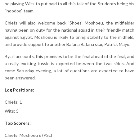
be playing Wits to put paid to all this talk of the Students being his
“hoodoo” team.
Chiefs will also welcome back ‘Shoes’ Moshoeu, the midfielder
having been on duty for the national squad in their friendly match
against Egypt. Moshoeu is likely to bring stability to the midfield,
and provide support to another Bafana Bafana star, Patrick Mayo.
By all accounts, this promises to be the final ahead of the final, and
a really exciting tussle is expected between the two sides. And
come Saturday evening, a lot of questions are expected to have
been answered.
Log Positions:
Chiefs: 1
Wits: 5
Top Scorers:
Chiefs: Moshoeu 6 (PSL)