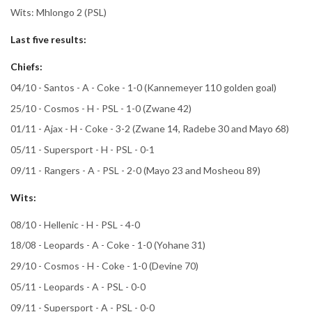
Wits: Mhlongo 2 (PSL)
Last five results:
Chiefs:
04/10 - Santos - A - Coke - 1-0 (Kannemeyer 110 golden goal)
25/10 - Cosmos - H - PSL - 1-0 (Zwane 42)
01/11 - Ajax - H - Coke - 3-2 (Zwane 14, Radebe 30 and Mayo 68)
05/11 - Supersport - H - PSL - 0-1
09/11 - Rangers - A - PSL - 2-0 (Mayo 23 and Mosheou 89)
Wits:
08/10 - Hellenic - H - PSL - 4-0
18/08 - Leopards - A - Coke - 1-0 (Yohane 31)
29/10 - Cosmos - H - Coke - 1-0 (Devine 70)
05/11 - Leopards - A - PSL - 0-0
09/11 - Supersport - A - PSL - 0-0