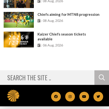
: 08 Aug, 2026
Chiefs aiming for MTN8 progression
: 08 Aug, 2026
Kaizer Chiefs season tickets
available
: 06 Aug, 2026