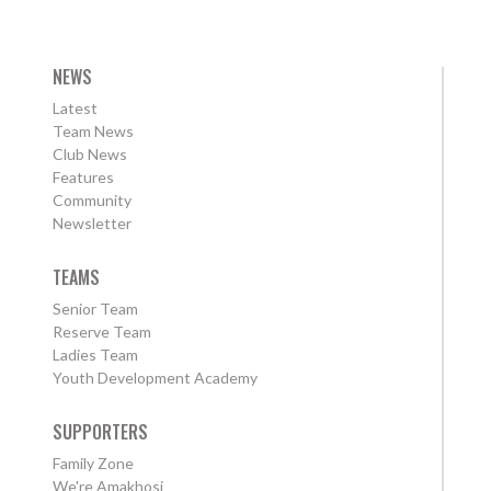
NEWS
Latest
Team News
Club News
Features
Community
Newsletter
TEAMS
Senior Team
Reserve Team
Ladies Team
Youth Development Academy
SUPPORTERS
Family Zone
We're Amakhosi