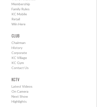
Membership
Family Rules
KC Mobile
Retail
Win Here
CLUB
Chairman
History
Corporate
KC Village
KC Gym
Contact Us
KCTV
Latest Videos
On Camera
Next Show
Highlights