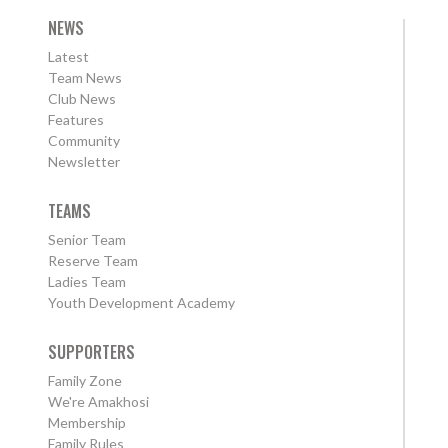
NEWS
Latest
Team News
Club News
Features
Community
Newsletter
TEAMS
Senior Team
Reserve Team
Ladies Team
Youth Development Academy
SUPPORTERS
Family Zone
We're Amakhosi
Membership
Family Rules