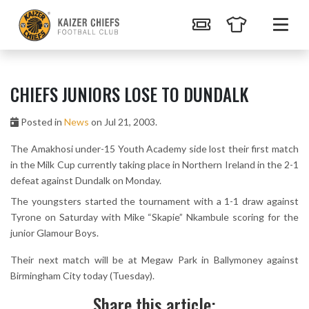
CHIEFS JUNIORS LOSE TO DUNDALK
Posted in
News
on Jul 21, 2003.
The Amakhosi under-15 Youth Academy side lost their first match
in the Milk Cup currently taking place in Northern Ireland in the 2-1
defeat against Dundalk on Monday.
The youngsters started the tournament with a 1-1 draw against
Tyrone on Saturday with Mike “Skapie” Nkambule scoring for the
junior Glamour Boys.
Their next match will be at Megaw Park in Ballymoney against
Birmingham City today (Tuesday).
Share this article: