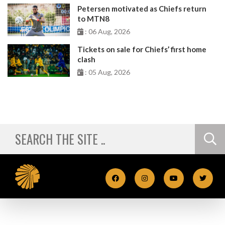
Petersen motivated as Chiefs return
to MTN8
: 06 Aug, 2026
Tickets on sale for Chiefs’ first home
clash
: 05 Aug, 2026