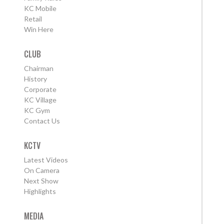
KC Mobile
Retail
Win Here
CLUB
Chairman
History
Corporate
KC Village
KC Gym
Contact Us
KCTV
Latest Videos
On Camera
Next Show
Highlights
MEDIA