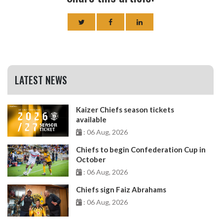
LATEST NEWS
Kaizer Chiefs season tickets
available
: 06 Aug, 2026
Chiefs to begin Confederation Cup in
October
: 06 Aug, 2026
Chiefs sign Faiz Abrahams
: 06 Aug, 2026