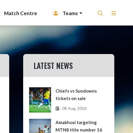
Match Centre
Teams
LATEST NEWS
Chiefs vs Sundowns
tickets on sale
: 08 Aug, 2026
Amakhosi targeting
MTN8 title number 16