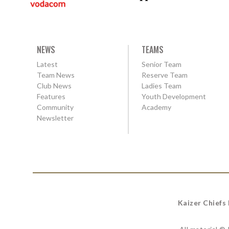
NEWS
TEAMS
Latest
Senior Team
Team News
Reserve Team
Club News
Ladies Team
Features
Youth Development
Community
Academy
Newsletter
Kaizer Chiefs