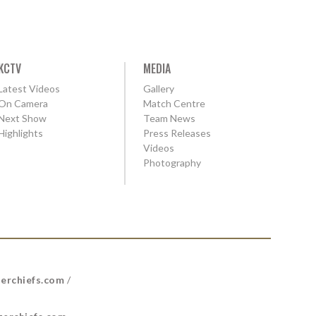
KCTV
MEDIA
Latest Videos
Gallery
On Camera
Match Centre
Next Show
Team News
Highlights
Press Releases
Videos
Photography
erchiefs.com
/