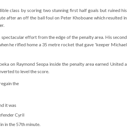
ble class by scoring two stunning first half goals but ruined his
te after an off the ball foul on Peter Khoboane which resulted in
er.
a spectacular effort from the edge of the penalty area. His second
 when he rifled home a 35 metre rocket that gave 'keeper Michael
beka on Raymond Seopa inside the penalty area earned United a
verted to level the score.
regain the
nd it was
efender Cyril
n in the 57th minute.