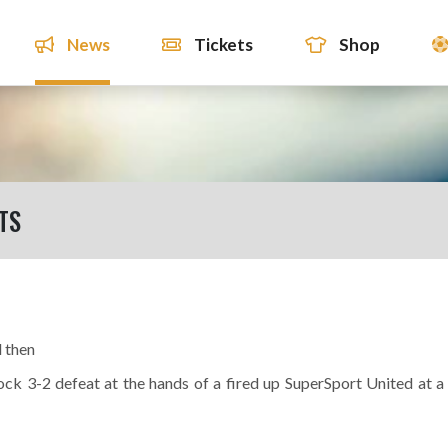
News
Tickets
Shop
TS
d then
ock 3-2 defeat at the hands of a fired up SuperSport United at a