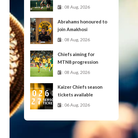
: 08 Aug, 2026
Abrahams honoured to
join Amakhosi
: 08 Aug, 2026
Chiefs aiming for
MTN8 progression
: 08 Aug, 2026
Kaizer Chiefs season
tickets available
: 06 Aug, 2026