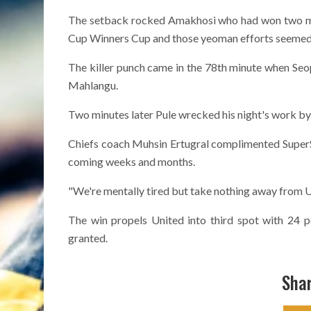
The setback rocked Amakhosi who had won two maj
Cup Winners Cup and those yeoman efforts seemed to
The killer punch came in the 78th minute when Seo
Mahlangu.
Two minutes later Pule wrecked his night's work by 
Chiefs coach Muhsin Ertugral complimented SuperSp
coming weeks and months.
"We're mentally tired but take nothing away from Uni
The win propels United into third spot with 24 p
granted.
Shar