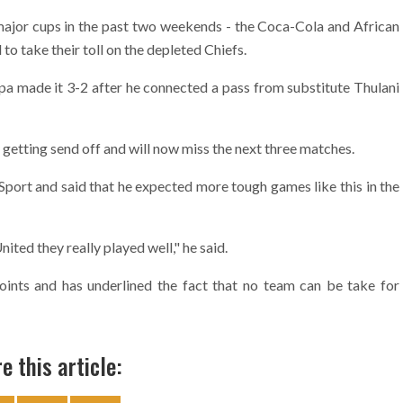
or cups in the past two weekends - the Coca-Cola and African
 take their toll on the depleted Chiefs.
pa made it 3-2 after he connected a pass from substitute Thulani
getting send off and will now miss the next three matches.
ort and said that he expected more tough games like this in the
ted they really played well," he said.
oints and has underlined the fact that no team can be take for
e this article: