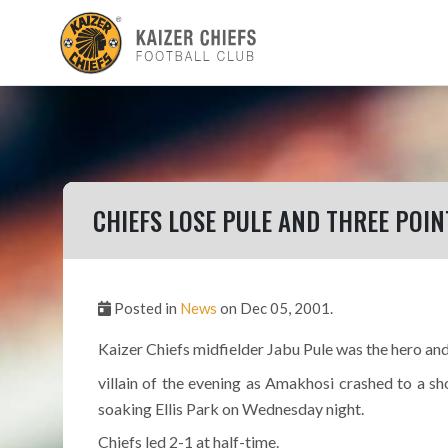
CHIEFS LOSE PULE AND THREE POIN
Posted in
News
on Dec 05, 2001.
Kaizer Chiefs midfielder Jabu Pule was the hero an
villain of the evening as Amakhosi crashed to a sh
soaking Ellis Park on Wednesday night.
Chiefs led 2-1 at half-time.