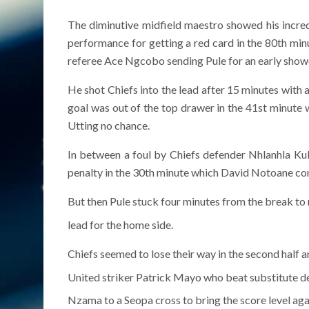
The diminutive midfield maestro showed his incredi
performance for getting a red card in the 80th minu
referee Ace Ngcobo sending Pule for an early show
He shot Chiefs into the lead after 15 minutes with 
goal was out of the top drawer in the 41st minute
Utting no chance.
In between a foul by Chiefs defender Nhlanhla Ku
penalty in the 30th minute which David Notoane con
But then Pule stuck four minutes from the break to 
lead for the home side.
Chiefs seemed to lose their way in the second half a
United striker Patrick Mayo who beat substitute d
Nzama to a Seopa cross to bring the score level agai