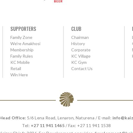
SUPPORTERS
CLUB
Family Zone
Chairman
We're Amakhosi
History
Membership
Corporate
Family Rules
KC Village
KC Mobile
KC Gym
Retail
Contact Us
Win Here
 Head Office:
5/6 Lena Road, Lenaron, Naturena / E-mail:
info@kaiz
Tel:
+27 11 941 1465
/ Fax: +27 11 941 1538